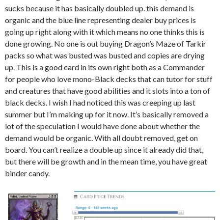
sucks because it has basically doubled up. this demand is
organic and the blue line representing dealer buy prices is
going up right along with it which means no one thinks this is
done growing. No one is out buying Dragon’s Maze of Tarkir
packs so what was busted was busted and copies are drying
up. This is a good card in its own right both as a Commander
for people who love mono-Black decks that can tutor for stuff
and creatures that have good abilities and it slots into a ton of
black decks. I wish I had noticed this was creeping up last
summer but I’m making up for it now. It’s basically removed a
lot of the speculation I would have done about whether the
demand would be organic. With all doubt removed, get on
board. You can’t realize a double up since it already did that,
but there will be growth and in the mean time, you have great
binder candy.