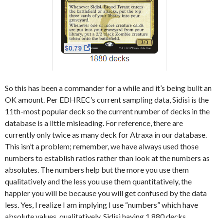
So this has been a commander for a while and it’s being built an
OK amount. Per EDHREC’s current sampling data, Sidisi is the
11th-most popular deck so the current number of decks in the
database is a little misleading. For reference, there are
currently only twice as many deck for Atraxa in our database.
This isn’t a problem; remember, we have always used those
numbers to establish ratios rather than look at the numbers as
absolutes. The numbers help but the more you use them
qualitatively and the less you use them quantitatively, the
happier you will be because you will get confused by the data
less. Yes, I realize I am implying I use “numbers” which have
absolute values, qualitatively. Sidisi having 1,880 decks