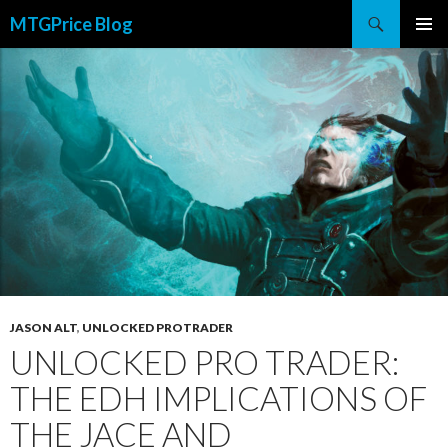
Search
MTGPrice Blog
SKIP
PRIMAR
TO
MENU
CONTENT
JASON ALT
,
UNLOCKED PROTRADER
UNLOCKED PRO TRADER:
THE EDH IMPLICATIONS OF
THE JACE AND