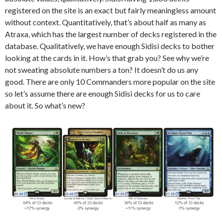
registered on the site is an exact but fairly meaningless amount
without context. Quantitatively, that’s about half as many as
Atraxa, which has the largest number of decks registered in the
database. Qualitatively, we have enough Sidisi decks to bother
looking at the cards in it. How’s that grab you? See why we’re
not sweating absolute numbers a ton? It doesn’t do us any
good. There are only 10 Commanders more popular on the site
so let’s assume there are enough Sidisi decks for us to care
about it. So what’s new?