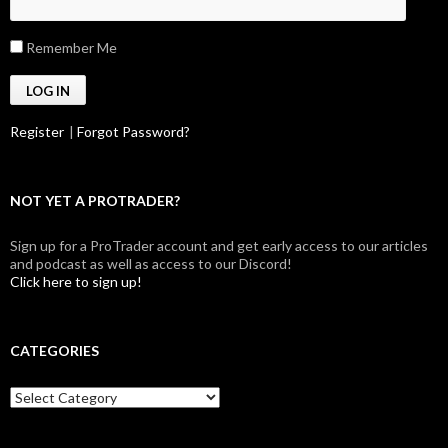
Remember Me
Register
|
Forgot Password?
NOT YET A PROTRADER?
Sign up for a ProTrader account and get early access to our articles
and podcast as well as access to our Discord!
Click here to sign up!
CATEGORIES
Categories