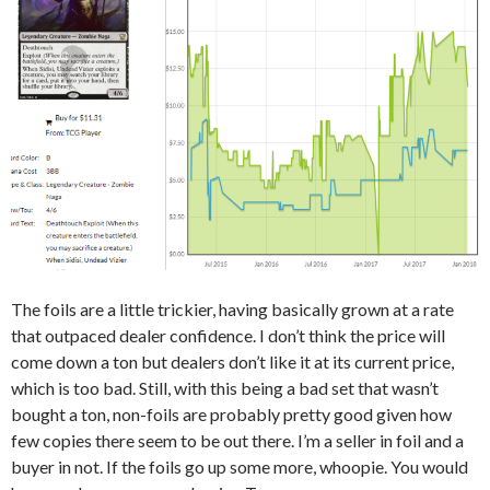
The foils are a little trickier, having basically grown at a rate
that outpaced dealer confidence. I don’t think the price will
come down a ton but dealers don’t like it at its current price,
which is too bad. Still, with this being a bad set that wasn’t
bought a ton, non-foils are probably pretty good given how
few copies there seem to be out there. I’m a seller in foil and a
buyer in not. If the foils go up some more, whoopie. You would