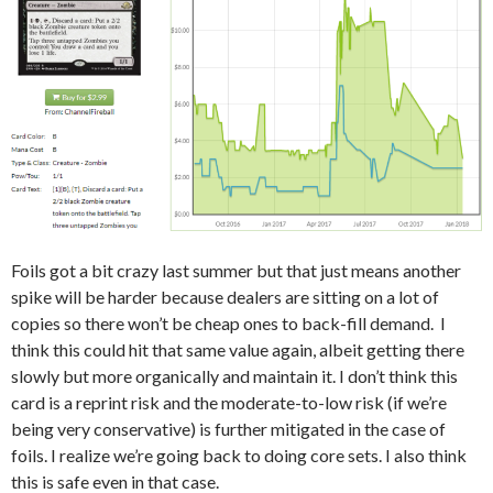
Foils got a bit crazy last summer but that just means another
spike will be harder because dealers are sitting on a lot of
copies so there won’t be cheap ones to back-fill demand. I
think this could hit that same value again, albeit getting there
slowly but more organically and maintain it. I don’t think this
card is a reprint risk and the moderate-to-low risk (if we’re
being very conservative) is further mitigated in the case of
foils. I realize we’re going back to doing core sets. I also think
this is safe even in that case.