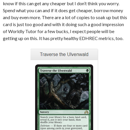
know if this can get any cheaper but I don’t think you worry.
Spend what you can and if it does get cheaper, borrow money
and buy even more. There are a lot of copies to soak up but this
card is just too good and with it doing such a good impression
of Worldly Tutor for a few bucks, I expect people will be
getting up on this. It has pretty healthy EDHREC metrics, too.