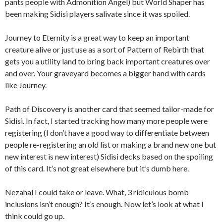
pants people with Admonition Angel) but World Shaper has
been making Sidisi players salivate since it was spoiled.
Journey to Eternity is a great way to keep an important
creature alive or just use as a sort of Pattern of Rebirth that
gets you a utility land to bring back important creatures over
and over. Your graveyard becomes a bigger hand with cards
like Journey.
Path of Discovery is another card that seemed tailor-made for
Sidisi. In fact, I started tracking how many more people were
registering (I don’t have a good way to differentiate between
people re-registering an old list or making a brand new one but
new interest is new interest) Sidisi decks based on the spoiling
of this card. It’s not great elsewhere but it’s dumb here.
Nezahal I could take or leave. What, 3 ridiculous bomb
inclusions isn’t enough? It’s enough. Now let’s look at what I
think could go up.