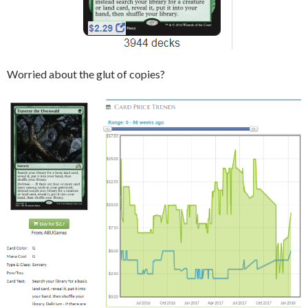
Worried about the glut of copies?