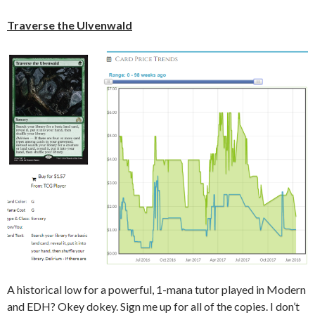
Traverse the Ulvenwald
A historical low for a powerful, 1-mana tutor played in Modern
and EDH? Okey dokey. Sign me up for all of the copies. I don’t