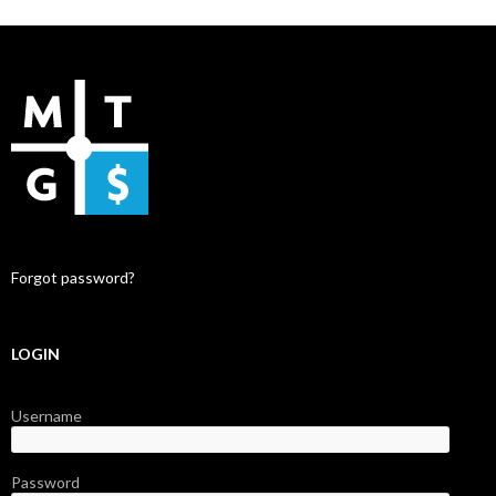
Forgot password?
LOGIN
Username
Password