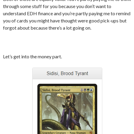
through some stuff for you because you don’t want to
understand EDH finance and you’re partly paying me to remind
you of cards you might have thought were good pick-ups but
forgot about because there’s a lot going on.
Let’s get into the money part.