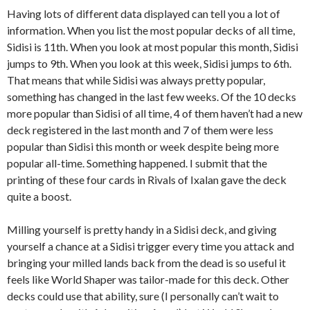
Having lots of different data displayed can tell you a lot of
information. When you list the most popular decks of all time,
Sidisi is 11th. When you look at most popular this month, Sidisi
jumps to 9th. When you look at this week, Sidisi jumps to 6th.
That means that while Sidisi was always pretty popular,
something has changed in the last few weeks. Of the 10 decks
more popular than Sidisi of all time, 4 of them haven’t had a new
deck registered in the last month and 7 of them were less
popular than Sidisi this month or week despite being more
popular all-time. Something happened. I submit that the
printing of these four cards in Rivals of Ixalan gave the deck
quite a boost.
Milling yourself is pretty handy in a Sidisi deck, and giving
yourself a chance at a Sidisi trigger every time you attack and
bringing your milled lands back from the dead is so useful it
feels like World Shaper was tailor-made for this deck. Other
decks could use that ability, sure (I personally can’t wait to