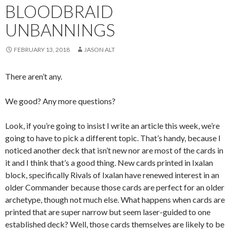
BLOODBRAID
UNBANNINGS
FEBRUARY 13, 2018
JASON ALT
There aren’t any.
We good? Any more questions?
Look, if you’re going to insist I write an article this week, we’re
going to have to pick a different topic. That’s handy, because I
noticed another deck that isn’t new nor are most of the cards in
it and I think that’s a good thing. New cards printed in Ixalan
block, specifically Rivals of Ixalan have renewed interest in an
older Commander because those cards are perfect for an older
archetype, though not much else. What happens when cards are
printed that are super narrow but seem laser-guided to one
established deck? Well, those cards themselves are likely to be