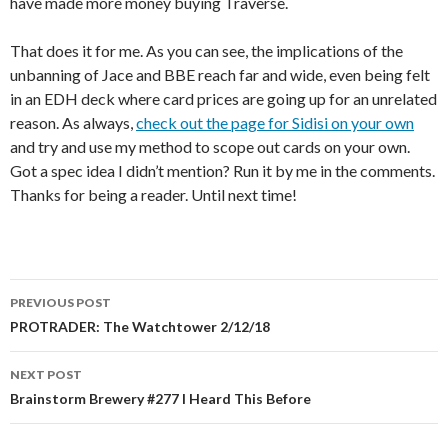
have made more money buying Traverse.
That does it for me. As you can see, the implications of the
unbanning of Jace and BBE reach far and wide, even being felt
in an EDH deck where card prices are going up for an unrelated
reason. As always,
check out the page for Sidisi on your own
and try and use my method to scope out cards on your own.
Got a spec idea I didn’t mention? Run it by me in the comments.
Thanks for being a reader. Until next time!
Post
PREVIOUS POST
navigation
PROTRADER: The Watchtower 2/12/18
NEXT POST
Brainstorm Brewery #277 I Heard This Before