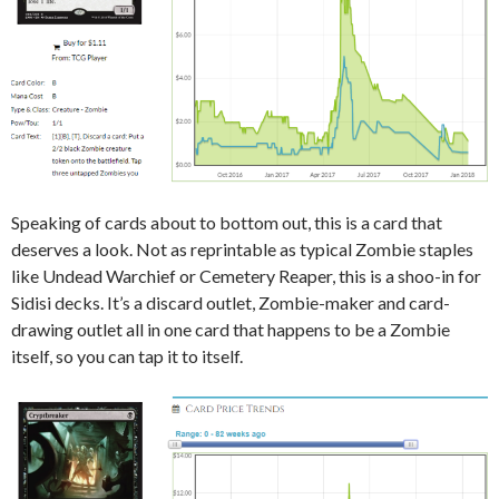
Speaking of cards about to bottom out, this is a card that
deserves a look. Not as reprintable as typical Zombie staples
like Undead Warchief or Cemetery Reaper, this is a shoo-in for
Sidisi decks. It’s a discard outlet, Zombie-maker and card-
drawing outlet all in one card that happens to be a Zombie
itself, so you can tap it to itself.