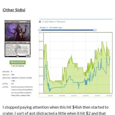
Other Sidisi
I stopped paying attention when this hit $4ish then started to
crater. I sort of got distracted a little when it hit $2 and that