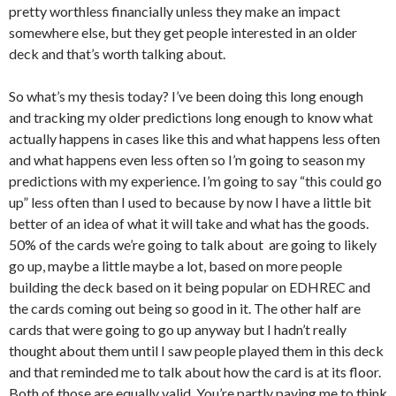
pretty worthless financially unless they make an impact
somewhere else, but they get people interested in an older
deck and that’s worth talking about.
So what’s my thesis today? I’ve been doing this long enough
and tracking my older predictions long enough to know what
actually happens in cases like this and what happens less often
and what happens even less often so I’m going to season my
predictions with my experience. I’m going to say “this could go
up” less often than I used to because by now I have a little bit
better of an idea of what it will take and what has the goods.
50% of the cards we’re going to talk about are going to likely
go up, maybe a little maybe a lot, based on more people
building the deck based on it being popular on EDHREC and
the cards coming out being so good in it. The other half are
cards that were going to go up anyway but I hadn’t really
thought about them until I saw people played them in this deck
and that reminded me to talk about how the card is at its floor.
Both of those are equally valid. You’re partly paying me to think