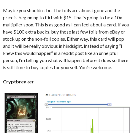
Maybe you shouldn’t be. The foils are almost gone and the
price is beginning to flirt with $15. That’s going to be a 10x
multiplier soon. This is as good as I can feel about a card. If you
have $100 extra bucks, buy those last few foils from eBay or
stock up on the non-foil copies. Either way, this card will pop
and it will be really obvious in hindsight. Instead of saying “I
knew this would happen” in a reddit post like an unhelpful
person, I’m telling you what will happen before it does so there
is still time to buy copies for yourself. You’re welcome.
Cryptbreaker