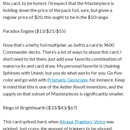
this card, to be honest. I’d expect that the Masterpiece is
holding down the price of the pack foil, sure, but given a
regular price of $20, this ought to be in the $50 range.
Paradox Engine ($13/$21/$55)
Now that’s a hefty foil multiplier, as befits a card in 9600
Commander decks. There’s a lot of ways to abuse this card. I
don’t need to list them, just add your favorite combination of
mana rocks and card draw. My personal favorite is chaining
Sphinxes with Unesh, but you do what works for you. Go five-
color and go wild with
Prismatic Geoscope
, for instance. Keep
in mind that this is one of the
Aether Revolt
Inventions, and the
supply on that subset of Masterpieces is significantly smaller.
Rings of Brighthearth ($33/$43/$67)
This card spiked, hard, when
Atraxa, Praetors’ Voice
was
printed. Just crazy, the amount of triggers to be abused,