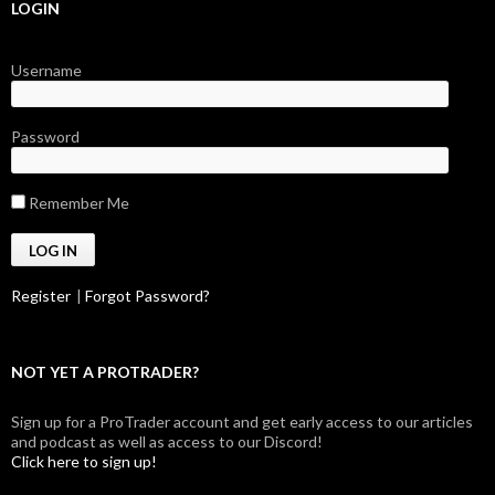
LOGIN
Username
Password
Remember Me
Register
|
Forgot Password?
NOT YET A PROTRADER?
Sign up for a ProTrader account and get early access to our articles
and podcast as well as access to our Discord!
Click here to sign up!