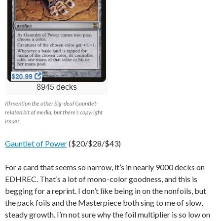
I’d mention the other big-deal Gauntlet-
related bit of media, but there’s copyright
issues.
Gauntlet of Power
($20/$28/$43)
For a card that seems so narrow, it’s in nearly 9000 decks on
EDHREC. That’s a lot of mono-color goodness, and this is
begging for a reprint. I don’t like being in on the nonfoils, but
the pack foils and the Masterpiece both sing to me of slow,
steady growth. I’m not sure why the foil multiplier is so low on