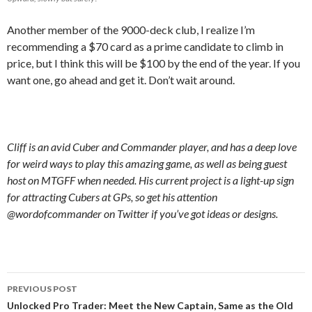
Another member of the 9000-deck club, I realize I’m
recommending a $70 card as a prime candidate to climb in
price, but I think this will be $100 by the end of the year. If you
want one, go ahead and get it. Don’t wait around.
Cliff is an avid Cuber and Commander player, and has a deep love
for weird ways to play this amazing game, as well as being guest
host on MTGFF when needed. His current project is a light-up sign
for attracting Cubers at GPs, so get his attention
@wordofcommander on Twitter if you’ve got ideas or designs.
Post
PREVIOUS POST
navigation
Unlocked Pro Trader: Meet the New Captain, Same as the Old