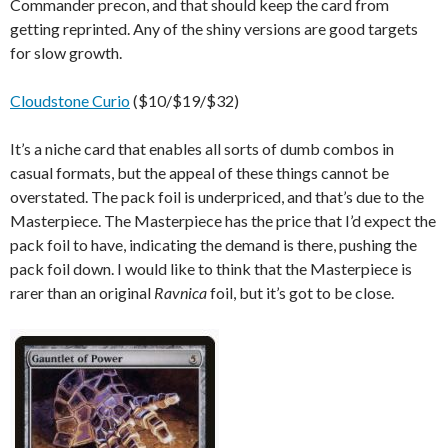
Commander precon, and that should keep the card from
getting reprinted. Any of the shiny versions are good targets
for slow growth.
Cloudstone Curio
($10/$19/$32)
It’s a niche card that enables all sorts of dumb combos in
casual formats, but the appeal of these things cannot be
overstated. The pack foil is underpriced, and that’s due to the
Masterpiece. The Masterpiece has the price that I’d expect the
pack foil to have, indicating the demand is there, pushing the
pack foil down. I would like to think that the Masterpiece is
rarer than an original
Ravnica
foil, but it’s got to be close.