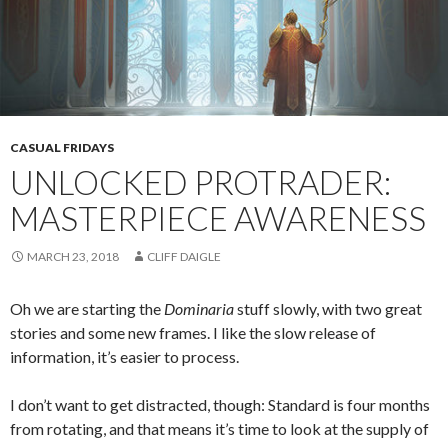
CASUAL FRIDAYS
UNLOCKED PROTRADER:
MASTERPIECE AWARENESS
MARCH 23, 2018
CLIFF DAIGLE
Oh we are starting the
Dominaria
stuff slowly, with two great
stories and some new frames. I like the slow release of
information, it’s easier to process.
I don’t want to get distracted, though: Standard is four months
from rotating, and that means it’s time to look at the supply of