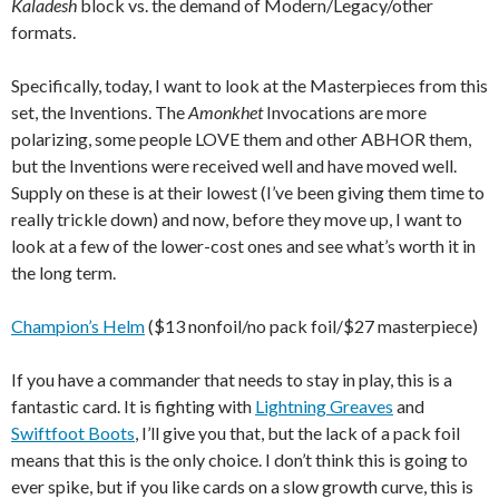
Kaladesh
block vs. the demand of Modern/Legacy/other
formats.
Specifically, today, I want to look at the Masterpieces from this
set, the Inventions. The
Amonkhet
Invocations are more
polarizing, some people LOVE them and other ABHOR them,
but the Inventions were received well and have moved well.
Supply on these is at their lowest (I’ve been giving them time to
really trickle down) and now, before they move up, I want to
look at a few of the lower-cost ones and see what’s worth it in
the long term.
Champion’s Helm
($13 nonfoil/no pack foil/$27 masterpiece)
If you have a commander that needs to stay in play, this is a
fantastic card. It is fighting with
Lightning Greaves
and
Swiftfoot Boots
, I’ll give you that, but the lack of a pack foil
means that this is the only choice. I don’t think this is going to
ever spike, but if you like cards on a slow growth curve, this is