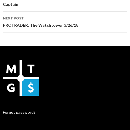
Captain
NEXT POST
PROTRADER: The Watchtower 3/26/18
Forgot password?