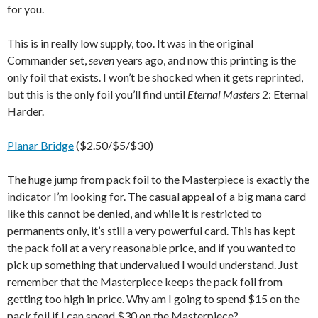
for you.
This is in really low supply, too. It was in the original
Commander set,
seven
years ago, and now this printing is the
only foil that exists. I won’t be shocked when it gets reprinted,
but this is the only foil you’ll find until
Eternal Masters
2: Eternal
Harder.
Planar Bridge
($2.50/$5/$30)
The huge jump from pack foil to the Masterpiece is exactly the
indicator I’m looking for. The casual appeal of a big mana card
like this cannot be denied, and while it is restricted to
permanents only, it’s still a very powerful card. This has kept
the pack foil at a very reasonable price, and if you wanted to
pick up something that undervalued I would understand. Just
remember that the Masterpiece keeps the pack foil from
getting too high in price. Why am I going to spend $15 on the
pack foil if I can spend $30 on the Masterpiece?