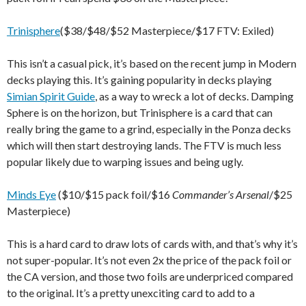
Trinisphere
($38/$48/$52 Masterpiece/$17 FTV: Exiled)
This isn’t a casual pick, it’s based on the recent jump in Modern
decks playing this. It’s gaining popularity in decks playing
Simian Spirit Guide
, as a way to wreck a lot of decks. Damping
Sphere is on the horizon, but Trinisphere is a card that can
really bring the game to a grind, especially in the Ponza decks
which will then start destroying lands. The FTV is much less
popular likely due to warping issues and being ugly.
Minds Eye
($10/$15 pack foil/$16
Commander’s Arsenal
/$25
Masterpiece)
This is a hard card to draw lots of cards with, and that’s why it’s
not super-popular. It’s not even 2x the price of the pack foil or
the CA version, and those two foils are underpriced compared
to the original. It’s a pretty unexciting card to add to a