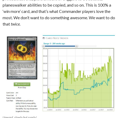
planeswalker abilities to be copied, and so on. This is 100% a
‘win more’ card, and that’s what Commander players love the
most. We don’t want to do something awesome. We want to do
that
twice.
Upward, slowly but surely!