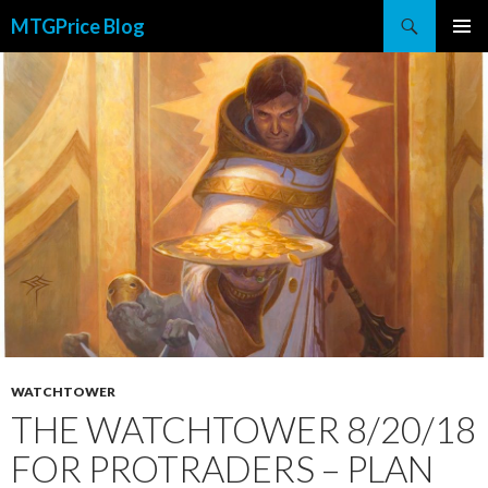
Search
MTGPrice Blog
SKIP
PRIMAR
TO
MENU
CONTENT
WATCHTOWER
THE WATCHTOWER 8/20/18
FOR PROTRADERS – PLAN