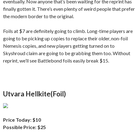
eventually. Now anyone that’s been waiting for the reprint has
finally gotten it. There’s even plenty of weird people that prefer
the modern border to the original.
Foils at $7 are definitely going to climb. Long-time players are
going to be picking up copies to replace their older, non-foil
Nemesis copies, and new players getting turned on to
Skyshroud claim are going to be grabbing them too. Without
reprint, we’ll see Battlebond foils easily break $15.
Utvara Hellkite(Foil)
Price Today: $10
Possible Price: $25