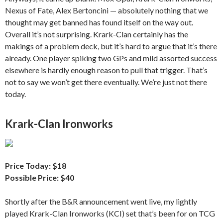
Nexus of Fate, Alex Bertoncini — absolutely nothing that we
thought may get banned has found itself on the way out.
Overall it’s not surprising. Krark-Clan certainly has the
makings of a problem deck, but it’s hard to argue that it’s there
already. One player spiking two GPs and mild assorted success
elsewhere is hardly enough reason to pull that trigger. That’s
not to say we won’t get there eventually. We’re just not there
today.
Krark-Clan Ironworks
Price Today: $18
Possible Price: $40
Shortly after the B&R announcement went live, my lightly
played Krark-Clan Ironworks (KCI) set that’s been for on TCG