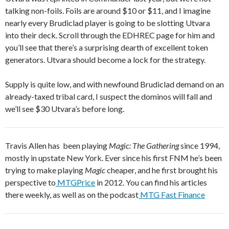
talking non-foils. Foils are around $10 or $11, and I imagine
nearly every Brudiclad player is going to be slotting Utvara
into their deck. Scroll through the EDHREC page for him and
you’ll see that there’s a surprising dearth of excellent token
generators. Utvara should become a lock for the strategy.
Supply is quite low, and with newfound Brudiclad demand on an
already-taxed tribal card, I suspect the dominos will fall and
we’ll see $30 Utvara’s before long.
Travis Allen has been playing
Magic: The Gathering
since 1994,
mostly in upstate New York. Ever since his first FNM he’s been
trying to make playing
Magic
cheaper, and he first brought his
perspective to
MTGPrice
in 2012. You can find his articles
there weekly, as well as on the podcast
MTG Fast Finance