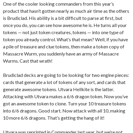
One of the cooler looking commanders from this year’s
product that hasn’t gotten nearly as much air time as the others
is Brudiclad. His ability is a bit difficult to parse at first, but
once you do, you can see how awesome he is. He turns all your
tokens — not just token creatures, tokens — into one type of
token you already control. What’s that mean? Well, if you have
a pile of treasure and clue tokens, then make a token copy of
Massacre Wurm, you suddenly have an army of Massacre
Wurms. Cast that wrath!
Brudiclad decks are going to be looking for two engine pieces:
cards that generate a lot of tokens of any sort, and cards that
generate awesome tokens. Utvara Hellkite is the latter.
Attacking with Utvara makes a 6/6 dragon token. Now you’ve
got an awesome token to clone. Turn your 10 treasure tokens
into 6/6 dragons. Good start. Now attack with all 10, making
10 more 6/6 dragons. That’s getting the hang of it!
Utvara was reprinted in Commander last year, but we’re not