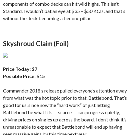
components of combo decks can hit wild highs. This isn’t
Standard. I wouldn’t bat an eye at $35 – $50 KCIs, and that’s
without the deck becoming a tier one pillar.
Skyshroud Claim (Foil)
Price Today: $7
Possible Price: $15
Commander 2018’s release pulled everyone’s attention away
from what was the hot topic prior to that, Battlebond. That’s
good for us, since now the “hard work” of just letting
Battlebond be what it is — scarce — can progress quietly,
driving prices on singles up across the board. I don’t think it’s
unreasonable to expect that Battlebond will end up having
seen massive gains by this time next year.