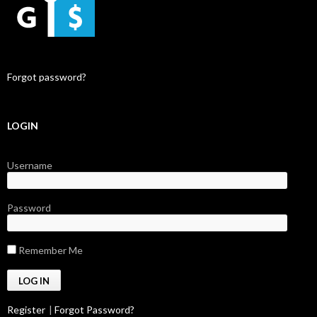
Forgot password?
LOGIN
Username
Password
Remember Me
Register
|
Forgot Password?