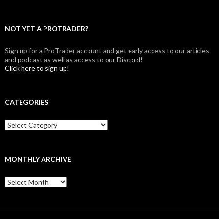
NOT YET A PROTRADER?
Sign up for a ProTrader account and get early access to our articles
and podcast as well as access to our Discord!
Click here to sign up!
CATEGORIES
Categories
MONTHLY ARCHIVE
Monthly
archive