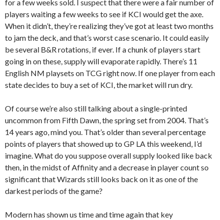
for a few weeks sold. I suspect that there were a fair number of
players waiting a few weeks to see if KCI would get the axe.
When it didn’t, they’re realizing they’ve got at least two months
to jam the deck, and that’s worst case scenario. It could easily
be several B&R rotations, if ever. If a chunk of players start
going in on these, supply will evaporate rapidly. There’s 11
English NM playsets on TCG right now. If one player from each
state decides to buy a set of KCI, the market will run dry.
Of course we’re also still talking about a single-printed
uncommon from Fifth Dawn, the spring set from 2004. That’s
14 years ago, mind you. That’s older than several percentage
points of players that showed up to GP LA this weekend, I’d
imagine. What do you suppose overall supply looked like back
then, in the midst of Affinity and a decrease in player count so
significant that Wizards still looks back on it as one of the
darkest periods of the game?
Modern has shown us time and time again that key