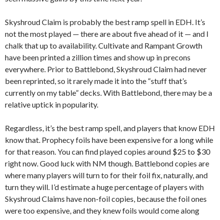
Skyshroud Claim is probably the best ramp spell in EDH. It’s
not the most played — there are about five ahead of it — and I
chalk that up to availability. Cultivate and Rampant Growth
have been printed a zillion times and show up in precons
everywhere. Prior to Battlebond, Skyshroud Claim had never
been reprinted, so it rarely made it into the “stuff that’s
currently on my table” decks. With Battlebond, there may be a
relative uptick in popularity.
Regardless, it’s the best ramp spell, and players that know EDH
know that. Prophecy foils have been expensive for a long while
for that reason. You can find played copies around $25 to $30
right now. Good luck with NM though. Battlebond copies are
where many players will turn to for their foil fix, naturally, and
turn they will. I’d estimate a huge percentage of players with
Skyshroud Claims have non-foil copies, because the foil ones
were too expensive, and they knew foils would come along