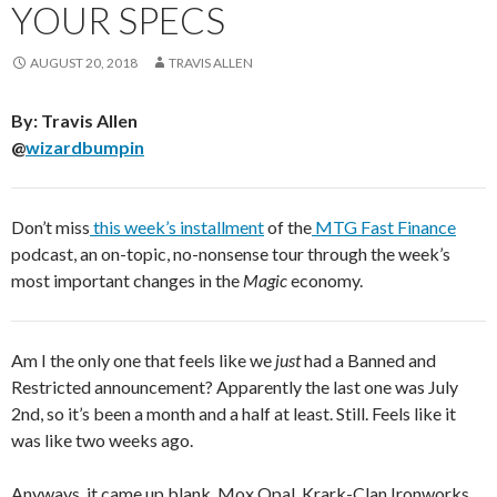
YOUR SPECS
AUGUST 20, 2018
TRAVIS ALLEN
By: Travis Allen
@
wizardbumpin
Don’t miss
this week’s installment
of the
MTG Fast Finance
podcast, an on-topic, no-nonsense tour through the week’s
most important changes in the
Magic
economy.
Am I the only one that feels like we
just
had a Banned and
Restricted announcement? Apparently the last one was July
2nd, so it’s been a month and a half at least. Still. Feels like it
was like two weeks ago.
Anyways, it came up blank. Mox Opal, Krark-Clan Ironworks,