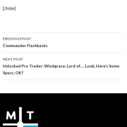
[/hide]
Post
PREVIOUS POST
navigation
Commander Flashbacks
NEXT POST
Unlocked Pro Trader: Windgrace, Lord of…. Look, Here’s Some
Specs, OK?