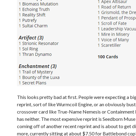
This looks pretty bad at first. People were expecting a big
reprint, sort of like Wurmcoil Engine, or an obviously bu
crossover card like True-Name Nemesis or Containment P
has neither. The most expensive reprint is Seedborn Muse 
coming off of another recent reprint and is about to get d
more, currently sitting at about $7.50 for Battlebond cop