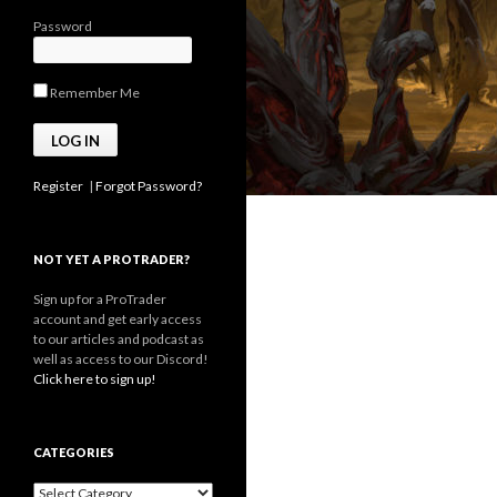
Password
Remember Me
Register
|
Forgot Password?
NOT YET A PROTRADER?
Sign up for a ProTrader
account and get early access
to our articles and podcast as
well as access to our Discord!
Click here to sign up!
CATEGORIES
Categories