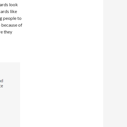
cards look
cards like
g people to
e because of
re they