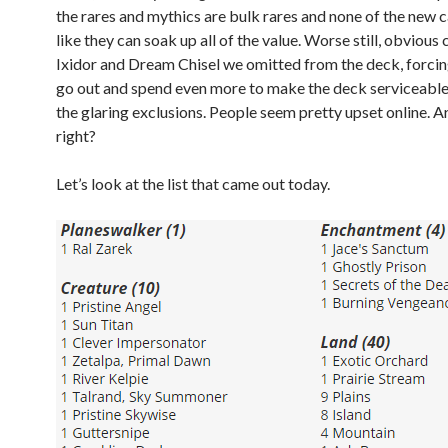
the rares and mythics are bulk rares and none of the new 
like they can soak up all of the value. Worse still, obvious 
Ixidor and Dream Chisel we omitted from the deck, forcin
go out and spend even more to make the deck serviceabl
the glaring exclusions. People seem pretty upset online. A
right?
Let’s look at the list that came out today.