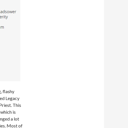
, flashy
sted Legacy
riest. This
which is
inged a lot
ies. Most of