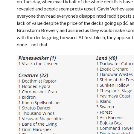
on Tuesday, when exactly half of the whole decklists have
revealed and people seem pretty upset. Gavin Verhey ass
everyone they read everyone’s disappointed reddit posts 
lack of value despite the price of the decks going up $5 
Brainstorm Brewery and assured us they would make so
with the decks going forward. At first blush, they appear 
done… not that.