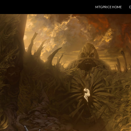
SKIP TO CONTENT
MTGPRICE HOME