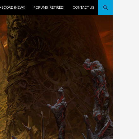
DISCORD (NEW!)
FORUMS (RETIRED)
CONTACT US