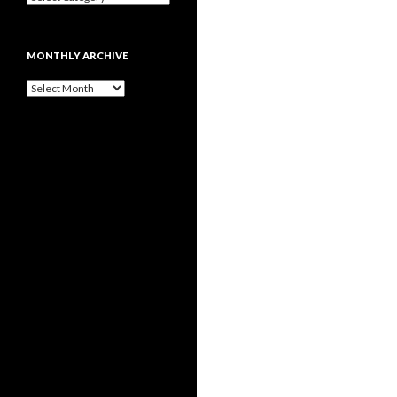
MONTHLY ARCHIVE
Monthly
archive