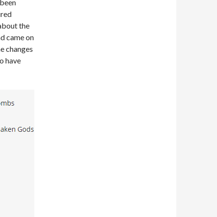
 been
ured
about the
and came on
me changes
to have