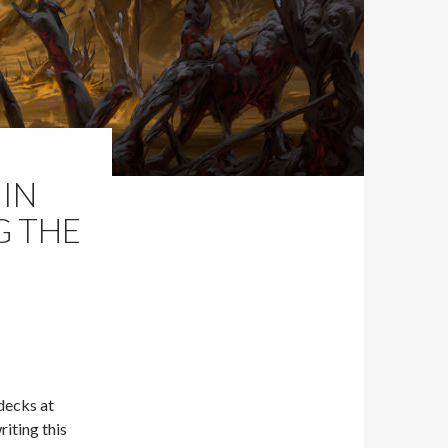
IN
G THE
 decks at
riting this