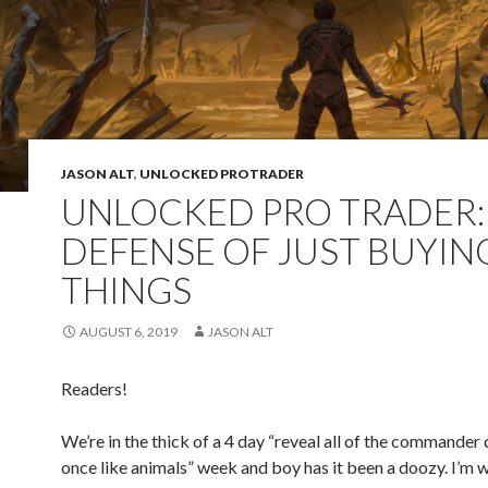
JASON ALT
,
UNLOCKED PROTRADER
UNLOCKED PRO TRADER: 
DEFENSE OF JUST BUYIN
THINGS
AUGUST 6, 2019
JASON ALT
Readers!
We’re in the thick of a 4 day “reveal all of the commander
once like animals” week and boy has it been a doozy. I’m w