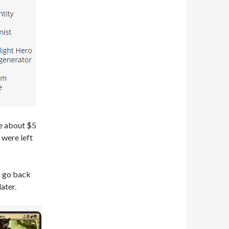
re about $5
 were left
’s go back
ater.