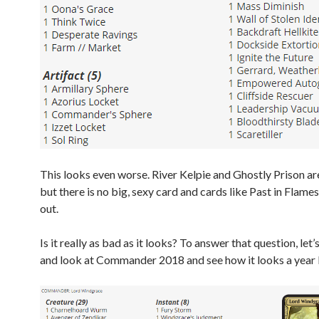
This looks even worse. River Kelpie and Ghostly Prison a
but there is no big, sexy card and cards like Past in Flames
out.
Is it really as bad as it looks? To answer that question, let
and look at Commander 2018 and see how it looks a year l