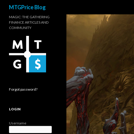
Search
MTGPrice Blog
MAGIC: THE GATHERING
FINANCE ARTICLES AND
COMMUNITY
Forgot password?
LOGIN
Username