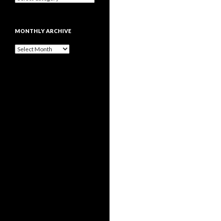
MONTHLY ARCHIVE
Monthly
archive