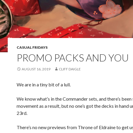
CASUAL FRIDAYS
PROMO PACKS AND YOU
AUGUST 16, 2019
CLIFF DAIGLE
We are in a tiny bit of a lull.
We know what’s in the Commander sets, and there’s been
movement as a result, but no one’s got the decks in hand u
23rd.
There’s no new previews from Throne of Eldraine to get us