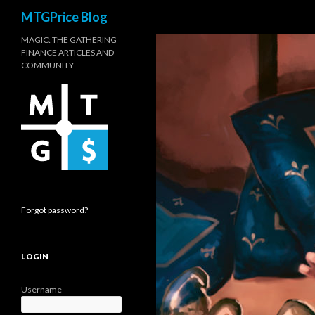
Search
MTGPrice Blog
MAGIC: THE GATHERING
FINANCE ARTICLES AND
COMMUNITY
Forgot password?
LOGIN
Username