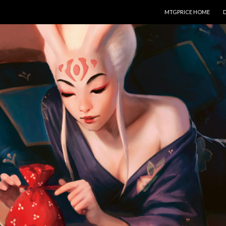
SKIP TO CONTENT
MTGPRICE HOME