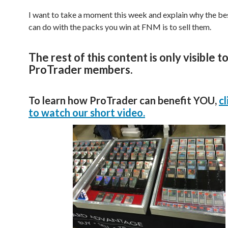
I want to take a moment this week and explain why the be
can do with the packs you win at FNM is to sell them.
The rest of this content is only visible t
ProTrader members.
To learn how ProTrader can benefit YOU,
cl
to watch our short video.