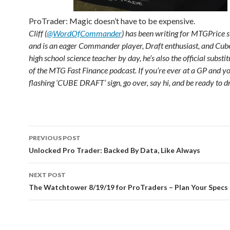
ProTrader: Magic doesn’t have to be expensive.
Cliff (
@WordOfCommander
) has been writing for MTGPrice 
and is an eager Commander player, Draft enthusiast, and Cube
high school science teacher by day, he’s also the official substi
of the MTG Fast Finance podcast. If you’re ever at a GP and yo
flashing ‘CUBE DRAFT’ sign, go over, say hi, and be ready to dr
Post
PREVIOUS POST
navigation
Unlocked Pro Trader: Backed By Data, Like Always
NEXT POST
The Watchtower 8/19/19 for ProTraders – Plan Your Specs