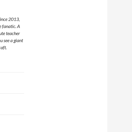
since 2013,
 fanatic. A
tute teacher
u see a giant
aft.