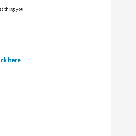
st thing you
o
ick here