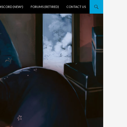
DISCORD (NEW!)
FORUMS (RETIRED)
CONTACT US