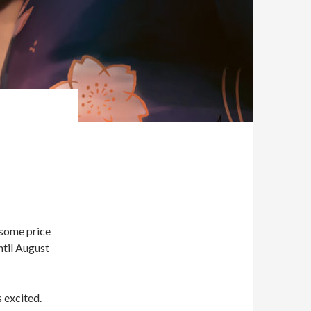
 some price
ntil August
 excited.