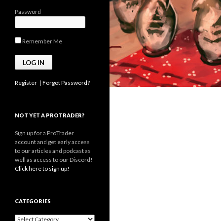
Password
Remember Me
Register
|
Forgot Password?
NOT YET A PROTRADER?
Sign up for a ProTrader
account and get early access
to our articles and podcast as
well as access to our Discord!
Click here to sign up!
CATEGORIES
Categories