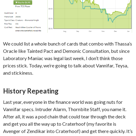
We could list a whole bunch of cards that combo with Thassa’s
Oracle like Tainted Pact and Demonic Consultation, but since
Laboratory Maniac was legal last week, I don’t think those
prices stick. Today, we’re going to talk about Vannifar, Teysa,
and stickiness.
History Repeating
Last year, everyone in the finance world was going nuts for
Vannifar specs. Intruder Alarm, Thornbite Staff, you name it.
After all, it was a pod chain that could tear through the deck
and get you all the way up to Craterhoof (my favorite is
Avenger of Zendikar into Craterhoof) and get there quickly. It’s