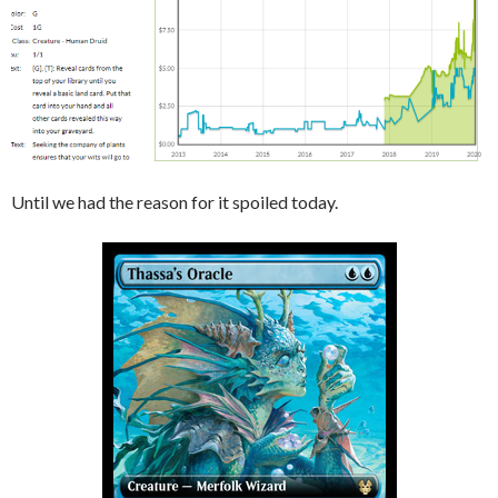
Until we had the reason for it spoiled today.