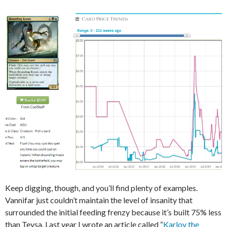
Keep digging, though, and you’ll find plenty of examples.
Vannifar just couldn’t maintain the level of insanity that
surrounded the initial feeding frenzy because it’s built 75% less
than Teysa. Last year I wrote an article called “
Karlov the