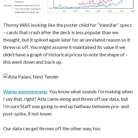
Thorny WAS looking like the poster child for “Vannifar” specs
– cards that crash after the deck is less popular than we
thought, but it spiked again later for an unrelated reason so it
threw us off. You might assume it maintained its value if we
didn’t have a graph of historical prices to note the shape of –
this went down and back up.
Wamp wommmmmp
. You know what sounds I’m making when
I say that, right? Atla came along and threw off our data, but
I’m sure Staff was going to end up halfway between pre- and
post-spike, if not lower.
Our data can get thrown off the other way, too.