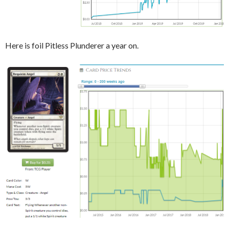
Here is foil Pitless Plunderer a year on.