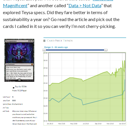
Magnificent
” and another called “
Data > Not Data
” that
explored Teysa specs. Did they fare better in terms of
sustainability a year on? Go read the article and pick out the
cards I called in it so you can verify I’m not cherry-picking.