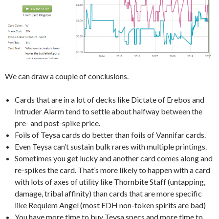
We can draw a couple of conclusions.
Cards that are in a lot of decks like Dictate of Erebos and
Intruder Alarm tend to settle about halfway between the
pre- and post-spike price.
Foils of Teysa cards do better than foils of Vannifar cards.
Even Teysa can’t sustain bulk rares with multiple printings.
Sometimes you get lucky and another card comes along and
re-spikes the card. That’s more likely to happen with a card
with lots of axes of utility like Thornbite Staff (untapping,
damage, tribal affinity) than cards that are more specific
like Requiem Angel (most EDH non-token spirits are bad)
You have more time to buy Teysa specs and more time to