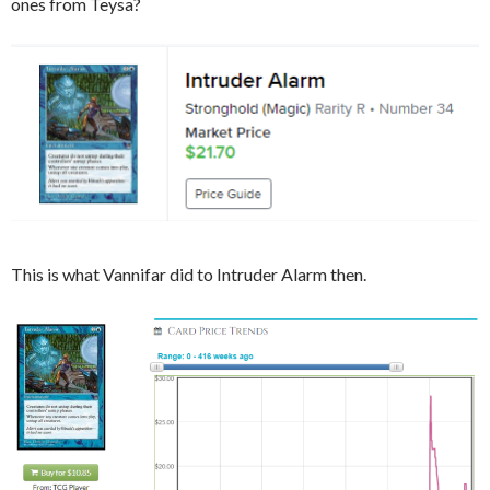
ones from Teysa?
This is what Vannifar did to Intruder Alarm then.