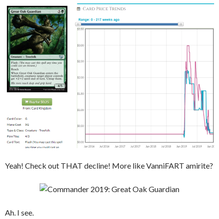
Yeah! Check out THAT decline! More like VanniFART amirite?
Ah. I see.