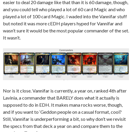
easier to deal 20 damage like that than it is 60 damage, though,
and you could tell who played a lot of 60 card Magic and who
played a lot of 100 card Magic. I waded into the Vannifar stuff
but noted it was more cEDH players hyped for Vannifar and
wasn’t sure it would be the most popular commander of the set.
It wasn’t.
Nor is it close. Vannifar is currently, a year on, ranked 4th after
Lavinia, a commander that BARELY does what it actually is
supposed to do in EDH. It makes mana rocks worse, though,
and if you want to ‘Geddon people on a casual format, cool?
Still, Vannifar is underperforming a bit, so why don’t we revisit
the specs from that deck a year on and compare them to the