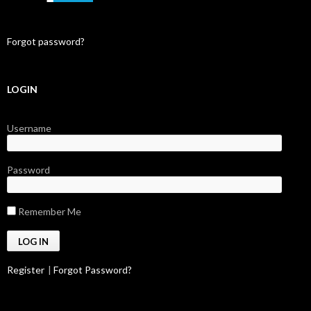
Forgot password?
LOGIN
Username
Password
Remember Me
Register
|
Forgot Password?