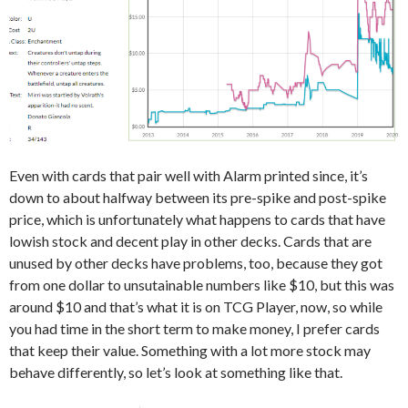
Even with cards that pair well with Alarm printed since, it’s
down to about halfway between its pre-spike and post-spike
price, which is unfortunately what happens to cards that have
lowish stock and decent play in other decks. Cards that are
unused by other decks have problems, too, because they got
from one dollar to unsutainable numbers like $10, but this was
around $10 and that’s what it is on TCG Player, now, so while
you had time in the short term to make money, I prefer cards
that keep their value. Something with a lot more stock may
behave differently, so let’s look at something like that.