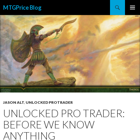
Search
MTGPrice Blog
SKIP
PRIMAR
TO
MENU
CONTENT
JASON ALT
,
UNLOCKED PROTRADER
UNLOCKED PRO TRADER:
BEFORE WE KNOW
ANYTHING