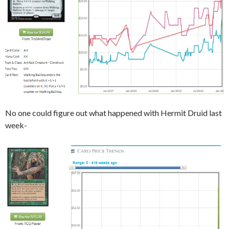
No one could figure out what happened with Hermit Druid last
week-