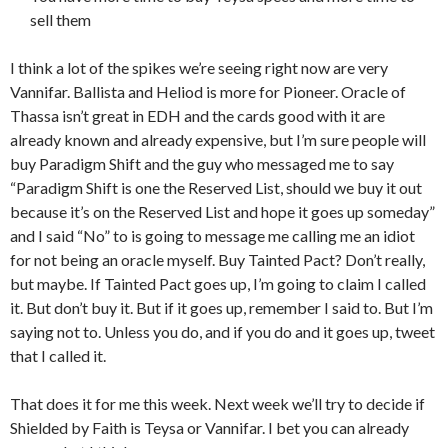
sell them
I think a lot of the spikes we’re seeing right now are very
Vannifar. Ballista and Heliod is more for Pioneer. Oracle of
Thassa isn’t great in EDH and the cards good with it are
already known and already expensive, but I’m sure people will
buy Paradigm Shift and the guy who messaged me to say
“Paradigm Shift is one the Reserved List, should we buy it out
because it’s on the Reserved List and hope it goes up someday”
and I said “No” to is going to message me calling me an idiot
for not being an oracle myself. Buy Tainted Pact? Don’t really,
but maybe. If Tainted Pact goes up, I’m going to claim I called
it. But don’t buy it. But if it goes up, remember I said to. But I’m
saying not to. Unless you do, and if you do and it goes up, tweet
that I called it.
That does it for me this week. Next week we’ll try to decide if
Shielded by Faith is Teysa or Vannifar. I bet you can already