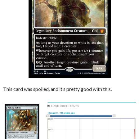
This card was spoiled, and it’s pretty good with this.