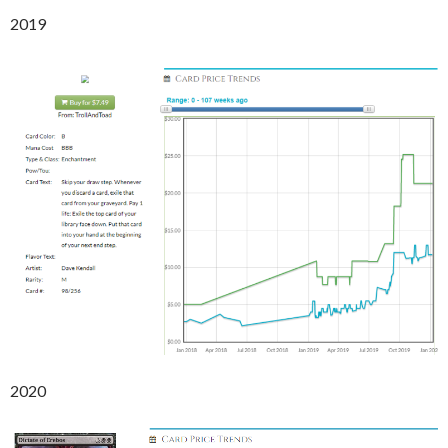
2019
2020