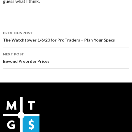
guess what I think.
Post
PREVIOUS POST
navigation
The Watchtower 1/6/20 for ProTraders – Plan Your Specs
NEXT POST
Beyond Preorder Prices