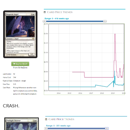
CRASH.