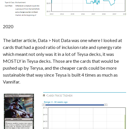
2020
The latter article, Data > Not Data was one where I looked at
cards that had a good ratio of inclusion rate and synergy rate
which meant not only was it in a lot of Teysa decks, it was
MOSTLY in Teysa decks. Those are the cards that would be
pushed up by Terysa, and the cheaper cards could be more
sustainable that way since Teysa is built 4 times as much as
Vannifar.