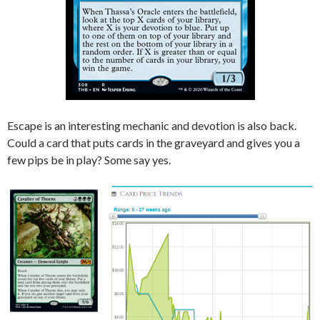
Escape is an interesting mechanic and devotion is also back.
Could a card that puts cards in the graveyard and gives you a
few pips be in play? Some say yes.