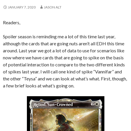
JANUARY 7, 2020
JASON ALT
Readers,
Spoiler season is reminding me a lot of this time last year,
although the cards that are going nuts aren’t all EDH this time
around. Last year we got a lot of data to use for scenarios like
now where we have cards that are going to spike on the basis
of potential interaction to compare to the two different kinds
of spikes last year. I will call one kind of spike “Vannifar” and
the other “Teysa” and we can look at what’s what. First, though,
a few brief looks at what’s going on.