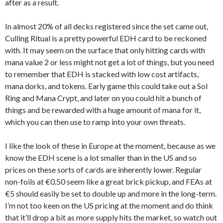
after as a result.
In almost 20% of all decks registered since the set came out,
Culling Ritual is a pretty powerful EDH card to be reckoned
with. It may seem on the surface that only hitting cards with
mana value 2 or less might not get a lot of things, but you need
to remember that EDH is stacked with low cost artifacts,
mana dorks, and tokens. Early game this could take out a Sol
Ring and Mana Crypt, and later on you could hit a bunch of
things and be rewarded with a huge amount of mana for it,
which you can then use to ramp into your own threats.
I like the look of these in Europe at the moment, because as we
know the EDH scene is a lot smaller than in the US and so
prices on these sorts of cards are inherently lower. Regular
non-foils at €0.50 seem like a great brick pickup, and FEAs at
€5 should easily be set to double up and more in the long-term.
I’m not too keen on the US pricing at the moment and do think
that it’ll drop a bit as more supply hits the market, so watch out