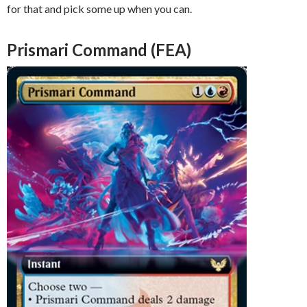
for that and pick some up when you can.
Prismari Command (FEA)