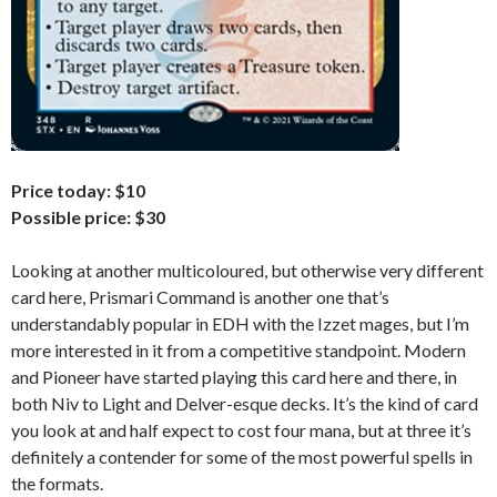
Price today: $10
Possible price: $30
Looking at another multicoloured, but otherwise very different
card here, Prismari Command is another one that’s
understandably popular in EDH with the Izzet mages, but I’m
more interested in it from a competitive standpoint. Modern
and Pioneer have started playing this card here and there, in
both Niv to Light and Delver-esque decks. It’s the kind of card
you look at and half expect to cost four mana, but at three it’s
definitely a contender for some of the most powerful spells in
the formats.