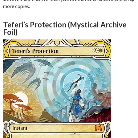
more copies.
Teferi’s Protection (Mystical Archive
Foil)