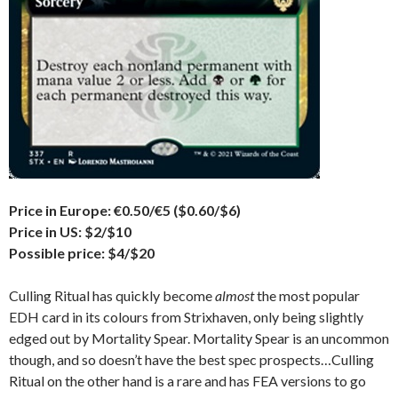
Price in Europe: €0.50/€5 ($0.60/$6)
Price in US: $2/$10
Possible price: $4/$20
Culling Ritual has quickly become
almost
the most popular
EDH card in its colours from Strixhaven, only being slightly
edged out by Mortality Spear. Mortality Spear is an uncommon
though, and so doesn’t have the best spec prospects…Culling
Ritual on the other hand is a rare and has FEA versions to go