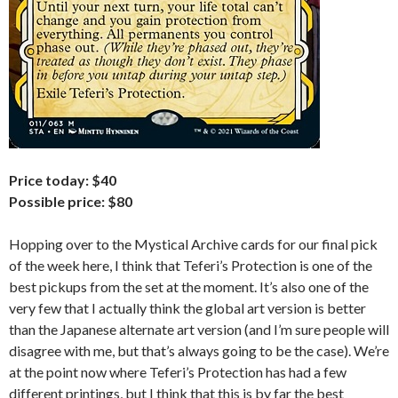
Price today: $40
Possible price: $80
Hopping over to the Mystical Archive cards for our final pick
of the week here, I think that Teferi’s Protection is one of the
best pickups from the set at the moment. It’s also one of the
very few that I actually think the global art version is better
than the Japanese alternate art version (and I’m sure people will
disagree with me, but that’s always going to be the case). We’re
at the point now where Teferi’s Protection has had a few
different printings, but I think that this is by far the best