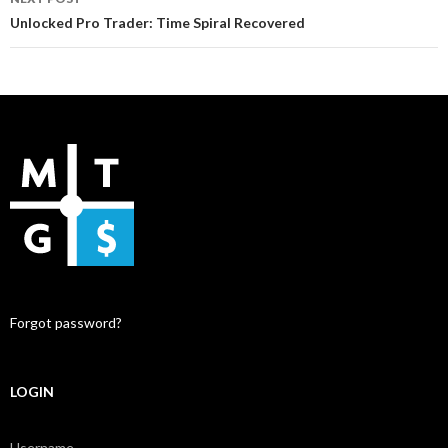
Unlocked Pro Trader: Time Spiral Recovered
Forgot password?
LOGIN
Username