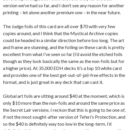
version we’ve had so far, and I don’t see any reason for another
printing – let alone another premium one – in the near future.
The Judge foils of this card are all over $70 with
very
few
copies around, and I think that the Mystical Archive copies
could be headed in a similar direction before too long. The art
and frame are stunning, and the foiling on these cards is pretty
excellent from what I’ve seen so far (I’d avoid the etched foils
though as they look basically the same as the non-foils but for
a higher price). At 35,000 EDH decks it’s a top 10 white card
and provides one of the best get-out-of-jail-free effects in the
format, and is just great in any deck that can cast it.
Global art foils are sitting around $40 at the moment, which is
only $10 more than the non-foils and around the same price as
the Secret Lair versions. I reckon that this is going to be one of,
if not the most sought-after version of Teferi’s Protection, and
so the $40 is definitely way too low in the long-term. I’d