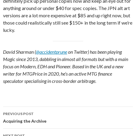
definitely pick up personal copies now and keep an eye out for
anything around or under $40 for spec copies. The JPN alt art
versions are a lot more expensive at $85 and up right now, but
those could realistically still see $150+ in the long term if we’re
lucky.
David Sharman (
@accidentprune
on Twitter) has been playing
Magic since 2013, dabbling in almost all formats but with a main
focus on Modern, EDH and Pioneer. Based in the UK and a new
writer for MTGPrice in 2020, he’s an active MTG finance
speculator specialising in cross-border arbitrage.
Post
PREVIOUS POST
navigation
Acquiring the Archive
NEXT POST