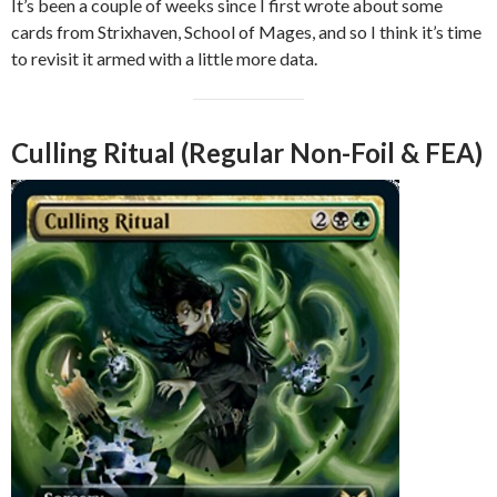
It’s been a couple of weeks since I first wrote about some
cards from Strixhaven, School of Mages, and so I think it’s time
to revisit it armed with a little more data.
Culling Ritual (Regular Non-Foil & FEA)