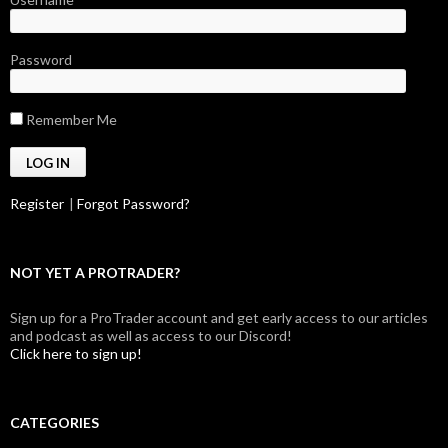
Password
Remember Me
Register
|
Forgot Password?
NOT YET A PROTRADER?
Sign up for a ProTrader account and get early access to our articles
and podcast as well as access to our Discord!
Click here to sign up!
CATEGORIES