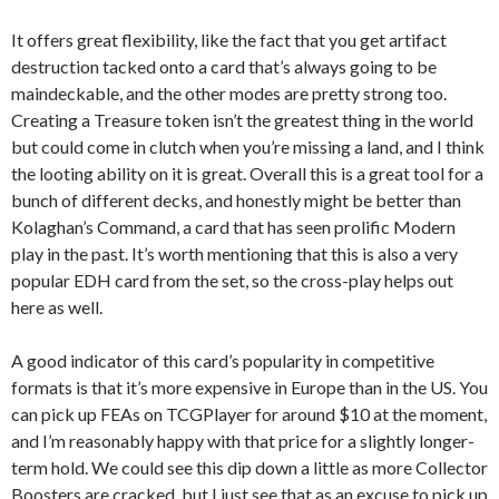
It offers great flexibility, like the fact that you get artifact
destruction tacked onto a card that’s always going to be
maindeckable, and the other modes are pretty strong too.
Creating a Treasure token isn’t the greatest thing in the world
but could come in clutch when you’re missing a land, and I think
the looting ability on it is great. Overall this is a great tool for a
bunch of different decks, and honestly might be better than
Kolaghan’s Command, a card that has seen prolific Modern
play in the past. It’s worth mentioning that this is also a very
popular EDH card from the set, so the cross-play helps out
here as well.
A good indicator of this card’s popularity in competitive
formats is that it’s more expensive in Europe than in the US. You
can pick up FEAs on TCGPlayer for around $10 at the moment,
and I’m reasonably happy with that price for a slightly longer-
term hold. We could see this dip down a little as more Collector
Boosters are cracked, but I just see that as an excuse to pick up