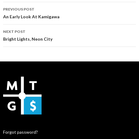
Post
PREVIOUS POST
navigation
An Early Look At Kamigawa
NEXT POST
Bright Lights, Neon City
Forgot password?