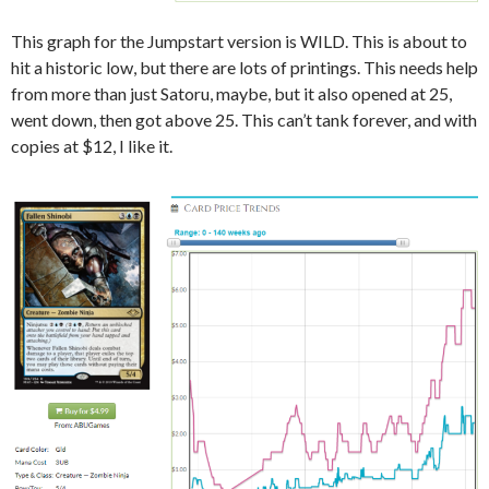
This graph for the Jumpstart version is WILD. This is about to
hit a historic low, but there are lots of printings. This needs help
from more than just Satoru, maybe, but it also opened at 25,
went down, then got above 25. This can’t tank forever, and with
copies at $12, I like it.