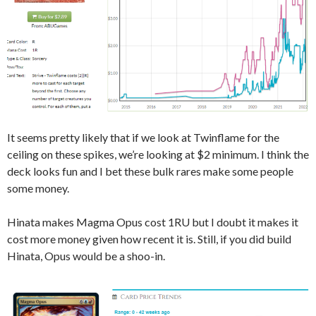
It seems pretty likely that if we look at Twinflame for the
ceiling on these spikes, we’re looking at $2 minimum. I think the
deck looks fun and I bet these bulk rares make some people
some money.
Hinata makes Magma Opus cost 1RU but I doubt it makes it
cost more money given how recent it is. Still, if you did build
Hinata, Opus would be a shoo-in.