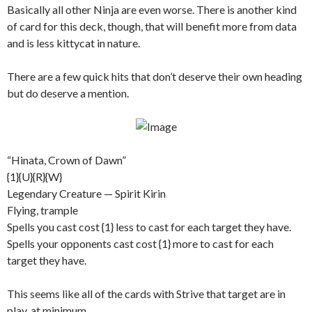
Basically all other Ninja are even worse. There is another kind
of card for this deck, though, that will benefit more from data
and is less kittycat in nature.
There are a few quick hits that don’t deserve their own heading
but do deserve a mention.
“Hinata, Crown of Dawn”
{1}{U}{R}{W}
Legendary Creature — Spirit Kirin
Flying, trample
Spells you cast cost {1} less to cast for each target they have.
Spells your opponents cast cost {1} more to cast for each
target they have.
This seems like all of the cards with Strive that target are in
play, at minimum.