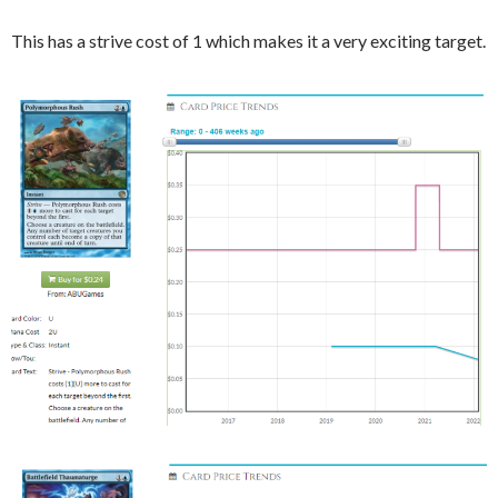
This has a strive cost of 1 which makes it a very exciting target.