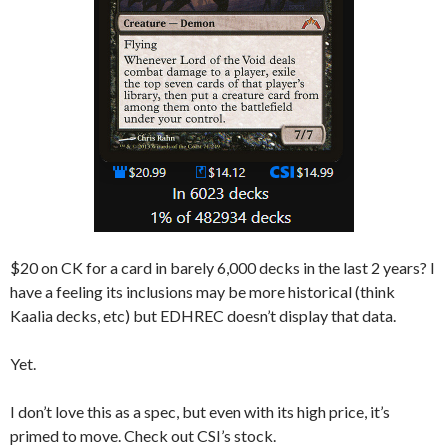
$20 on CK for a card in barely 6,000 decks in the last 2 years? I
have a feeling its inclusions may be more historical (think
Kaalia decks, etc) but EDHREC doesn’t display that data.
Yet.
I don’t love this as a spec, but even with its high price, it’s
primed to move. Check out CSI’s stock.