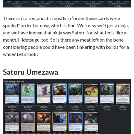
There isn’t a ton, and it’s mostly in “order these cards were
spoiled” order for now, which is fine. We knew we’d get a ninja,
and we have known that ninja was Satoru for what feels like a
month. Hidetsugu, too. So is there any meat left on the bone
considering people could have been tinkering with builds for a
while? Let’s look!
Satoru Umezawa