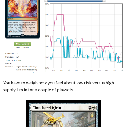
You have to weigh how you feel about low risk versus high
supply. I’m in for a couple of playsets.