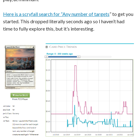
Here is a scryfall search for “Any number of targets
” to get you
started. This dropped literally seconds ago so I haven’t had
time to fully explore this, but it’s interesting.