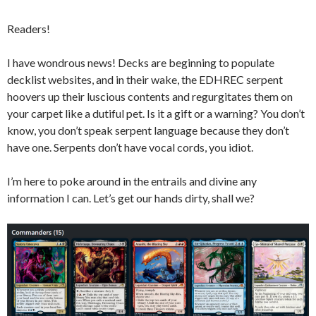
Readers!
I have wondrous news! Decks are beginning to populate
decklist websites, and in their wake, the EDHREC serpent
hoovers up their luscious contents and regurgitates them on
your carpet like a dutiful pet. Is it a gift or a warning? You don’t
know, you don’t speak serpent language because they don’t
have one. Serpents don’t have vocal cords, you idiot.
I’m here to poke around in the entrails and divine any
information I can. Let’s get our hands dirty, shall we?