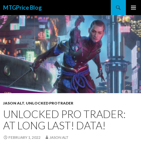
Search
MTGPrice Blog
SKIP
PRIMAR
TO
MENU
CONTENT
JASON ALT
,
UNLOCKED PROTRADER
UNLOCKED PRO TRADER:
AT LONG LAST! DATA!
FEBRUARY 1, 2022
JASON ALT