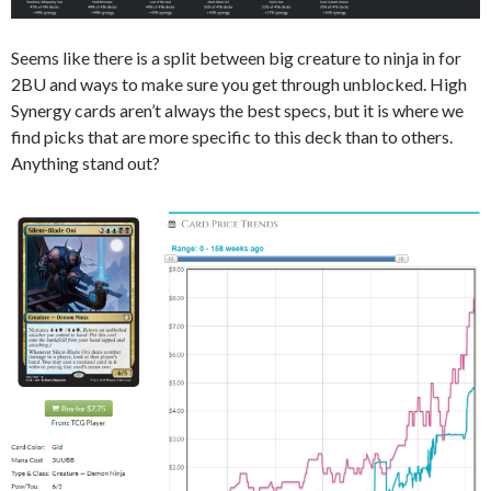
Seems like there is a split between big creature to ninja in for
2BU and ways to make sure you get through unblocked. High
Synergy cards aren’t always the best specs, but it is where we
find picks that are more specific to this deck than to others.
Anything stand out?