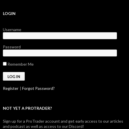
LOGIN
Username
Password
Remember Me
Register
|
Forgot Password?
NOT YET A PROTRADER?
Sign up for a ProTrader account and get early access to our articles
and podcast as well as access to our Discord!