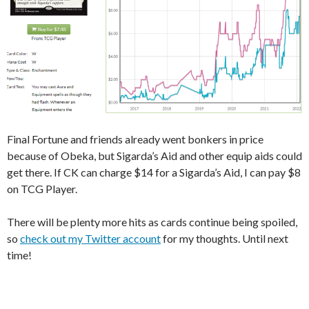
Final Fortune and friends already went bonkers in price
because of Obeka, but Sigarda’s Aid and other equip aids could
get there. If CK can charge $14 for a Sigarda’s Aid, I can pay $8
on TCG Player.
There will be plenty more hits as cards continue being spoiled,
so
check out my Twitter account
for my thoughts. Until next
time!