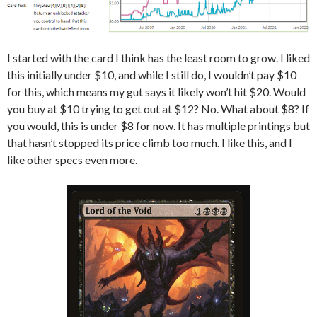
I started with the card I think has the least room to grow. I liked
this initially under $10, and while I still do, I wouldn’t pay $10
for this, which means my gut says it likely won’t hit $20. Would
you buy at $10 trying to get out at $12? No. What about $8? If
you would, this is under $8 for now. It has multiple printings but
that hasn’t stopped its price climb too much. I like this, and I
like other specs even more.