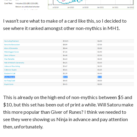
I wasn’t sure what to make of a card like this, so I decided to
see where it ranked amongst other non-mythics in MH1.
This is already on the high end of non-mythics between $5 and
$10, but this set has been out of print a while. Will Satoru make
this more popular than Giver of Runes? I think we needed to
see they were showing us Ninja in advance and pay attention
then, unfortunately.