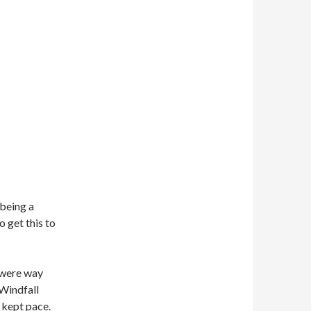
 being a
o get this to
s were way
 Windfall
t kept pace.