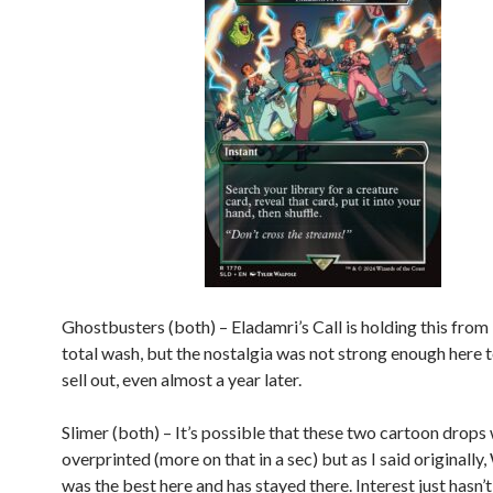
Ghostbusters (both) – Eladamri’s Call is holding this from
total wash, but the nostalgia was not strong enough here t
sell out, even almost a year later.
Slimer (both) – It’s possible that these two cartoon drop
overprinted (more on that in a sec) but as I said originally,
was the best here and has stayed there. Interest just hasn’