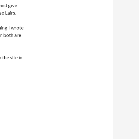
 and give
e Lairs.
thing I wrote
 or both are
 the site in