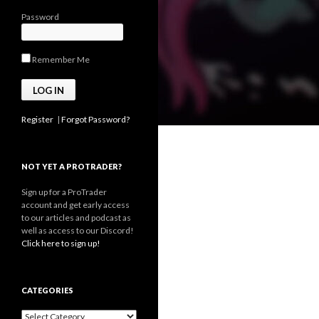
Password
Remember Me
Register
|
Forgot Password?
NOT YET A PROTRADER?
Sign up for a ProTrader
account and get early access
to our articles and podcast as
well as access to our Discord!
Click here to sign up!
CATEGORIES
Categories