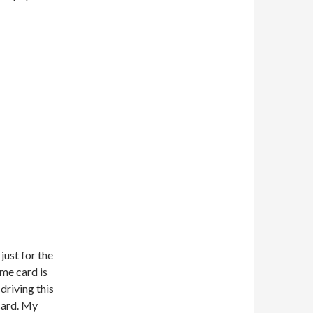
just for the
ame card is
driving this
card. My