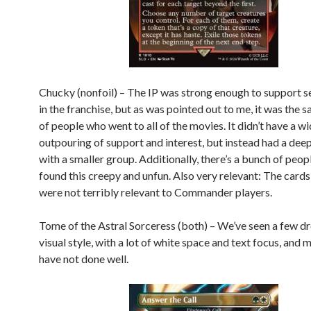
Chucky (nonfoil) – The IP was strong enough to support se
in the franchise, but as was pointed out to me, it was the
of people who went to all of the movies. It didn’t have a w
outpouring of support and interest, but instead had a deep
with a smaller group. Additionally, there’s a bunch of peo
found this creepy and unfun. Also very relevant: The card
were not terribly relevant to Commander players.
Tome of the Astral Sorceress (both) – We’ve seen a few dro
visual style, with a lot of white space and text focus, and m
have not done well.