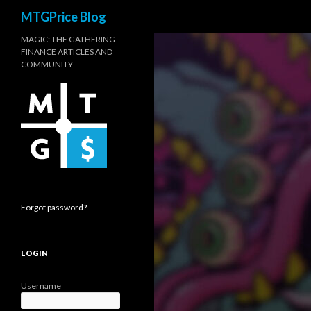
Search
MTGPrice Blog
MAGIC: THE GATHERING
FINANCE ARTICLES AND
COMMUNITY
Forgot password?
LOGIN
Username