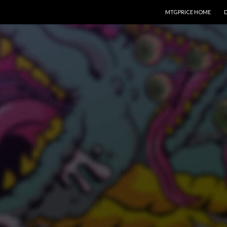
SKIP TO CONTENT
MTGPRICE HOME