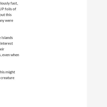
lously fast,
JP foils of
but this
any were
 Islands
 interest
eir
s, even when
This might
e creature