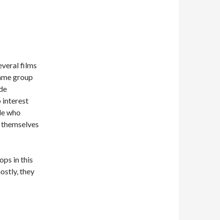
veral films
 same group
ide
 interest
ple who
s themselves
ps in this
ostly, they