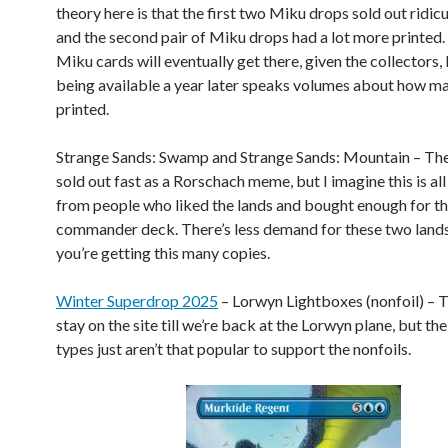
theory here is that the first two Miku drops sold out ridicu
and the second pair of Miku drops had a lot more printed. 
Miku cards will eventually get there, given the collectors, 
being available a year later speaks volumes about how m
printed.
Strange Sands: Swamp and Strange Sands: Mountain – The
sold out fast as a Rorschach meme, but I imagine this is all
from people who liked the lands and bought enough for th
commander deck. There’s less demand for these two land
you’re getting this many copies.
Winter Superdrop 2025
– Lorwyn Lightboxes (nonfoil) – 
stay on the site till we’re back at the Lorwyn plane, but th
types just aren’t that popular to support the nonfoils.