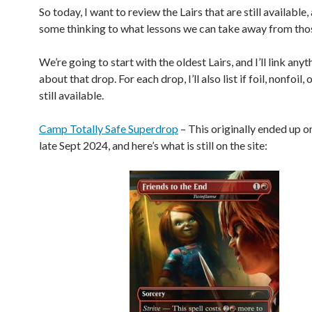
So today, I want to review the Lairs that are still available,
some thinking to what lessons we can take away from thos
We’re going to start with the oldest Lairs, and I’ll link any
about that drop. For each drop, I’ll also list if foil, nonfoil,
still available.
Camp Totally Safe Superdrop
– This originally ended up on
late Sept 2024, and here’s what is still on the site: