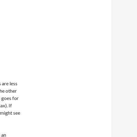
s are less
the other
 goes for
x). If
might see
 an