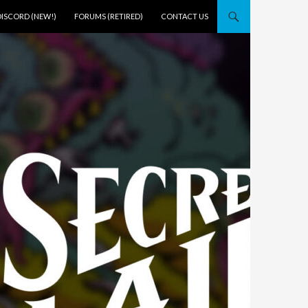
DISCORD (NEW!)
FORUMS (RETIRED)
CONTACT US