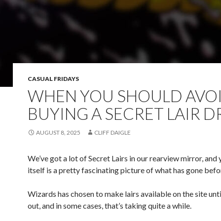
CASUAL FRIDAYS
WHEN YOU SHOULD AVO
BUYING A SECRET LAIR 
AUGUST 8, 2025
CLIFF DAIGLE
We’ve got a lot of Secret Lairs in our rearview mirror, and y
itself is a pretty fascinating picture of what has gone befo
Wizards has chosen to make lairs available on the site until
out, and in some cases, that’s taking quite a while.