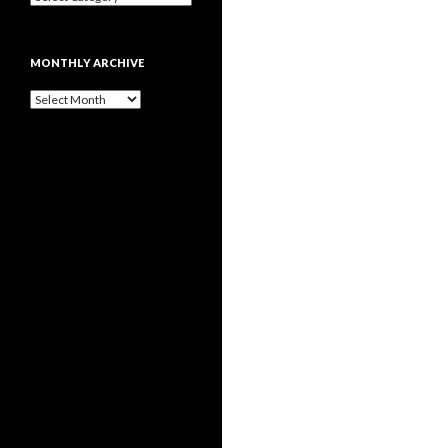
MONTHLY ARCHIVE
Monthly
archive