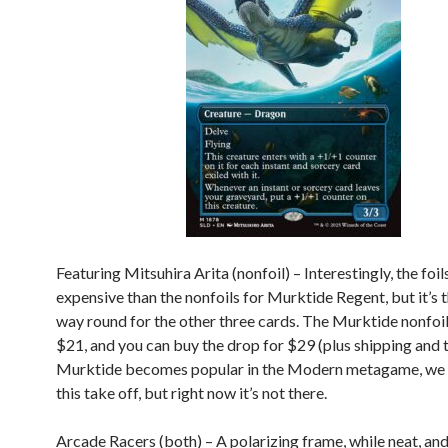
Featuring Mitsuhira Arita (nonfoil) – Interestingly, the foil
expensive than the nonfoils for Murktide Regent, but it’s 
way round for the other three cards. The Murktide nonfoil
$21, and you can buy the drop for $29 (plus shipping and ta
Murktide becomes popular in the Modern metagame, we 
this take off, but right now it’s not there.
Arcade Racers (both) – A polarizing frame, while neat, and