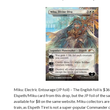
Miku: Electric Entourage (JP foil) – The English foil is $36 
Elspeth/Miku card from this drop, but the JP foil of the s
available for $8 on the same website. Miku collectors are 
train, as Elspeth Tirel is not a super-popular Commander 