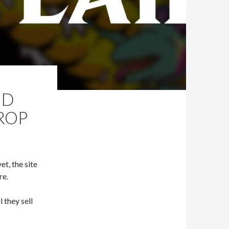
ID
DROP
et, the site
re.
 they sell