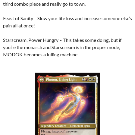
third combo piece and really go to town.
Feast of Sanity – Slow your life loss and increase someone else’s
pain all at once!
Starscream, Power Hungry – This takes some doing, but if
you’re the monarch and Starscream is in the proper mode,
MODOK becomes a killing machine.