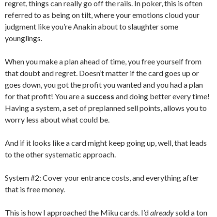
regret, things can really go off the rails. In poker, this is often
referred to as being on tilt, where your emotions cloud your
judgment like you’re Anakin about to slaughter some
younglings.
When you make a plan ahead of time, you free yourself from
that doubt and regret. Doesn’t matter if the card goes up or
goes down, you got the profit you wanted and you had a plan
for that profit! You are a
success
and doing better every time!
Having a system, a set of preplanned sell points, allows you to
worry less about what could be.
And if it looks like a card might keep going up, well, that leads
to the other systematic approach.
System #2: Cover your entrance costs, and everything after
that is free money.
This is how I approached the Miku cards. I’d
already
sold a ton