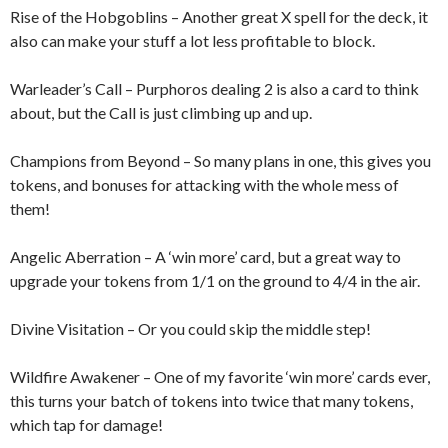
Rise of the Hobgoblins – Another great X spell for the deck, it
also can make your stuff a lot less profitable to block.
Warleader’s Call – Purphoros dealing 2 is also a card to think
about, but the Call is just climbing up and up.
Champions from Beyond – So many plans in one, this gives you
tokens, and bonuses for attacking with the whole mess of
them!
Angelic Aberration – A ‘win more’ card, but a great way to
upgrade your tokens from 1/1 on the ground to 4/4 in the air.
Divine Visitation – Or you could skip the middle step!
Wildfire Awakener – One of my favorite ‘win more’ cards ever,
this turns your batch of tokens into twice that many tokens,
which tap for damage!