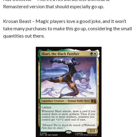
Remastered version that should especially go up.
Krosan Beast – Magic players love a good joke, and it won’t
take many purchases to make this go up, considering the small
quantities out there.