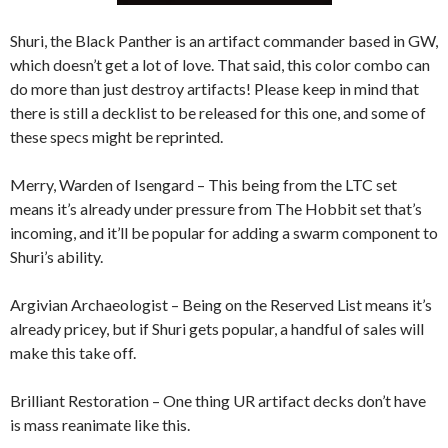
Shuri, the Black Panther is an artifact commander based in GW,
which doesn’t get a lot of love. That said, this color combo can
do more than just destroy artifacts! Please keep in mind that
there is still a decklist to be released for this one, and some of
these specs might be reprinted.
Merry, Warden of Isengard – This being from the LTC set
means it’s already under pressure from The Hobbit set that’s
incoming, and it’ll be popular for adding a swarm component to
Shuri’s ability.
Argivian Archaeologist – Being on the Reserved List means it’s
already pricey, but if Shuri gets popular, a handful of sales will
make this take off.
Brilliant Restoration – One thing UR artifact decks don’t have
is mass reanimate like this.