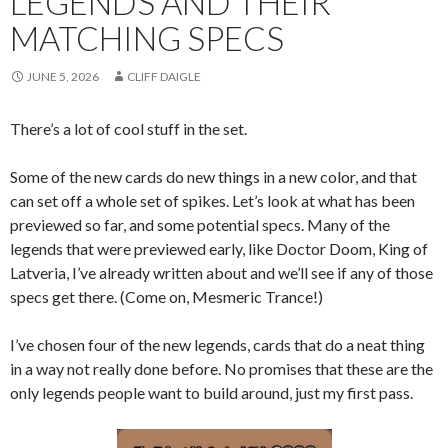
LEGENDS AND THEIR
MATCHING SPECS
JUNE 5, 2026
CLIFF DAIGLE
There’s a lot of cool stuff in the set.
Some of the new cards do new things in a new color, and that
can set off a whole set of spikes. Let’s look at what has been
previewed so far, and some potential specs. Many of the
legends that were previewed early, like Doctor Doom, King of
Latveria, I’ve already written about and we’ll see if any of those
specs get there. (Come on, Mesmeric Trance!)
I’ve chosen four of the new legends, cards that do a neat thing
in a way not really done before. No promises that these are the
only legends people want to build around, just my first pass.