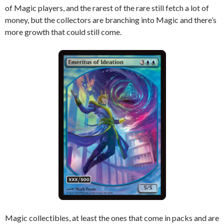
of Magic players, and the rarest of the rare still fetch a lot of
money, but the collectors are branching into Magic and there’s
more growth that could still come.
Magic collectibles, at least the ones that come in packs and are