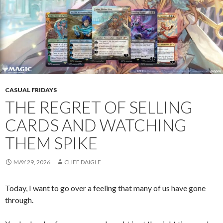
CASUAL FRIDAYS
THE REGRET OF SELLING
CARDS AND WATCHING
THEM SPIKE
MAY 29, 2026
CLIFF DAIGLE
Today, I want to go over a feeling that many of us have gone
through.