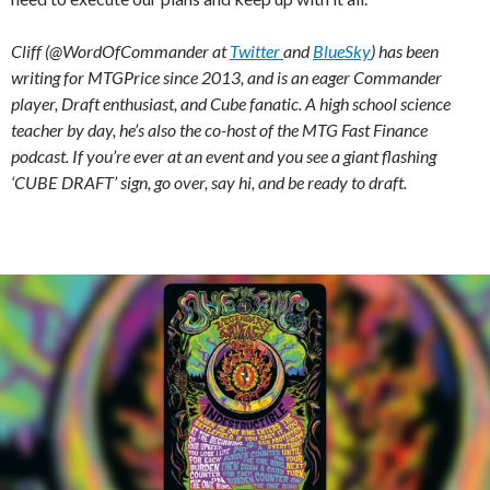
Cliff (@WordOfCommander at
Twitter
and
BlueSky
) has been
writing for MTGPrice since 2013, and is an eager Commander
player, Draft enthusiast, and Cube fanatic. A high school science
teacher by day, he’s also the co-host of the MTG Fast Finance
podcast. If you’re ever at an event and you see a giant flashing
‘CUBE DRAFT’ sign, go over, say hi, and be ready to draft.