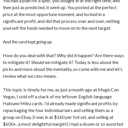
You had a plan for a spec, you bought in at the right time, and
then just as predicted, it went up. You posted at the perfect
price at the most opportune moment, and locked in a
significant profit, and did that process over and over, netting
yourself the funds needed to move on to the next target.
And
the card kept going up.
How do you deal with that? Why did it happen? Are there ways
to mitigate it?
Should
we mitigate it? Today is less about the
picks and more about the mentality, so come with me and let’s
review what success means.
This topic is timely for me, as just a month ago at MagicCon
Vegas, I sold off a stack of my leftover English-language
Hatsune Miku cards. I’d already made significant profits by
repackaging the four individual lairs and selling them as a
group on Ebay. (I was in at $160 per foil set, and selling at
$600+, a most delightful margin!) I had a dozen or so assorted