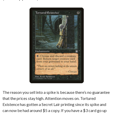
The reason you sell into a spike is because there’s no guarantee
that the prices stay high. Attention moves on. Tortured
Existence has gotten a Secret Lair printing since its spike and
can now be had around $5 a copy. If you have a $3 card go up