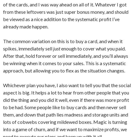
of the cards, and I was way ahead on all of it. Whatever I got
from these leftovers was just super bonus money, and should
be viewed as a nice addition to the systematic profit I’ve
already made happen.
The common variation on this is to buy a card, and when it
spikes, immediately sell
just
enough to cover what you paid.
After that, hold forever or sell immediately, and you’ll always
be winning when it comes to your sales. This is a systematic
approach, but allowing you to flex as the situation changes.
Whichever plan you have, I also want to tell you that the social
aspect is big. It helps a lot to hear from other people that you
did the thing and you did it well, even if there was more profit
to be had. Some people like to buy cards and then never sell
them, and down that path lies madness and storage units and
lots of cobwebs covering mildewed boxes. Magic is turning
into a game of churn, and if we want to maximize profits, we
need to execute our plans and keep up with it all.