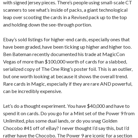
with signed jersey pieces. There’s people using small-scale CT
scanners to see what’s inside of packs, a giant technological
leap over scooting the cards in a Revised pack up to the top
and holding down the see-through portion.
Ebay’s sold listings for higher-end cards, especially ones that
have been graded, have been ticking up higher and higher too.
Ben Bateman recently documented his trade at MagicCon
Vegas of more than $100,000 worth of cards for a slabbed,
serialized copy of The One Ring’s poster foil. This is an outlier,
but one worth looking at because it shows the overall trend.
Rare cards in Magic, especially if they are rare AND powerful,
can be incredibly expensive.
Let’s do a thought experiment. You have $40,000 and have to
spend it on cards. Do you go for a Mint set of the Power 9 from
Unlimited, plus some dual lands, or do you snag Golden
Chocobo #41 off of eBay? I never thought I’d say this, but I’d
rather have the Chocobo. The Power 9 are iconic for a section