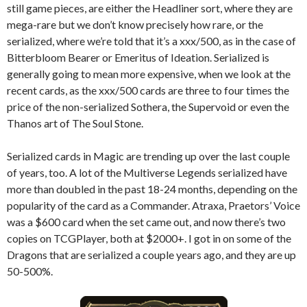
still game pieces, are either the Headliner sort, where they are
mega-rare but we don’t know precisely how rare, or the
serialized, where we’re told that it’s a xxx/500, as in the case of
Bitterbloom Bearer or Emeritus of Ideation. Serialized is
generally going to mean more expensive, when we look at the
recent cards, as the xxx/500 cards are three to four times the
price of the non-serialized Sothera, the Supervoid or even the
Thanos art of The Soul Stone.
Serialized cards in Magic are trending up over the last couple
of years, too. A lot of the Multiverse Legends serialized have
more than doubled in the past 18-24 months, depending on the
popularity of the card as a Commander. Atraxa, Praetors’ Voice
was a $600 card when the set came out, and now there’s two
copies on TCGPlayer, both at $2000+. I got in on some of the
Dragons that are serialized a couple years ago, and they are up
50-500%.