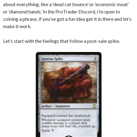
about everything, like a ‘dead cat bounce’ or ‘economic moat’
or ‘diamond hands.’ In the ProTrader Discord, I’m open to
coining a phrase, if you’ve got a fun idea get it in there and let’s
make it work.
Let’s start with the feelings that follow a post-sale spike.