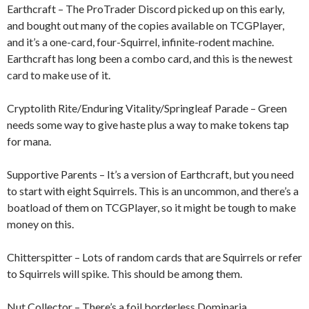
Earthcraft – The ProTrader Discord picked up on this early,
and bought out many of the copies available on TCGPlayer,
and it’s a one-card, four-Squirrel, infinite-rodent machine.
Earthcraft has long been a combo card, and this is the newest
card to make use of it.
Cryptolith Rite/Enduring Vitality/Springleaf Parade – Green
needs some way to give haste plus a way to make tokens tap
for mana.
Supportive Parents – It’s a version of Earthcraft, but you need
to start with eight Squirrels. This is an uncommon, and there’s a
boatload of them on TCGPlayer, so it might be tough to make
money on this.
Chitterspitter – Lots of random cards that are Squirrels or refer
to Squirrels will spike. This should be among them.
Nut Collector – There’s a foil borderless Dominaria