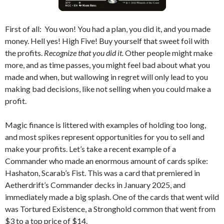
First of all: You won! You had a plan, you did it, and you made
money. Hell yes! High Five! Buy yourself that sweet foil with
the profits.
Recognize that you did it.
Other people might make
more, and as time passes, you might feel bad about what you
made and when, but wallowing in regret will only lead to you
making bad decisions, like not selling when you could make a
profit.
Magic finance is littered with examples of holding too long,
and most spikes represent opportunities for you to sell and
make your profits. Let’s take a recent example of a
Commander who made an enormous amount of cards spike:
Hashaton, Scarab’s Fist. This was a card that premiered in
Aetherdrift’s Commander decks in January 2025, and
immediately made a big splash. One of the cards that went wild
was Tortured Existence, a Stronghold common that went from
$3 to a top price of $14.