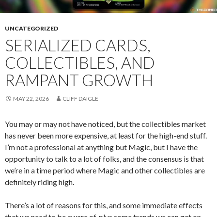
UNCATEGORIZED
SERIALIZED CARDS,
COLLECTIBLES, AND
RAMPANT GROWTH
MAY 22, 2026
CLIFF DAIGLE
You may or may not have noticed, but the collectibles market
has never been more expensive, at least for the high-end stuff.
I’m not a professional at anything but Magic, but I have the
opportunity to talk to a lot of folks, and the consensus is that
we’re in a time period where Magic and other collectibles are
definitely riding high.
There’s a lot of reasons for this, and some immediate effects
that we need to be aware of, plus some trends we can get on