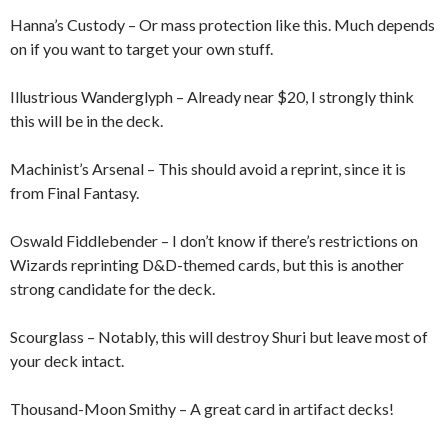
Hanna’s Custody – Or mass protection like this. Much depends
on if you want to target your own stuff.
Illustrious Wanderglyph – Already near $20, I strongly think
this will be in the deck.
Machinist’s Arsenal – This should avoid a reprint, since it is
from Final Fantasy.
Oswald Fiddlebender – I don’t know if there’s restrictions on
Wizards reprinting D&D-themed cards, but this is another
strong candidate for the deck.
Scourglass – Notably, this will destroy Shuri but leave most of
your deck intact.
Thousand-Moon Smithy – A great card in artifact decks!