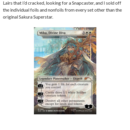
Lairs that I’d cracked, looking for a Snapcaster, and I sold off
the individual foils and nonfoils from every set other than the
original Sakura Superstar.