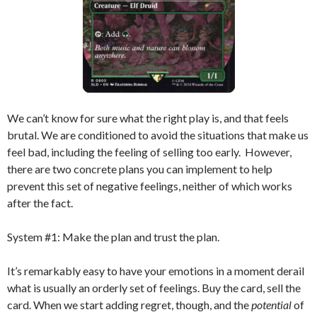
We can’t know for sure what the right play is, and that feels
brutal. We are conditioned to avoid the situations that make us
feel bad, including the feeling of selling too early. However,
there are two concrete plans you can implement to help
prevent this set of negative feelings, neither of which works
after the fact.
System #1: Make the plan and trust the plan.
It’s remarkably easy to have your emotions in a moment derail
what is usually an orderly set of feelings. Buy the card, sell the
card. When we start adding regret, though, and the
potential
of