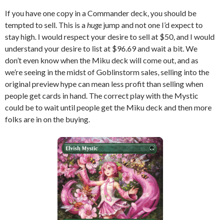
If you have one copy in a Commander deck, you should be
tempted to sell. This is a
huge
jump and not one I’d expect to
stay high. I would respect your desire to sell at $50, and I would
understand your desire to list at $96.69 and wait a bit. We
don’t even know when the Miku deck will come out, and as
we’re seeing in the midst of Goblinstorm sales, selling into the
original preview hype can mean less profit than selling when
people get cards in hand. The correct play with the Mystic
could be to wait until people get the Miku deck and then more
folks are in on the buying.