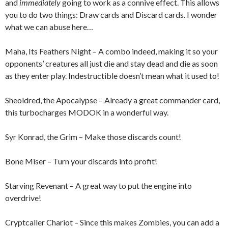
and
immediately
going to work as a connive effect. This allows
you to do two things: Draw cards and Discard cards. I wonder
what we can abuse here…
Maha, Its Feathers Night – A combo indeed, making it so your
opponents’ creatures all just die and stay dead and die as soon
as they enter play. Indestructible doesn’t mean what it used to!
Sheoldred, the Apocalypse – Already a great commander card,
this turbocharges MODOK in a wonderful way.
Syr Konrad, the Grim – Make those discards count!
Bone Miser – Turn your discards into profit!
Starving Revenant – A great way to put the engine into
overdrive!
Cryptcaller Chariot – Since this makes Zombies, you can add a