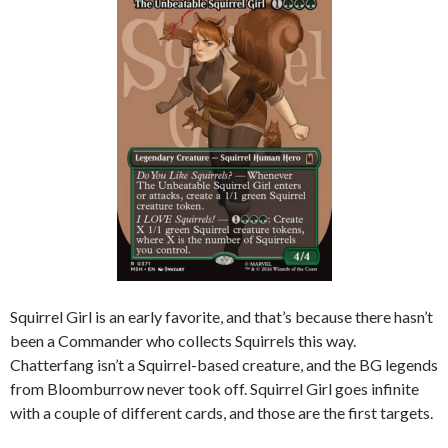
Squirrel Girl is an early favorite, and that’s because there hasn’t
been a Commander who collects Squirrels this way.
Chatterfang isn’t a Squirrel-based creature, and the BG legends
from Bloomburrow never took off. Squirrel Girl goes infinite
with a couple of different cards, and those are the first targets.