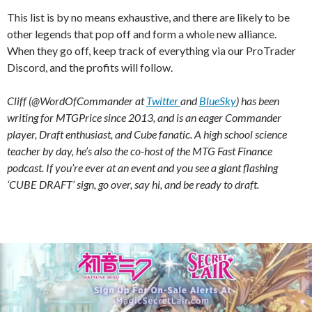
This list is by no means exhaustive, and there are likely to be
other legends that pop off and form a whole new alliance.
When they go off, keep track of everything via our ProTrader
Discord, and the profits will follow.
Cliff (@WordOfCommander at
Twitter
and
BlueSky
) has been
writing for MTGPrice since 2013, and is an eager Commander
player, Draft enthusiast, and Cube fanatic. A high school science
teacher by day, he’s also the co-host of the MTG Fast Finance
podcast. If you’re ever at an event and you see a giant flashing
‘CUBE DRAFT’ sign, go over, say hi, and be ready to draft.