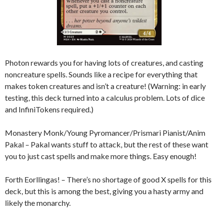
Photon rewards you for having lots of creatures, and casting
noncreature spells. Sounds like a recipe for everything that
makes token creatures and isn’t a creature! (Warning: in early
testing, this deck turned into a calculus problem. Lots of dice
and InfiniTokens required.)
Monastery Monk/Young Pyromancer/Prismari Pianist/Anim
Pakal – Pakal wants stuff to attack, but the rest of these want
you to just cast spells and make more things. Easy enough!
Forth Eorllingas! – There’s no shortage of good X spells for this
deck, but this is among the best, giving you a hasty army and
likely the monarchy.