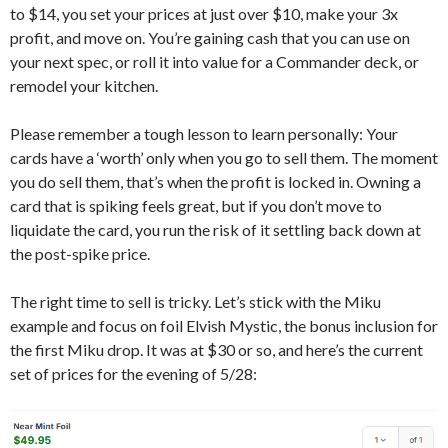
to $14, you set your prices at just over $10, make your 3x
profit, and move on. You’re gaining cash that you can use on
your next spec, or roll it into value for a Commander deck, or
remodel your kitchen.
Please remember a tough lesson to learn personally: Your
cards have a ‘worth’ only when you go to sell them. The moment
you do sell them, that’s when the profit is locked in. Owning a
card that is spiking feels great, but if you don’t move to
liquidate the card, you run the risk of it settling back down at
the post-spike price.
The right time to sell is tricky. Let’s stick with the Miku
example and focus on foil Elvish Mystic, the bonus inclusion for
the first Miku drop. It was at $30 or so, and here’s the current
set of prices for the evening of 5/28: