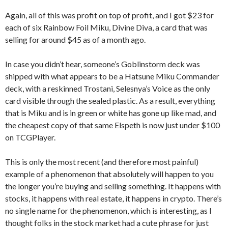
Again, all of this was profit on top of profit, and I got $23 for
each of six Rainbow Foil Miku, Divine Diva, a card that was
selling for around $45 as of a month ago.
In case you didn’t hear, someone’s Goblinstorm deck was
shipped with what appears to be a Hatsune Miku Commander
deck, with a reskinned Trostani, Selesnya’s Voice as the only
card visible through the sealed plastic. As a result, everything
that is Miku and is in green or white has gone up like mad, and
the cheapest copy of that same Elspeth is now just under $100
on TCGPlayer.
This is only the most recent (and therefore most painful)
example of a phenomenon that absolutely will happen to you
the longer you’re buying and selling something. It happens with
stocks, it happens with real estate, it happens in crypto. There’s
no single name for the phenomenon, which is interesting, as I
thought folks in the stock market had a cute phrase for just