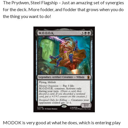
The Prydwen, Steel Flagship – Just an amazing set of synergies
for the deck. More fodder, and fodder that grows when you do
the thing you want to do!
MODOK is very good at what he does, which is entering play