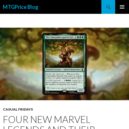
Search
MTGPrice Blog
SKIP
PRIMAR
TO
MENU
CONTENT
CASUAL FRIDAYS
FOUR NEW MARVEL