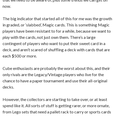
now.
The big indicator that started all of this for me was the growth
in graded, or ‘slabbed’, Magic cards. This is something Magic
players have been resistant to for a while, because we want to
play
with the cards, not just own them. There’s a large
contingent of players who want to put their sweet card in a
deck, and aren’t scared of shuffling a deck with cards that are
each $500 or more.
Cube enthusiasts are probably the worst about this, and their
only rivals are the Legacy/Vintage players who live for the
chance to have a paper tournament and use their all-original
decks.
However, the collectors are starting to take over, or at least
spend like it. All sorts of stuff is getting rarer, or more ornate,
from Lego sets that need a pallet rack to carry or sports cards