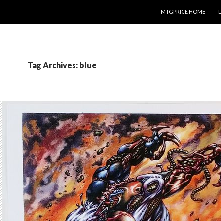
SKIP TO CONTENT
MTGPRICE HOME
Tag Archives: blue