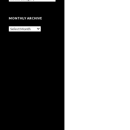
MONTHLY ARCHIVE
Monthly
archive