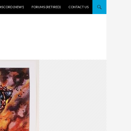
DISCORD (NEW!)
FORUMS (RETIRED)
CONTACT US