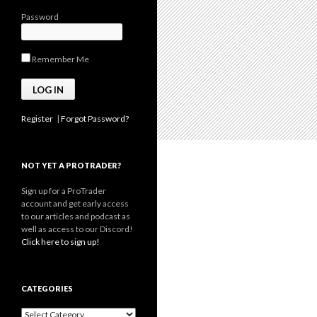
Password
Remember Me
Register
|
Forgot Password?
NOT YET A PROTRADER?
Sign up for a ProTrader
account and get early access
to our articles and podcast as
well as access to our Discord!
Click here to sign up!
CATEGORIES
Categories