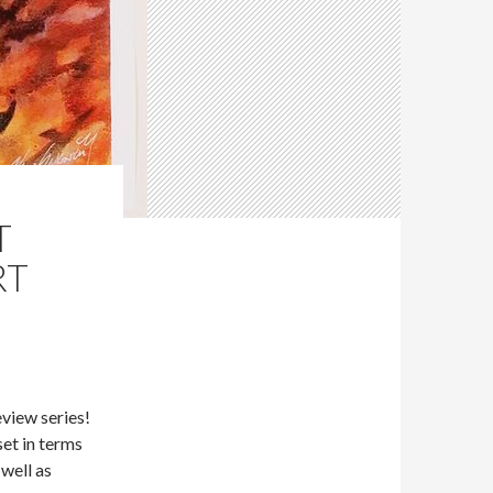
T
RT
eview series!
et in terms
 well as