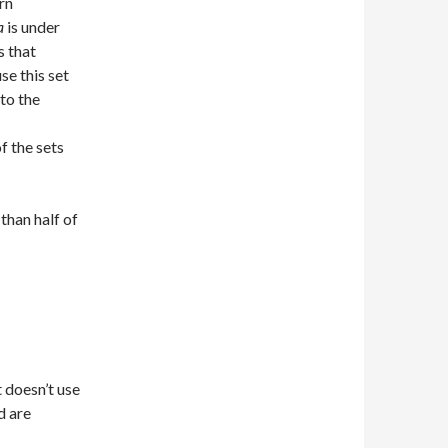
rn
a
is under
s that
se this set
 to the
f the sets
than half of
t doesn’t use
d are