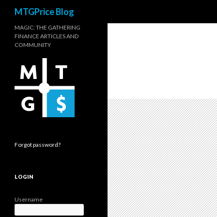
Search
MTGPrice Blog
MAGIC: THE GATHERING
FINANCE ARTICLES AND
COMMUNITY
Forgot password?
LOGIN
Username