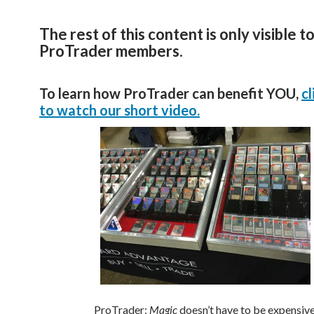
The rest of this content is only visible t
ProTrader members.
To learn how ProTrader can benefit YOU,
cl
to watch our short video.
ProTrader:
Magic
doesn’t have to be expensive