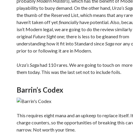
probably
Modern Masters
), which has the benefit of Mode
playability to buoy demand. On the other hand,
Urza’s Sag
the thumb of the Reserved List, which means that any rare
haven’t taken off yet
financially
have potential. Also, becau
isn’t Modern legal, we are going to do the review similarly
original
Future Sight
one; there is less to be gleaned from
understanding how it fit into Standard since
Saga
nor any o
prior to or following it are in Modern.
Urza’s Sag
a had 110 rares. We are going to touch on more 
them today. This was the last set not to include foils.
Barrin’s Codex
This requires eight mana and an upkeep to replace itself. I
charge counters, so the opportunities of breaking this car
narrow. Not worth your time.