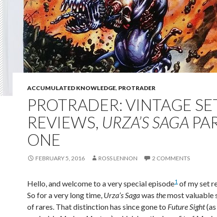
ACCUMULATED KNOWLEDGE
,
PROTRADER
PROTRADER: VINTAGE SE
REVIEWS,
URZA’S SAGA
PA
ONE
FEBRUARY 5, 2016
ROSS LENNON
2 COMMENTS
1
Hello, and welcome to a very special episode
of my set r
So for a very long time,
Urza’s Saga
was
the
most valuable s
of rares. That distinction has since gone to
Future Sight
(as