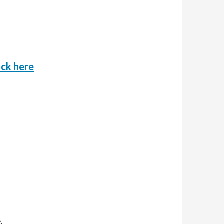
o
ick here
.