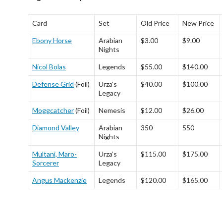
Card
Set
Old Price
New Price
Ebony Horse
Arabian
$3.00
$9.00
Nights
Nicol Bolas
Legends
$55.00
$140.00
Defense Grid
(Foil)
Urza’s
$40.00
$100.00
Legacy
Moggcatcher
(Foil)
Nemesis
$12.00
$26.00
Diamond Valley
Arabian
350
550
Nights
Multani, Maro-
Urza’s
$115.00
$175.00
Sorcerer
Legacy
Angus Mackenzie
Legends
$120.00
$165.00