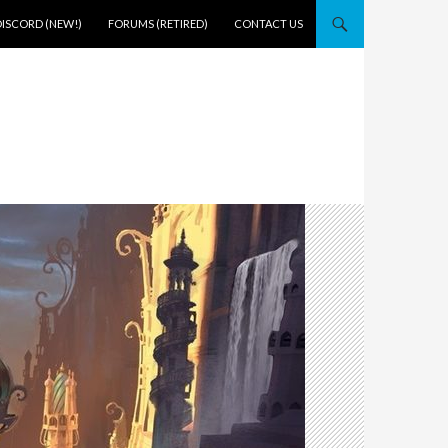
DISCORD (NEW!)
FORUMS (RETIRED)
CONTACT US