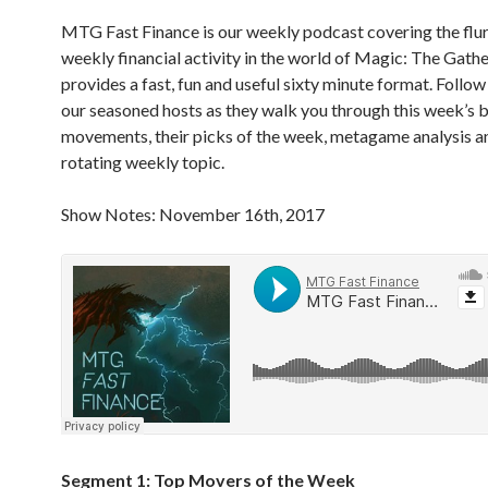
MTG Fast Finance is our weekly podcast covering the flur
weekly financial activity in the world of Magic: The Gath
provides a fast, fun and useful sixty minute format. Follow
our seasoned hosts as they walk you through this week’s b
movements, their picks of the week, metagame analysis a
rotating weekly topic.
Show Notes: November 16th, 2017
Segment 1: Top Movers of the Week