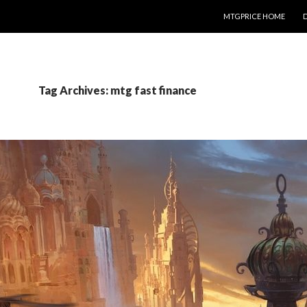
SKIP TO CONTENT
MTGPRICE HOME
Tag Archives: mtg fast finance