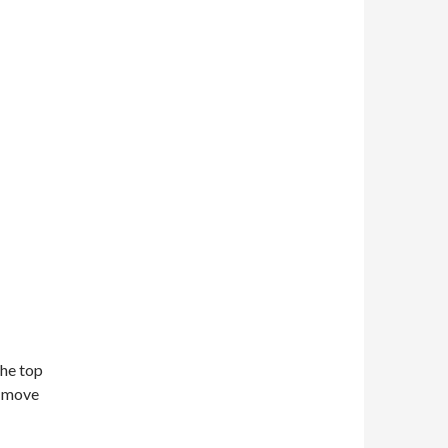
the top
o move