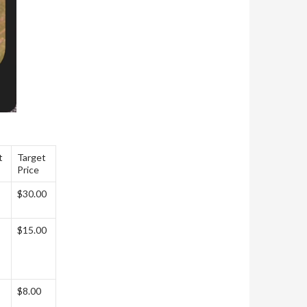
t
Target
Price
$30.00
$15.00
$8.00