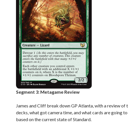
Segment 3: Metagame Review
James and Cliff break down GP Atlanta, with a review of 
decks, what got camera time, and what cards are going t
based on the current state of Standard.