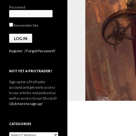
Password
Remember Me
Register
|
Forgot Password?
NOT YET A PROTRADER?
Sign up for a ProTrader
account and get early access
to our articles and podcast as
well as access to our Discord!
Click here to sign up!
CATEGORIES
Categories