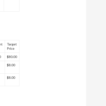
nt
Target
Price
0
$80.00
$8.00
$8.00