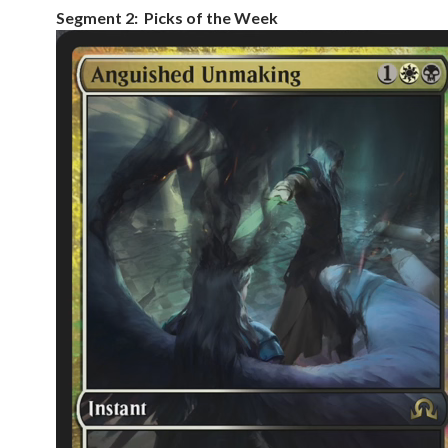
Segment 2: Picks of the Week