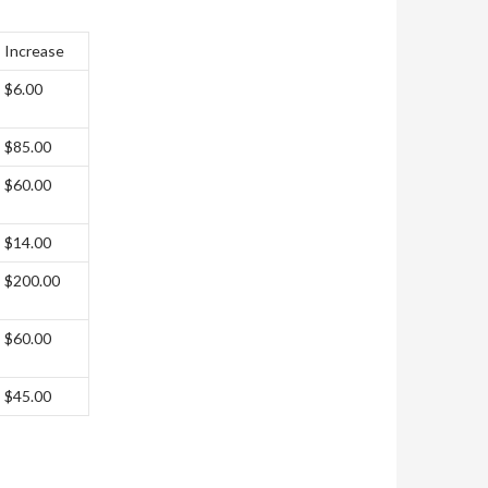
Increase
$6.00
$85.00
$60.00
$14.00
$200.00
$60.00
$45.00