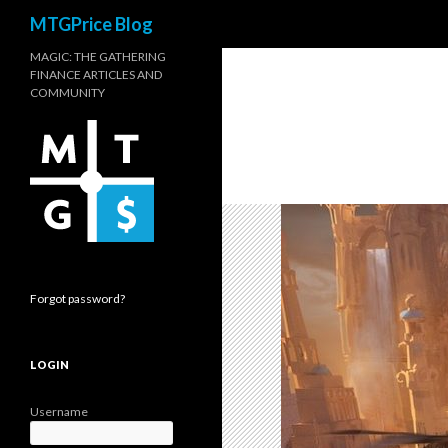
Search
MTGPrice Blog
MAGIC: THE GATHERING
FINANCE ARTICLES AND
COMMUNITY
Forgot password?
LOGIN
Username