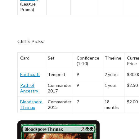
(League
Promo)
Cliff’s Picks:
Card
Set
Confidence
Timeline
Curre
(1-10)
Price
Earthcraft
Tempest
9
2 years
$30.0
Path of
Commander
9
1 year
$2.50
Ancestry
2017
Bloodspore
Commander
7
18
$2.00
Thrinax
2015
months