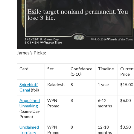
James’s Picks:
Card
Set
Confidence
Timeline
Curren
(1-10)
Price
Spirebluff
Kaladesh
8
1 year
$15.00
Canal
(foil)
Anguished
WPN
8
6-12
$6.00
Unmaking
Promo
months
(Game Day
Promo)
Unclaimed
WPN
8
12-18
$3.50
Territory
Promo
months