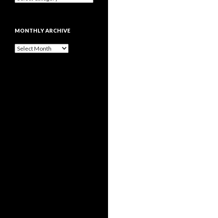
MONTHLY ARCHIVE
Monthly
archive