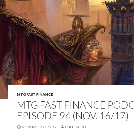
MTG FAST FINANCE
MTG FAST FINANCE PODC
EPISODE 94 (NOV. 16/17)
NOVEMBER 21, 2017
CLIFF DAIGLE