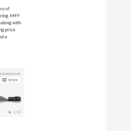
ry of
ering. MFF
 along with
ig price
nd a