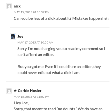
nick
MAY 15, 2015 AT 10:37 PM
Can you be less of a dick about it? Mistakes happen heh.
Joe
MAY 17, 2015 AT 10:50 AM
Sorry. I’m not charging you to read my comment so I
can’t afford an editor.
But you got me. Even if I could hire an editor, they
could never edit out what a dick I am.
Corbin Hosler
MAY 15, 2015 AT 11:02 PM
Hey Joe,
Sorry, that meant to read “no doubts.” We do have an