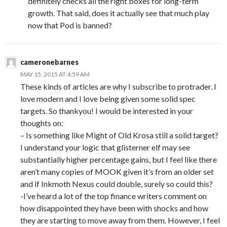
definitely checks all the right boxes for long-term
growth. That said, does it actually see that much play
now that Pod is banned?
cameronebarnes
MAY 15, 2015 AT 4:59 AM
These kinds of articles are why I subscribe to protrader. I
love modern and I love being given some solid spec
targets. So thankyou! I would be interested in your
thoughts on:
– Is something like Might of Old Krosa still a solid target?
I understand your logic that glisterner elf may see
substantially higher percentage gains, but I feel like there
aren’t many copies of MOOK given it’s from an older set
and if Inkmoth Nexus could double, surely so could this?
-I’ve heard a lot of the top finance writers comment on
how disappointed they have been with shocks and how
they are starting to move away from them. However, I feel