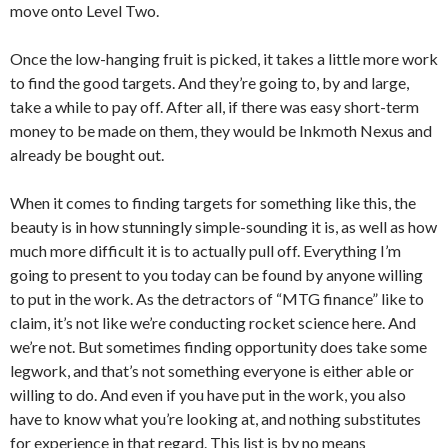
move onto Level Two.
Once the low-hanging fruit is picked, it takes a little more work
to find the good targets. And they’re going to, by and large,
take a while to pay off. After all, if there was easy short-term
money to be made on them, they would be Inkmoth Nexus and
already be bought out.
When it comes to finding targets for something like this, the
beauty is in how stunningly simple-sounding it is, as well as how
much more difficult it is to actually pull off. Everything I’m
going to present to you today can be found by anyone willing
to put in the work. As the detractors of “MTG finance” like to
claim, it’s not like we’re conducting rocket science here. And
we’re not. But sometimes finding opportunity does take some
legwork, and that’s not something everyone is either able or
willing to do. And even if you have put in the work, you also
have to know what you’re looking at, and nothing substitutes
for experience in that regard. This list is by no means