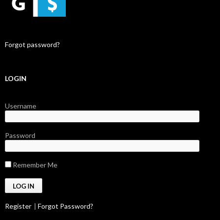
Forgot password?
LOGIN
Username
Password
Remember Me
Register
|
Forgot Password?