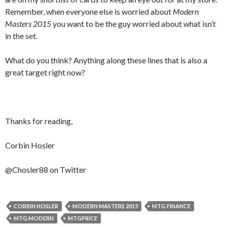
Remember, when everyone else is worried about
Modern
Masters 2015
you want to be the guy worried about what isn’t
in the set.
What do you think? Anything along these lines that is also a
great target right now?
Thanks for reading,
Corbin Hosler
@Chosler88 on Twitter
CORBIN HOSLER
MODERN MASTERS 2015
MTG FINANCE
MTG MODERN
MTGPRICE