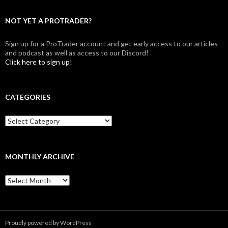
NOT YET A PROTRADER?
Sign up for a ProTrader account and get early access to our articles
and podcast as well as access to our Discord!
Click here to sign up!
CATEGORIES
Categories
MONTHLY ARCHIVE
Monthly
archive
Proudly powered by WordPress