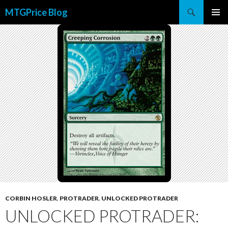
Search
MTGPrice Blog
SKIP
PRIMAR
TO
MENU
CONTENT
CORBIN HOSLER
,
PROTRADER
,
UNLOCKED PROTRADER
UNLOCKED PROTRADER: