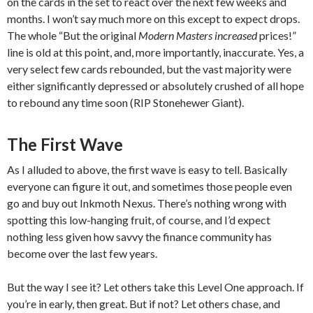
on the cards in the set to react over the next few weeks and
months. I won’t say much more on this except to expect drops.
The whole “But the original
Modern Masters increased
prices!”
line is old at this point, and, more importantly, inaccurate. Yes, a
very select few cards rebounded, but the vast majority were
either significantly depressed or absolutely crushed of all hope
to rebound any time soon (RIP Stonehewer Giant).
The First Wave
As I alluded to above, the first wave is easy to tell. Basically
everyone can figure it out, and sometimes those people even
go and buy out Inkmoth Nexus. There’s nothing wrong with
spotting this low-hanging fruit, of course, and I’d expect
nothing less given how savvy the finance community has
become over the last few years.
But the way I see it? Let others take this Level One approach. If
you’re in early, then great. But if not? Let others chase, and