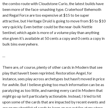
the combo route with Cloudstone Curio, the latest builds have
been more of the face-smashing type. Craterhoof Behemoth
and Regal Force are too expensive at $15 to be super
attractive, but Heritage Druid is going to move from $5 to $10
very quickly. Even better could be the near-bulk Nettle
Sentinel, which again is more of a volume play than anything
else given it’s available at 50 cents a copy and 0 cents a copy in
bulk bins everywhere.
…
There are, of course, plenty of other cards in Modern that see
play that haven’t been reprinted. Restoration Angel, for
instance, sees play across archetypes but hasn’t moved in price
for awhile. But I believe giving too much information can be as
paralyzing as too little, and naming every card in Modern that
might
go up isn’t particularly actionable. Instead, I tried to hit
upon some of the cards that are impacted by recent events and
are on my shortlist of cards to keep an eye out for at my store.