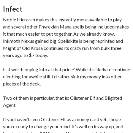
Infect
Noble Hierarch makes this instantly more available to play,
and several other Phyrexian Mana spells being included makes
it that much easier to put together. As we already know,
Inkmoth Nexus gained big, Spellskite is being reprinted and
Might of Old Krosa continues its crazy run from bulk three
years ago to $7 today.
Is it worth buying into at that price? While it’s likely to continue
climbing for awhile still, I’d rather sink my money into other
pieces of the deck.
Two of them in particular, that is: Glistener Elf and Blighted
Agent.
If you haven’t seen Glistener Elf as a money card yet, I hope
you’re ready to change your mind. It’s well on its way up, and