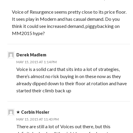
Voice of Resurgence seems pretty close to its price floor.
It sees play in Modern and has casual demand. Do you
think it could see increased demand, piggybacking on
MM2015 hype?
Derek Madlem
MAY 15, 2015 AT 1:14 PM
Voice is a solid card that sits into a lot of strategies,
there’s almost no risk buying in on these now as they
already dipped down to their floor at rotation and have
started their climb back up
Corbin Hosler
MAY 15, 2015 AT 11:43 PM
There are still a lot of Voices out there, but this