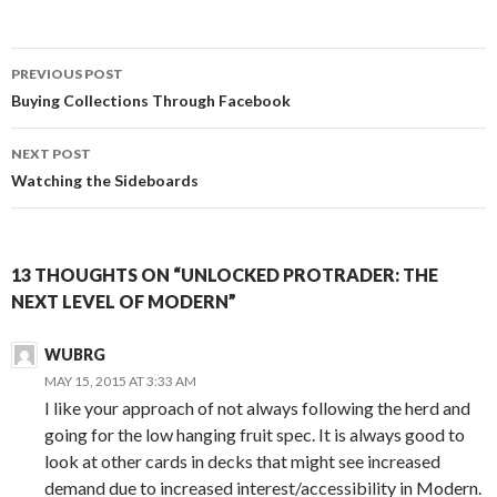
Post
PREVIOUS POST
navigation
Buying Collections Through Facebook
NEXT POST
Watching the Sideboards
13 THOUGHTS ON “UNLOCKED PROTRADER: THE
NEXT LEVEL OF MODERN”
WUBRG
MAY 15, 2015 AT 3:33 AM
I like your approach of not always following the herd and
going for the low hanging fruit spec. It is always good to
look at other cards in decks that might see increased
demand due to increased interest/accessibility in Modern.