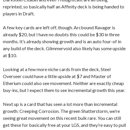
reprinted, so basically half an Affinity deck is being handed to
players in Draft.
A few key cards are left off, though. Arcbound Ravager is
already $20, but I have no doubts this could be $30 in three
months. It’s already showing growth and is an auto four-of in
any build of the deck. Glimmervoid also likely has some upside
at $10.
Looking at a few more niche cards from the deck, Steel
Overseer could have a little upside at $7 and Master of
Etherium could also see movement. Neither are exactly cheap
buy-ins, but I expect them to see incremental growth this year.
Next up is a card that has seen a lot more than incremental
growth: Creeping Corrosion. The green Shatterstorm, we’re
seeing great movement on this recent bulk rare. You can still
get these for basically free at your LGS, and they’re easy to pull