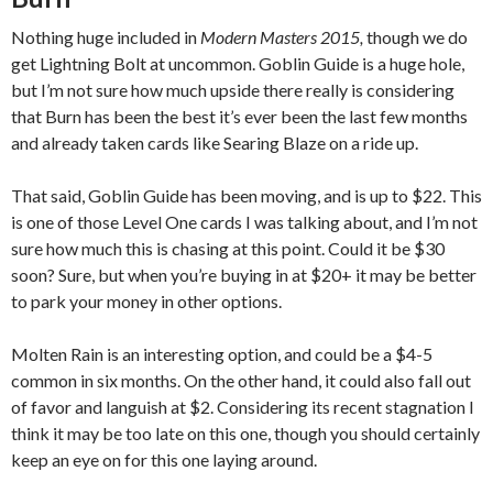
Nothing huge included in
Modern Masters 2015,
though we do
get Lightning Bolt at uncommon. Goblin Guide is a huge hole,
but I’m not sure how much upside there really is considering
that Burn has been the best it’s ever been the last few months
and already taken cards like Searing Blaze on a ride up.
That said, Goblin Guide has been moving, and is up to $22. This
is one of those Level One cards I was talking about, and I’m not
sure how much this is chasing at this point. Could it be $30
soon? Sure, but when you’re buying in at $20+ it may be better
to park your money in other options.
Molten Rain is an interesting option, and could be a $4-5
common in six months. On the other hand, it could also fall out
of favor and languish at $2. Considering its recent stagnation I
think it may be too late on this one, though you should certainly
keep an eye on for this one laying around.