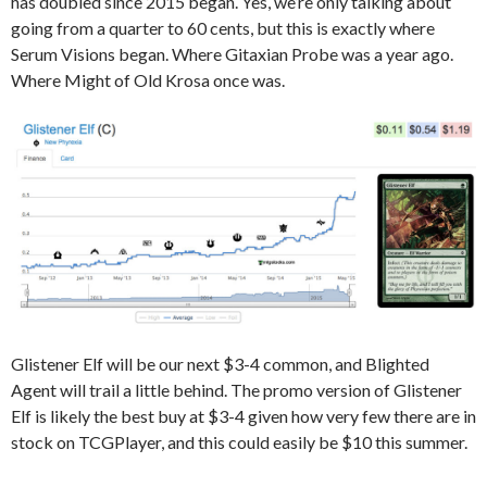
has doubled since 2015 began. Yes, we’re only talking about
going from a quarter to 60 cents, but this is exactly where
Serum Visions began. Where Gitaxian Probe was a year ago.
Where Might of Old Krosa once was.
Glistener Elf will be our next $3-4 common, and Blighted
Agent will trail a little behind. The promo version of Glistener
Elf is likely the best buy at $3-4 given how very few there are in
stock on TCGPlayer, and this could easily be $10 this summer.