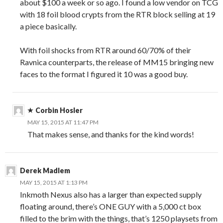
about $100 a week or so ago. I found a low vendor on TCG
with 18 foil blood crypts from the RTR block selling at 19
a piece basically.
With foil shocks from RTR around 60/70% of their
Ravnica counterparts, the release of MM15 bringing new
faces to the format I figured it 10 was a good buy.
Corbin Hosler
MAY 15, 2015 AT 11:47 PM
That makes sense, and thanks for the kind words!
Derek Madlem
MAY 15, 2015 AT 1:13 PM
Inkmoth Nexus also has a larger than expected supply
floating around, there’s ONE GUY with a 5,000 ct box
filled to the brim with the things, that’s 1250 playsets from