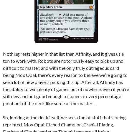
Nothing rests higher in that list than Affinity, and it gives us a
ton to work with. Robots are notoriously easy to pick up and
difficult to master, and with the only truly outrageous card
being Mox Opal, there’s every reason to believe we’re going to
see a lot of new players picking this up. After all, Affinity has
the ability to win plenty of games out of nowhere, even if you’re
still new and not good enough to squeeze every percentage
point out of the deck like some of the masters.
So, looking at the deck itself, we see a ton of stuff that’s being
reprinted. Mox Opal, Etched Champion, Cranial Plating,
Darksteel Citadel and even Thoughtcast are all being