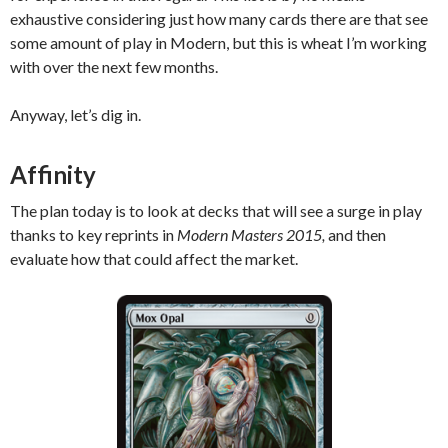
exhaustive considering just how many cards there are that see
some amount of play in Modern, but this is wheat I’m working
with over the next few months.
Anyway, let’s dig in.
Affinity
The plan today is to look at decks that will see a surge in play
thanks to key reprints in
Modern Masters 2015,
and then
evaluate how that could affect the market.