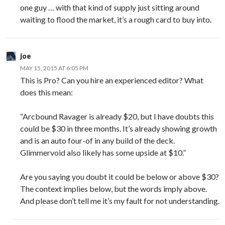
one guy … with that kind of supply just sitting around
waiting to flood the market, it’s a rough card to buy into.
joe
MAY 15, 2015 AT 6:05 PM
This is Pro? Can you hire an experienced editor? What
does this mean:
“Arcbound Ravager is already $20, but I have doubts this
could be $30 in three months. It’s already showing growth
and is an auto four-of in any build of the deck.
Glimmervoid also likely has some upside at $10.”
Are you saying you doubt it could be below or above $30?
The context implies below, but the words imply above.
And please don’t tell me it’s my fault for not understanding.