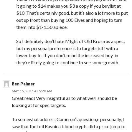
it going to $14 makes you $3 a copy if you buylist at
$10. That’s certainly good, but it’s also a lot more to put
out up front than buying 100 Elves and hoping to turn
them into $1-1.50 apiece.
So I definitely don’t hate MIght of Old Krosa as a spec,
but my personal preference is to target stuff with a
lower buy-in. If you don’t mind the increased buy-in
they’re likely going to continue to see some growth.
Ben Palmer
MAY 15, 2015 AT 5:20 AM
Great read! Very insightful as to what we/I should be
looking at for spec targets.
To somewhat address Cameron’s question,e personally, I
saw that the foil Ravnica blood crypts did a price jump to