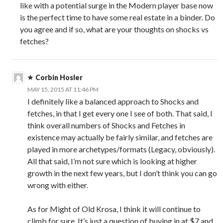
like with a potential surge in the Modern player base now
is the perfect time to have some real estate in a binder. Do
you agree and if so, what are your thoughts on shocks vs
fetches?
Corbin Hosler
MAY 15, 2015 AT 11:46 PM
I definitely like a balanced approach to Shocks and
fetches, in that I get every one I see of both. That said, I
think overall numbers of Shocks and Fetches in
existence may actually be fairly similar, and fetches are
played in more archetypes/formats (Legacy, obviously).
All that said, I’m not sure which is looking at higher
growth in the next few years, but I don’t think you can go
wrong with either.
As for Might of Old Krosa, I think it will continue to
climb for sure. It’s just a question of buying in at $7 and