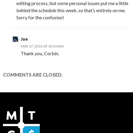
editing process, but some personal issues put me a little
behind the schedule this week, so that’s entirely on me.
Sorry for the confusion!
Joe
MAY 17, 2015 AT 10:50 AM
Thank you, Corbin.
COMMENTS ARE CLOSED.