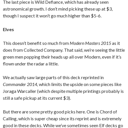
The last piece is Wild Defiance, which has already seen
astronomical growth. I don’t mind picking these up at $3,
though I suspect it won’t go much higher than $5-6.
Elves
This doesn’t benefit so much from
Modern Masters 2015
as it
does from Collected Company. That said, we’re seeing the little
green men popping their heads up all over Modern, even if it’s
flown under the radar a little.
We actually saw large parts of this deck reprinted in
Commander 2014,
which limits the upside on some pieces like
Joraga Warcaller (which despite multiple printings probably is
still a safe pickup at its current $3).
But there are some pretty good picks here. One is Chord of
Calling, which is super cheap since its reprint and is extremely
good in these decks. While we’ve sometimes seen Elf decks go