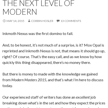
THE NEXT LEVEL OF
MODERN
MAY 14, 2015
CORBIN HOSLER
13 COMMENTS
Inkmoth Nexus was the first domino to fall.
And, to be honest, it’s not much of a surprise, is it? Mox Opal is
reprinted and Inkmoth Nexus is not, that means it should go up,
right? Of course. That’s the easy call, and as we know by how
quickly this thing disappeared, there’s no money there.
But there is money to made with the knowledge we gained
from
Modern Masters 2015,
and that’s what I’m here to discuss
today.
Our experienced staff of writers has done an
excellent
job
breaking down what’s in the set and how they expect the prices