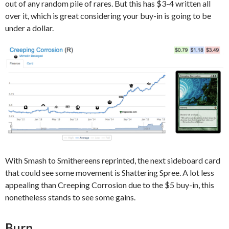
out of any random pile of rares. But this has $3-4 written all
over it, which is great considering your buy-in is going to be
under a dollar.
With Smash to Smithereens reprinted, the next sideboard card
that could see some movement is Shattering Spree. A lot less
appealing than Creeping Corrosion due to the $5 buy-in, this
nonetheless stands to see some gains.
Burn