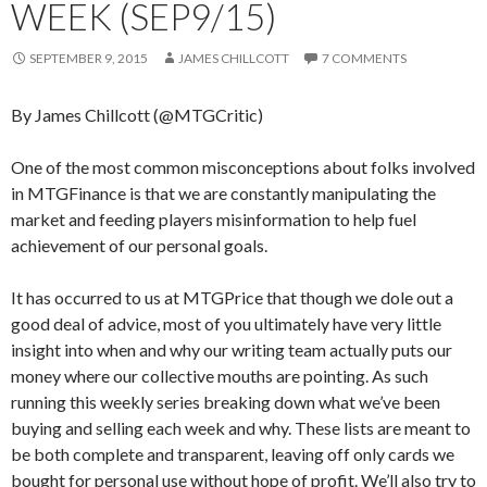
WEEK (SEP9/15)
SEPTEMBER 9, 2015
JAMES CHILLCOTT
7 COMMENTS
By James Chillcott (@MTGCritic)
One of the most common misconceptions about folks involved
in MTGFinance is that we are constantly manipulating the
market and feeding players misinformation to help fuel
achievement of our personal goals.
It has occurred to us at MTGPrice that though we dole out a
good deal of advice, most of you ultimately have very little
insight into when and why our writing team actually puts our
money where our collective mouths are pointing. As such
running this weekly series breaking down what we’ve been
buying and selling each week and why. These lists are meant to
be both complete and transparent, leaving off only cards we
bought for personal use without hope of profit. We’ll also try to