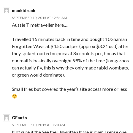
munkidrunk
SEPTEMBER 10, 2015 AT 12:51 AM
Aussie Timetraveller here….
Travelled 15 minutes back in time and bought 10 Shaman
Forgotten Ways at $4.50 aud per (approx $3.21 usd) after
they spiked, outted on puca at 8xx points per, bonus that
our mail is basically overnight 99% of the time (kangaroos
can actually fly, this is why they only made rabid wombats,
or green would dominate).
Small fries but covered the year’s site access more or less
GFanto
SEPTEMBER 10, 2015 AT 3:20 AM
Not sure if the See the Unwritten hype is over. I sense one