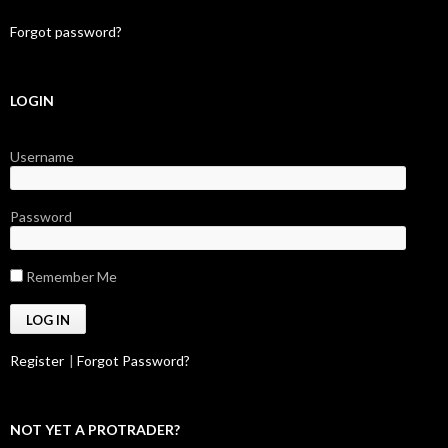
Forgot password?
LOGIN
Username
Password
Remember Me
Register
|
Forgot Password?
NOT YET A PROTRADER?