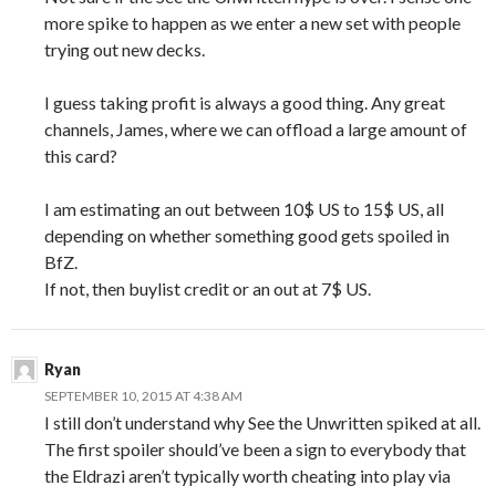
more spike to happen as we enter a new set with people
trying out new decks.
I guess taking profit is always a good thing. Any great
channels, James, where we can offload a large amount of
this card?
I am estimating an out between 10$ US to 15$ US, all
depending on whether something good gets spoiled in
BfZ.
If not, then buylist credit or an out at 7$ US.
Ryan
SEPTEMBER 10, 2015 AT 4:38 AM
I still don’t understand why See the Unwritten spiked at all.
The first spoiler should’ve been a sign to everybody that
the Eldrazi aren’t typically worth cheating into play via