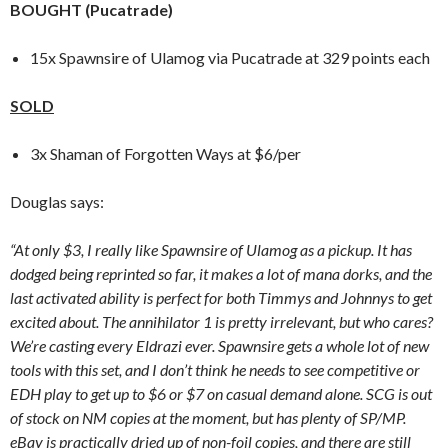
BOUGHT (Pucatrade)
15x Spawnsire of Ulamog via Pucatrade at 329 points each
SOLD
3x Shaman of Forgotten Ways at $6/per
Douglas says:
“At only $3, I really like Spawnsire of Ulamog as a pickup. It has
dodged being reprinted so far, it makes a lot of mana dorks, and the
last activated ability is perfect for both Timmys and Johnnys to get
excited about. The annihilator 1 is pretty irrelevant, but who cares?
We’re casting every Eldrazi ever. Spawnsire gets a whole lot of new
tools with this set, and I don’t think he needs to see competitive or
EDH play to get up to $6 or $7 on casual demand alone. SCG is out
of stock on NM copies at the moment, but has plenty of SP/MP.
eBay is practically dried up of non-foil copies, and there are still