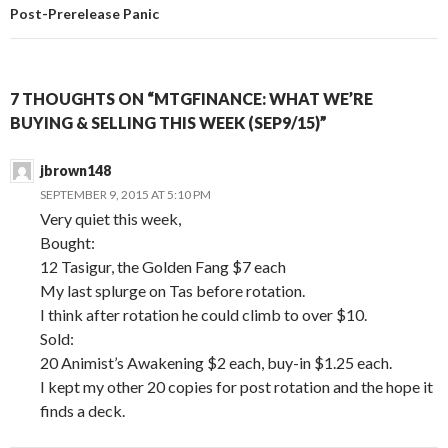
Post-Prerelease Panic
7 THOUGHTS ON “MTGFINANCE: WHAT WE’RE
BUYING & SELLING THIS WEEK (SEP9/15)”
jbrown148
SEPTEMBER 9, 2015 AT 5:10 PM
Very quiet this week,
Bought:
12 Tasigur, the Golden Fang $7 each
My last splurge on Tas before rotation.
I think after rotation he could climb to over $10.
Sold:
20 Animist’s Awakening $2 each, buy-in $1.25 each.
I kept my other 20 copies for post rotation and the hope it
finds a deck.