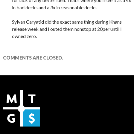
for lack of any better idea. That’s where you’ll see it as a 4x
in bad decks and a 3x in reasonable decks.
Sylvan Caryatid did the exact same thing during Khans
release week and I outed them nonstop at 20per until I
owned zero.
COMMENTS ARE CLOSED.