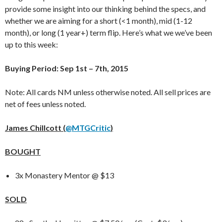
provide some insight into our thinking behind the specs, and
whether we are aiming for a short (<1 month), mid (1-12
month), or long (1 year+) term flip. Here’s what we we’ve been
up to this week:
Buying Period: Sep 1st – 7th, 2015
Note: All cards NM unless otherwise noted. All sell prices are
net of fees unless noted.
James Chillcott (
@MTGCritic
)
BOUGHT
3x Monastery Mentor @ $13
SOLD