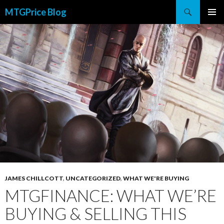
Search
MTGPrice Blog
SKIP
PRIMAR
TO
MENU
CONTENT
JAMES CHILLCOTT
,
UNCATEGORIZED
,
WHAT WE'RE BUYING
MTGFINANCE: WHAT WE’RE
BUYING & SELLING THIS