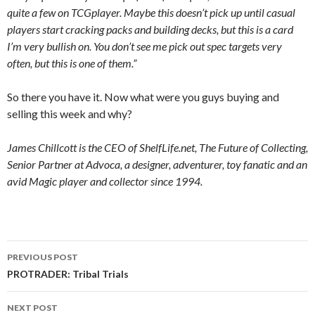
quite a few on TCGplayer. Maybe this doesn’t pick up until casual
players start cracking packs and building decks, but this is a card
I’m very bullish on. You don’t see me pick out spec targets very
often, but this is one of them.”
So there you have it. Now what were you guys buying and
selling this week and why?
James Chillcott is the CEO of ShelfLife.net, The Future of Collecting,
Senior Partner at Advoca, a designer, adventurer, toy fanatic and an
avid Magic player and collector since 1994.
Post
PREVIOUS POST
navigation
PROTRADER: Tribal Trials
NEXT POST