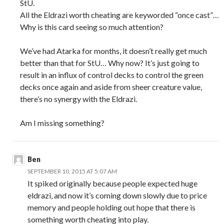
StU.
All the Eldrazi worth cheating are keyworded “once cast”…
Why is this card seeing so much attention?
We’ve had Atarka for months, it doesn’t really get much
better than that for StU… Why now? It’s just going to
result in an influx of control decks to control the green
decks once again and aside from sheer creature value,
there’s no synergy with the Eldrazi.
Am I missing something?
Ben
SEPTEMBER 10, 2015 AT 5:07 AM
It spiked originally because people expected huge
eldrazi, and now it’s coming down slowly due to price
memory and people holding out hope that there is
something worth cheating into play.