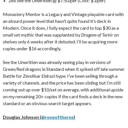
28x See the Unwritten @ $7.50/per (Cost: $3/per)
Monastery Mentor is a Legacy and Vintage playable card with
an absurd power level that hasn’t quite found it’s deck in
Modern. Once it does, I fully expect the card to top $30 as a
small set mythic that was supplanted by
Dragons of Tarkir
on
shelves only 6 weeks after it debuted. I’ll be acquiring more
copies under $16 accordingly.
See the Unwritten was already seeing play in versions of
Green/Red dragons in Standard when it spiked off late summer
Battle for Zendikar Eldrazi hype. I’ve been selling through a
variety of channels, and the price has been sliding but I’m still
coming out up over $10/set on average, with additional upside
on my remaining 20+ copies if the card finds a deck in the new
standard or an obvious search target appears.
Douglas Johnson (
@roseofthorns
)