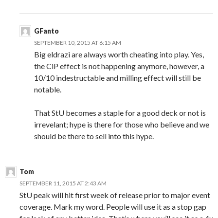
GFanto
SEPTEMBER 10, 2015 AT 6:15 AM
Big eldrazi are always worth cheating into play. Yes,
the CiP effect is not happening anymore, however, a
10/10 indestructable and milling effect will still be
notable.
That StU becomes a staple for a good deck or not is
irrevelant; hype is there for those who believe and we
should be there to sell into this hype.
Tom
SEPTEMBER 11, 2015 AT 2:43 AM
StU peak will hit first week of release prior to major event
coverage. Mark my word. People will use it as a stop gap