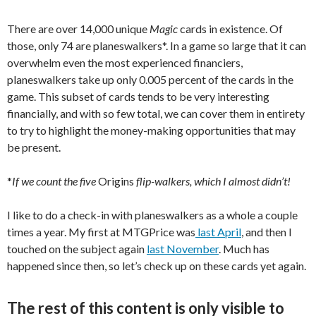
There are over 14,000 unique
Magic
cards in existence. Of
those, only 74 are planeswalkers*. In a game so large that it can
overwhelm even the most experienced financiers,
planeswalkers take up only 0.005 percent of the cards in the
game. This subset of cards tends to be very interesting
financially, and with so few total, we can cover them in entirety
to try to highlight the money-making opportunities that may
be present.
*
If we count the five
Origins
flip-walkers, which I almost didn’t!
I like to do a check-in with planeswalkers as a whole a couple
times a year. My first at MTGPrice was
last April
, and then I
touched on the subject again
last November
. Much has
happened since then, so let’s check up on these cards yet again.
The rest of this content is only visible to