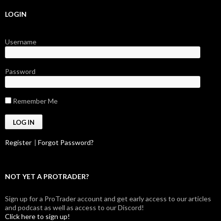
LOGIN
Username
Password
Remember Me
Register
|
Forgot Password?
NOT YET A PROTRADER?
Sign up for a ProTrader account and get early access to our articles
and podcast as well as access to our Discord!
Click here to sign up!