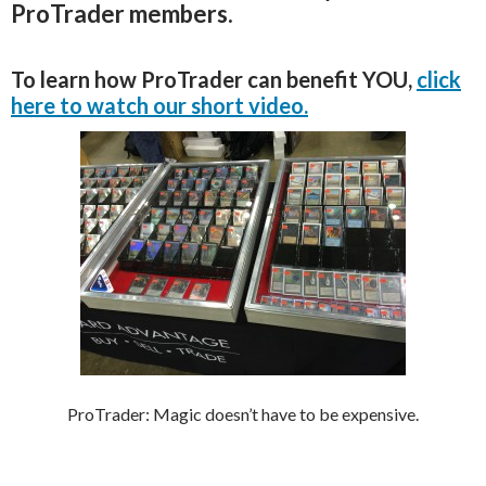
ProTrader members.
To learn how ProTrader can benefit YOU,
click
here to watch our short video.
ProTrader: Magic doesn’t have to be expensive.