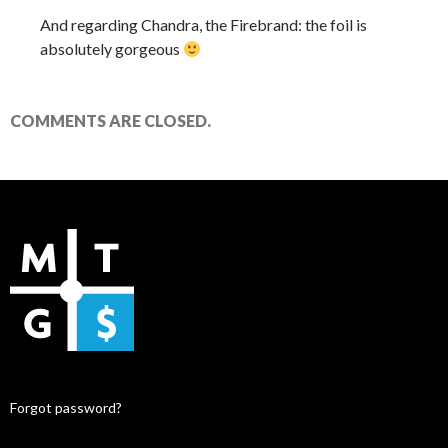
And regarding Chandra, the Firebrand: the foil is
absolutely gorgeous
COMMENTS ARE CLOSED.
Forgot password?