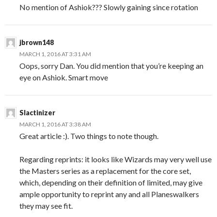
No mention of Ashiok??? Slowly gaining since rotation
jbrown148
MARCH 1, 2016 AT 3:31 AM
Oops, sorry Dan. You did mention that you’re keeping an
eye on Ashiok. Smart move
Slactinizer
MARCH 1, 2016 AT 3:38 AM
Great article :). Two things to note though.
Regarding reprints: it looks like Wizards may very well use
the Masters series as a replacement for the core set,
which, depending on their definition of limited, may give
ample opportunity to reprint any and all Planeswalkers
they may see fit.