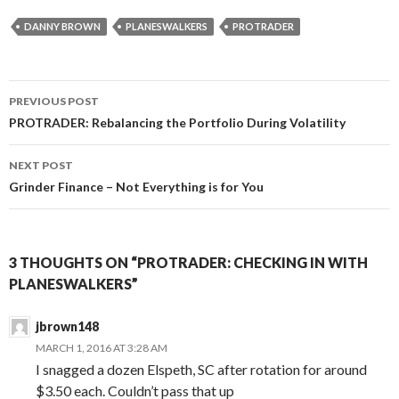
DANNY BROWN
PLANESWALKERS
PROTRADER
Post
PREVIOUS POST
navigation
PROTRADER: Rebalancing the Portfolio During Volatility
NEXT POST
Grinder Finance – Not Everything is for You
3 THOUGHTS ON “PROTRADER: CHECKING IN WITH
PLANESWALKERS”
jbrown148
MARCH 1, 2016 AT 3:28 AM
I snagged a dozen Elspeth, SC after rotation for around
$3.50 each. Couldn’t pass that up