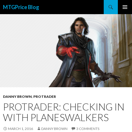
Search
MTGPrice Blog
SKIP
PRIMAR
TO
MENU
CONTENT
DANNY BROWN
,
PROTRADER
PROTRADER: CHECKING IN
WITH PLANESWALKERS
MARCH 1, 2016
DANNY BROWN
3 COMMENTS