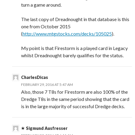
turn a game around.
The last copy of Dreadnought in that database is this
one from October 2015
(
http://www.mtgstocks.com/decks/105025
).
My point is that Firestorm is a played card in Legacy
whilst Dreadnought barely qualifies for the status.
CharlesDicas
FEBRUARY 29, 2016 AT 5:47 AM
Also, those 7 T8s for Firestorm are also 100% of the
Dredge T8s in the same period showing that the card
is in the large majority of successful Dredge decks.
Sigmund Ausfresser