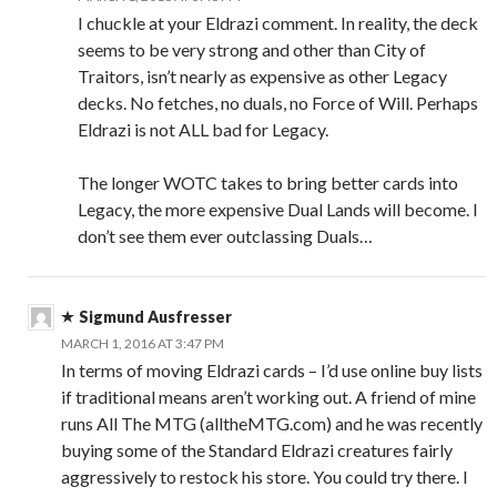
I chuckle at your Eldrazi comment. In reality, the deck
seems to be very strong and other than City of
Traitors, isn’t nearly as expensive as other Legacy
decks. No fetches, no duals, no Force of Will. Perhaps
Eldrazi is not ALL bad for Legacy.
The longer WOTC takes to bring better cards into
Legacy, the more expensive Dual Lands will become. I
don’t see them ever outclassing Duals…
Sigmund Ausfresser
MARCH 1, 2016 AT 3:47 PM
In terms of moving Eldrazi cards – I’d use online buy lists
if traditional means aren’t working out. A friend of mine
runs All The MTG (alltheMTG.com) and he was recently
buying some of the Standard Eldrazi creatures fairly
aggressively to restock his store. You could try there. I