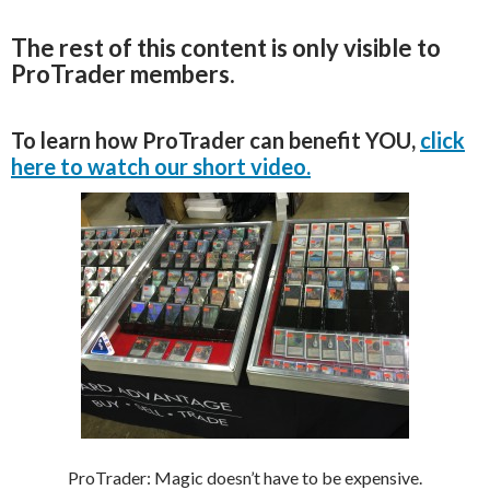
The rest of this content is only visible to
ProTrader members.
To learn how ProTrader can benefit YOU,
click
here to watch our short video.
ProTrader: Magic doesn’t have to be expensive.