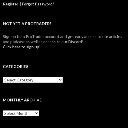
Register
|
Forgot Password?
NOT YET A PROTRADER?
Sign up for a ProTrader account and get early access to our articles
and podcast as well as access to our Discord!
Click here to sign up!
CATEGORIES
Categories
MONTHLY ARCHIVE
Monthly
archive