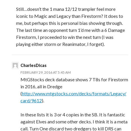
Still…doesn’t the 1 mana 12/12 trampler feel more
iconic to Magic and Legacy than Firestorm? It does to
me, but perhaps this is personal bias showing through.
The last time an opponent turn 1’d me with a 6 Damage
Firestorm, I proceeded to win the next turn (I was
playing either storm or Reanimator, I forget).
CharlesDicas
FEBRUARY 29, 2016 AT 5:45 AM
MtGStocks deck database shows 7 T8s for Firestorm
in 2016, all in Dredge
(
http://www.mtgstocks.com/decks/formats/Legacy/
card/9612
).
In these lists it is 3 or 4 copies in the SB. It is fantastic
against Elves and some other decks. I think it is a meta
call. Turn One discard two dredgers to kill DRS can