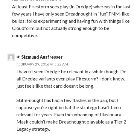
At least Firestorm sees play (in Dredge) whereas in the last
few years I have only seen Dreadnought in “fun” FNM-like
builds; folks experimenting and having fun with things like
Cloudform but not actually strong enough to be
competitive.
Sigmund Ausfresser
FEBRUARY 29, 2016 AT 5:22 AM
I haven’t seen Dredge be relevant in a while though. Do
all Dredge variants even play Firestorm? I don’t know…
just feels like that card doesn’t belong.
Stifle-nought has had a few flashes in the pan, but I
suppose you’re right in that the strategy hasn’t been
relevant for years. Even the unbanning of Illusionary
Mask couldn’t make Dreadnought playable as a Tier 2
Legacy strategy.