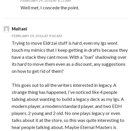
FEBRUARY 29, 2016 AT 6:11 AM
Well met, I concede the point.
Multani
FEBRUARY 29, 2016 AT 9:02 AM
Trying to move Eldrzai stuff is hard, even my lgs wont
touch my mimics that I keep getting in drafts because they
have a stack they cant move. With a “ban” shadowing over
its hard to move them even as a discount, any suggestions
on how to get rid of them?
This goes out to all the writers interested in legacy. A
strange thing has happened, I’ve noticed like 4 people
talking about wanting to build a legacy deck as my lgs. A
modern player, a modern/standard player, and two EDH
players. 2 young and 2 old. No one plays legacy or even
talks about it at the store, so this was quite interesting to
hear people talking about. Maybe Eternal Masters is