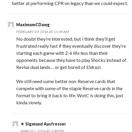
better at performing CPR on legacy than we could expect.
MaximumCDawg
FEBRUARY 29, 2016 AT 11:49 AM
No doubt they’re interested, but I think they’ll get
frustrated really fast if they eventually discover they’re
starting each game with 2-6 life less than their
opponents because they have to play Shocks instead of
Revise dual lands… or get bored of Eldrazi.
We still need some better non-Reserve cards that
compete with some of the staple Reserve cards in the
format to bring it back to life. WotC is doing this, just
kinda slowly.
Sigmund Ausfresser
MARCH 1, 2016 AT 3:48 PM