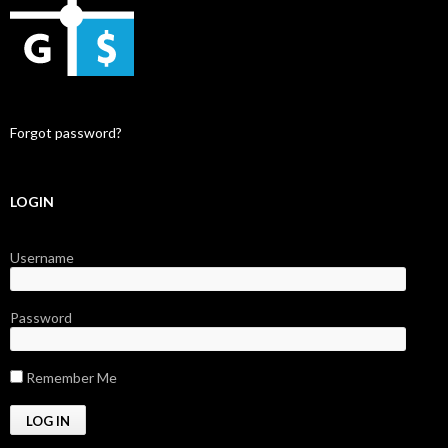
Forgot password?
LOGIN
Username
Password
Remember Me