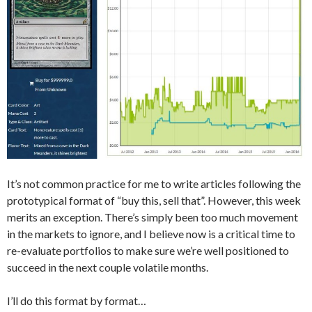
It’s not common practice for me to write articles following the
prototypical format of “buy this, sell that”. However, this week
merits an exception. There’s simply been too much movement
in the markets to ignore, and I believe now is a critical time to
re-evaluate portfolios to make sure we’re well positioned to
succeed in the next couple volatile months.
I’ll do this format by format…