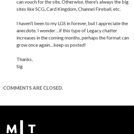
can vouch for the site. Otherwise, there’s always the big
sites like SCG, Card Kingdom, Channel Fireball, etc.
I haven’t been to my LGS in forever, but I appreciate the
anecdote. I wonder…if this type of Legacy chatter
increases in the coming months, perhaps the format can
grow once again…keep us posted!
Thanks,
Sig
COMMENTS ARE CLOSED.