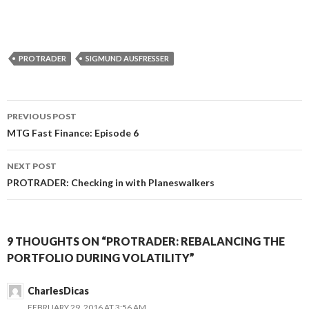
PROTRADER
SIGMUND AUSFRESSER
Post
PREVIOUS POST
navigation
MTG Fast Finance: Episode 6
NEXT POST
PROTRADER: Checking in with Planeswalkers
9 THOUGHTS ON “PROTRADER: REBALANCING THE
PORTFOLIO DURING VOLATILITY”
CharlesDicas
FEBRUARY 29, 2016 AT 3:56 AM