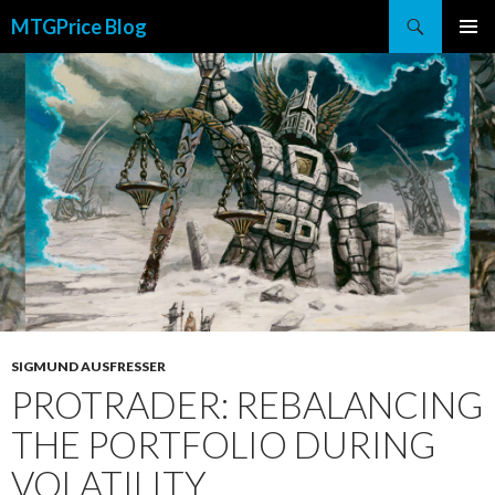
Search
MTGPrice Blog
SKIP
PRIMAR
TO
MENU
CONTENT
SIGMUND AUSFRESSER
PROTRADER: REBALANCING
THE PORTFOLIO DURING
VOLATILITY