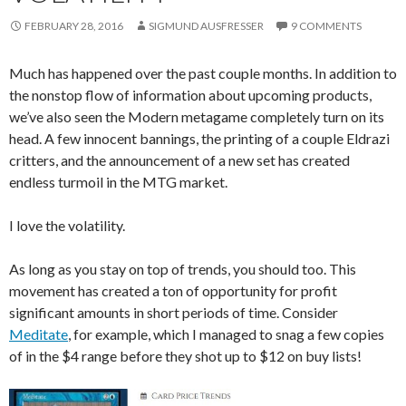
FEBRUARY 28, 2016
SIGMUND AUSFRESSER
9 COMMENTS
Much has happened over the past couple months. In addition to
the nonstop flow of information about upcoming products,
we’ve also seen the Modern metagame completely turn on its
head. A few innocent bannings, the printing of a couple Eldrazi
critters, and the announcement of a new set has created
endless turmoil in the MTG market.
I love the volatility.
As long as you stay on top of trends, you should too. This
movement has created a ton of opportunity for profit
significant amounts in short periods of time. Consider
Meditate
, for example, which I managed to snag a few copies
of in the $4 range before they shot up to $12 on buy lists!