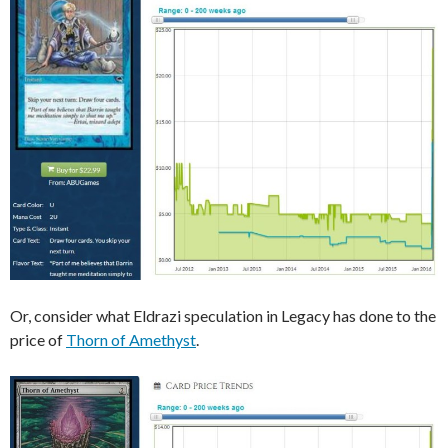
Or, consider what Eldrazi speculation in Legacy has done to the
price of
Thorn of Amethyst
.