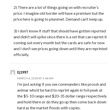
2) There are a lot of things going on with recruiter’s
price. I imagine old border will have a premium but the
price here is going to plummet. Demand can’t keep up.
3) I don’t know if stuff that should have gotten reported
and didn’t will spike since there is a set that can reprint it
coming out every month but the cards are safe for now
and I don’t see prices going down until they are reprinted
officially.
Ej1997
MARCH 6, 2018 AT 5:46 AM
I’m just asking if you see commanders like prossh and
animar who’d be hard to reprint again in foil peak at
the $5-10 range and $20-35 dollar range respectively
and hold there or do they go up then come back down
hard as the market floods with copies.