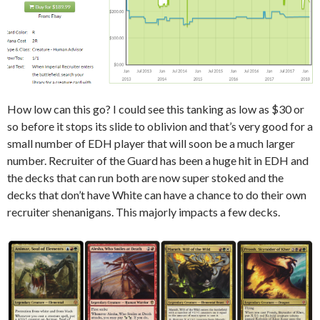
How low can this go? I could see this tanking as low as $30 or
so before it stops its slide to oblivion and that’s very good for a
small number of EDH player that will soon be a much larger
number. Recruiter of the Guard has been a huge hit in EDH and
the decks that can run both are now super stoked and the
decks that don’t have White can have a chance to do their own
recruiter shenanigans. This majorly impacts a few decks.