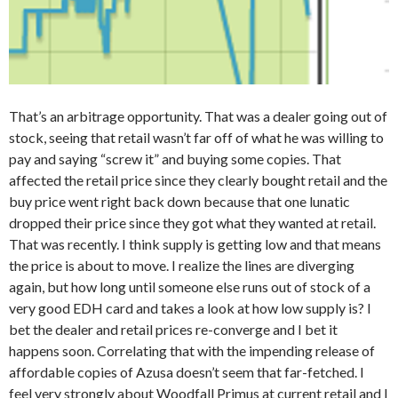
That’s an arbitrage opportunity. That was a dealer going out of
stock, seeing that retail wasn’t far off of what he was willing to
pay and saying “screw it” and buying some copies. That
affected the retail price since they clearly bought retail and the
buy price went right back down because that one lunatic
dropped their price since they got what they wanted at retail.
That was recently. I think supply is getting low and that means
the price is about to move. I realize the lines are diverging
again, but how long until someone else runs out of stock of a
very good EDH card and takes a look at how low supply is? I
bet the dealer and retail prices re-converge and I bet it
happens soon. Correlating that with the impending release of
affordable copies of Azusa doesn’t seem that far-fetched. I
feel very strongly about Woodfall Primus at current retail and I