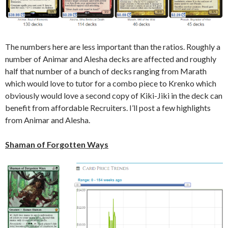
The numbers here are less important than the ratios. Roughly a
number of Animar and Alesha decks are affected and roughly
half that number of a bunch of decks ranging from Marath
which would love to tutor for a combo piece to Krenko which
obviously would love a second copy of Kiki-Jiki in the deck can
benefit from affordable Recruiters. I’ll post a few highlights
from Animar and Alesha.
Shaman of Forgotten Ways