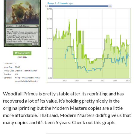
Woodfall Primus is pretty stable after its reprinting and has
recovered a lot of its value. It’s holding pretty nicely in the
original printing but the Modern Masters copies are a little
more affordable. That said, Modern Masters didn’t give us that
many copies and it’s been 5 years. Check out this graph.