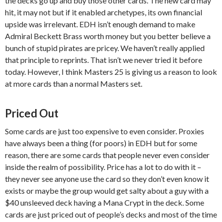
the decks go up and buy those other cards. The new card may
hit, it may not but if it enabled archetypes, its own financial
upside was irrelevant. EDH isn’t enough demand to make
Admiral Beckett Brass worth money but you better believe a
bunch of stupid pirates are pricey. We haven’t really applied
that principle to reprints. That isn’t we never tried it before
today. However, I think Masters 25 is giving us a reason to look
at more cards than a normal Masters set.
Priced Out
Some cards are just too expensive to even consider. Proxies
have always been a thing (for poors) in EDH but for some
reason, there are some cards that people never even consider
inside the realm of possibility. Price has a lot to do with it –
they never see anyone use the card so they don’t even know it
exists or maybe the group would get salty about a guy with a
$40 unsleeved deck having a Mana Crypt in the deck. Some
cards are just priced out of people’s decks and most of the time