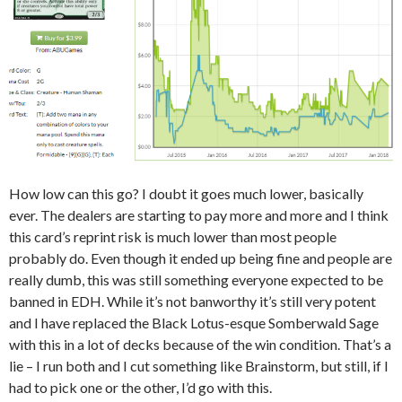
How low can this go? I doubt it goes much lower, basically
ever. The dealers are starting to pay more and more and I think
this card’s reprint risk is much lower than most people
probably do. Even though it ended up being fine and people are
really dumb, this was still something everyone expected to be
banned in EDH. While it’s not banworthy it’s still very potent
and I have replaced the Black Lotus-esque Somberwald Sage
with this in a lot of decks because of the win condition. That’s a
lie – I run both and I cut something like Brainstorm, but still, if I
had to pick one or the other, I’d go with this.