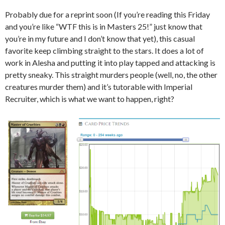
Probably due for a reprint soon (If you’re reading this Friday
and you’re like “WTF this is in Masters 25!” just know that
you’re in my future and I don’t know that yet), this casual
favorite keep climbing straight to the stars. It does a lot of
work in Alesha and putting it into play tapped and attacking is
pretty sneaky. This straight murders people (well, no, the other
creatures murder them) and it’s tutorable with Imperial
Recruiter, which is what we want to happen, right?