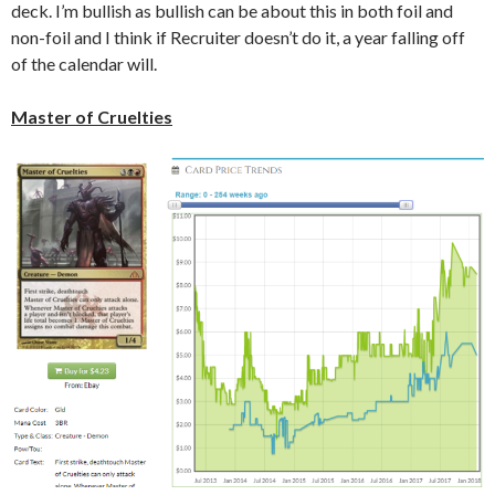
deck. I’m bullish as bullish can be about this in both foil and
non-foil and I think if Recruiter doesn’t do it, a year falling off
of the calendar will.
Master of Cruelties