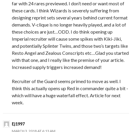
far with 24 rares previewed. I don’t need or want most of
these cards. I think Wizards is severely suffering from
designing reprint sets several years behind current format
demands. V-clique is no longer heavily played, and a lot of
these choices are just…ODD. I do think opening up
Imperial recruiter will cause some spikes with Kiki-Jiki,
and potentially Splinter Twins, and those two’s targets like
Resto Angel and Zealous Conscripts etc…Glad you started
with that one, and I really like the premise of your article.
Increased supply triggers increased demand!
Recruiter of the Guard seems primed to move as well. I
think this actually opens up Red in commander quite a bit -
which will have a huge waterfall effect. Article for next
week.
Ej1997
MARCH 3, 2018 AT 6:13 AM