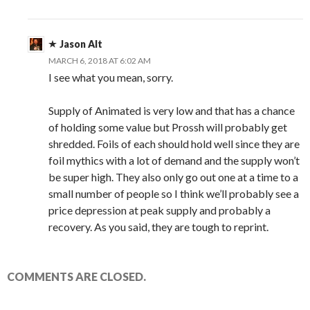
Jason Alt
MARCH 6, 2018 AT 6:02 AM
I see what you mean, sorry.
Supply of Animated is very low and that has a chance
of holding some value but Prossh will probably get
shredded. Foils of each should hold well since they are
foil mythics with a lot of demand and the supply won’t
be super high. They also only go out one at a time to a
small number of people so I think we’ll probably see a
price depression at peak supply and probably a
recovery. As you said, they are tough to reprint.
COMMENTS ARE CLOSED.