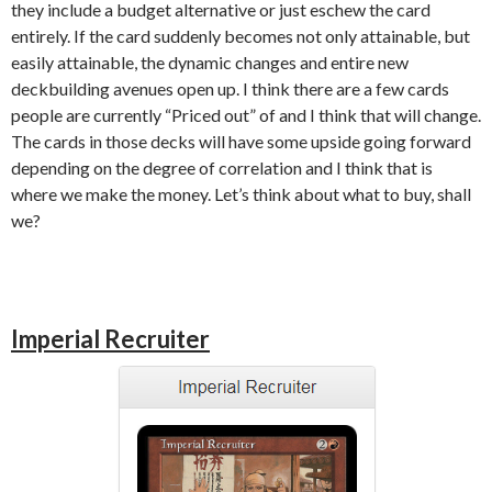
they include a budget alternative or just eschew the card
entirely. If the card suddenly becomes not only attainable, but
easily attainable, the dynamic changes and entire new
deckbuilding avenues open up. I think there are a few cards
people are currently “Priced out” of and I think that will change.
The cards in those decks will have some upside going forward
depending on the degree of correlation and I think that is
where we make the money. Let’s think about what to buy, shall
we?
Imperial Recruiter