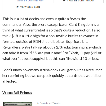
This is in a lot of decks and even in quite a few as the
commander. Also, the prerelease price on Card Kingdom is a
third of what current retail is so that’s quite a reduction. I also
think $18 is a little high for a non-mythic but its relevance in
formats outside of EDH should bolster its price a bit.
Regardless, we’re talking about a 2/3 reduction in price which
can take it from “$55, are you insane?” to “Yeah, I’ll pay $15 or
whatever” at peak supply. I bet this can flirt with $10 or less.
I don’t know how many Azusa decks will get built as a result of
her reprinting but we can peek quickly at cards that would be
affected.
Woodfall Primus