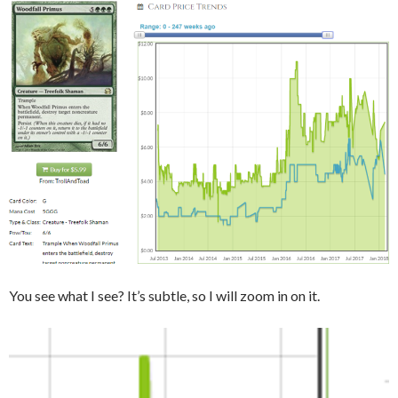
You see what I see? It’s subtle, so I will zoom in on it.