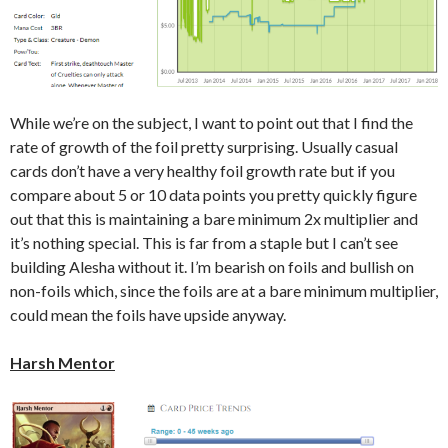
While we’re on the subject, I want to point out that I find the
rate of growth of the foil pretty surprising. Usually casual
cards don’t have a very healthy foil growth rate but if you
compare about 5 or 10 data points you pretty quickly figure
out that this is maintaining a bare minimum 2x multiplier and
it’s nothing special. This is far from a staple but I can’t see
building Alesha without it. I’m bearish on foils and bullish on
non-foils which, since the foils are at a bare minimum multiplier,
could mean the foils have upside anyway.
Harsh Mentor