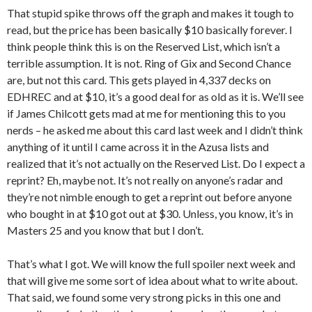
That stupid spike throws off the graph and makes it tough to
read, but the price has been basically $10 basically forever. I
think people think this is on the Reserved List, which isn’t a
terrible assumption. It is not. Ring of Gix and Second Chance
are, but not this card. This gets played in 4,337 decks on
EDHREC and at $10, it’s a good deal for as old as it is. We’ll see
if James Chilcott gets mad at me for mentioning this to you
nerds – he asked me about this card last week and I didn’t think
anything of it until I came across it in the Azusa lists and
realized that it’s not actually on the Reserved List. Do I expect a
reprint? Eh, maybe not. It’s not really on anyone’s radar and
they’re not nimble enough to get a reprint out before anyone
who bought in at $10 got out at $30. Unless, you know, it’s in
Masters 25 and you know that but I don’t.
That’s what I got. We will know the full spoiler next week and
that will give me some sort of idea about what to write about.
That said, we found some very strong picks in this one and