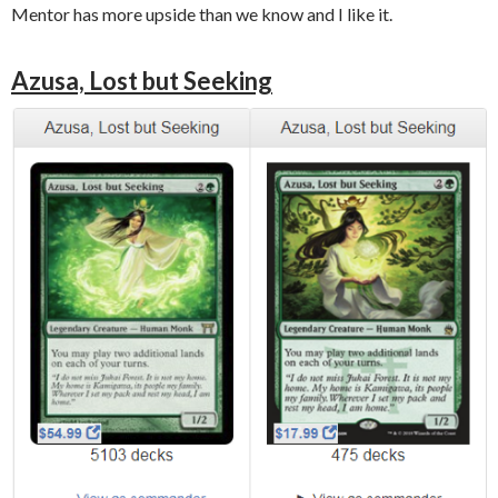
Mentor has more upside than we know and I like it.
Azusa, Lost but Seeking