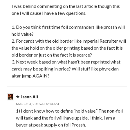
I was behind commenting on the last article though this
one I will cause I have a few questions.
1. Do you think first time foil commanders like prossh will
hold value?
2. For cards with the old border like imperial Recruiter will
the value hold on the older printing based on the fact it is
old border or just on the fact it is scarce?
3. Next week based on what hasn’t been reprinted what
cards may be spiking in price? Will stuff like phyrexian
altar jump AGAIN?
Jason Alt
MARCH 3, 2018 AT 6:30 AM
1) I don’t know how to define “hold value.” The non-foil
will tank and the foil will have upside, I think. I am a
buyer at peak supply on foil Prossh.