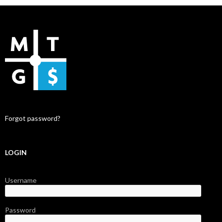
Forgot password?
LOGIN
Username
Password