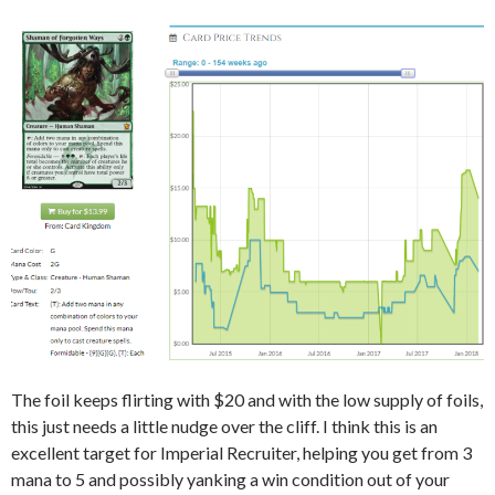
The foil keeps flirting with $20 and with the low supply of foils,
this just needs a little nudge over the cliff. I think this is an
excellent target for Imperial Recruiter, helping you get from 3
mana to 5 and possibly yanking a win condition out of your