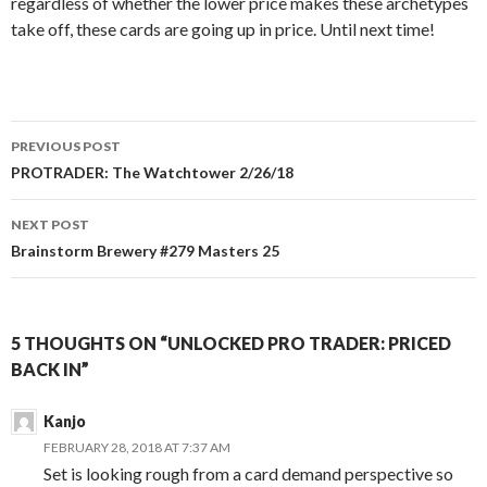
regardless of whether the lower price makes these archetypes
take off, these cards are going up in price. Until next time!
Post
PREVIOUS POST
navigation
PROTRADER: The Watchtower 2/26/18
NEXT POST
Brainstorm Brewery #279 Masters 25
5 THOUGHTS ON “UNLOCKED PRO TRADER: PRICED
BACK IN”
Kanjo
FEBRUARY 28, 2018 AT 7:37 AM
Set is looking rough from a card demand perspective so