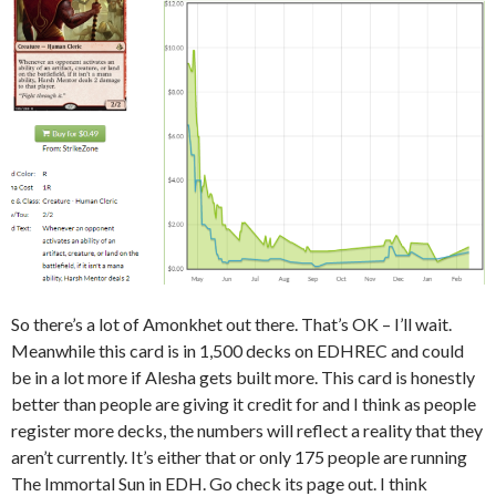
So there’s a lot of Amonkhet out there. That’s OK – I’ll wait.
Meanwhile this card is in 1,500 decks on EDHREC and could
be in a lot more if Alesha gets built more. This card is honestly
better than people are giving it credit for and I think as people
register more decks, the numbers will reflect a reality that they
aren’t currently. It’s either that or only 175 people are running
The Immortal Sun in EDH. Go check its page out. I think