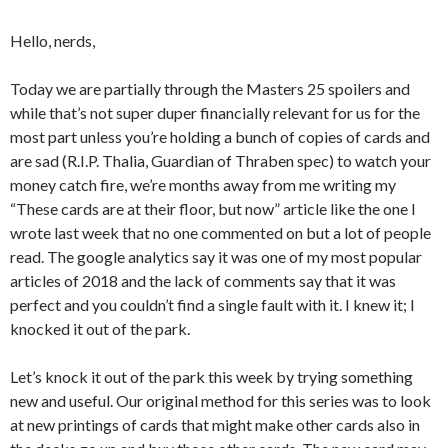
Hello, nerds,
Today we are partially through the Masters 25 spoilers and
while that’s not super duper financially relevant for us for the
most part unless you’re holding a bunch of copies of cards and
are sad (R.I.P. Thalia, Guardian of Thraben spec) to watch your
money catch fire, we’re months away from me writing my
“These cards are at their floor, but now” article like the one I
wrote last week that no one commented on but a lot of people
read. The google analytics say it was one of my most popular
articles of 2018 and the lack of comments say that it was
perfect and you couldn’t find a single fault with it. I knew it; I
knocked it out of the park.
Let’s knock it out of the park this week by trying something
new and useful. Our original method for this series was to look
at new printings of cards that might make other cards also in