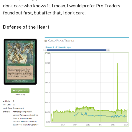
don’t care who knows it. I mean, I would prefer Pro Traders
found out first, but after that, I don’t care.
Defense of the Heart