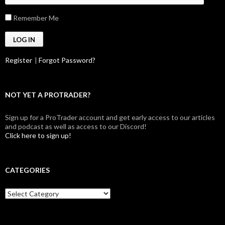
Remember Me
Register
|
Forgot Password?
NOT YET A PROTRADER?
Sign up for a ProTrader account and get early access to our articles
and podcast as well as access to our Discord!
Click here to sign up!
CATEGORIES
Categories