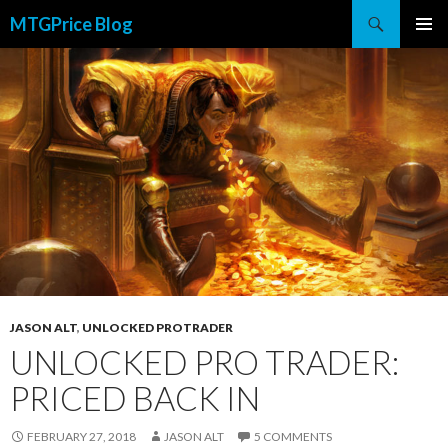
Search
MTGPrice Blog
SKIP
PRIMAR
TO
MENU
CONTENT
JASON ALT
,
UNLOCKED PROTRADER
UNLOCKED PRO TRADER:
PRICED BACK IN
FEBRUARY 27, 2018
JASON ALT
5 COMMENTS