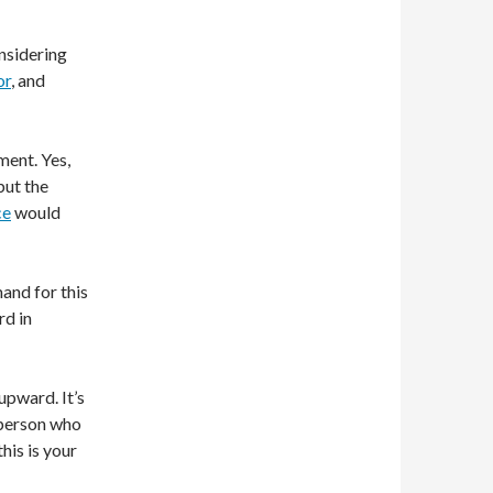
nsidering
or
, and
ment. Yes,
but the
ce
would
mand for this
rd in
 upward. It’s
f person who
his is your