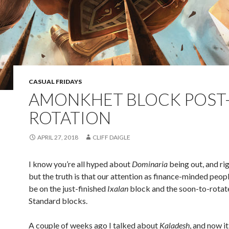
CASUAL FRIDAYS
AMONKHET BLOCK POST
ROTATION
APRIL 27, 2018
CLIFF DAIGLE
I know you’re all hyped about
Dominaria
being out, and rig
but the truth is that our attention as finance-minded peop
be on the just-finished
Ixalan
block and the soon-to-rotat
Standard blocks.
A couple of weeks ago I talked about
Kaladesh
, and now it