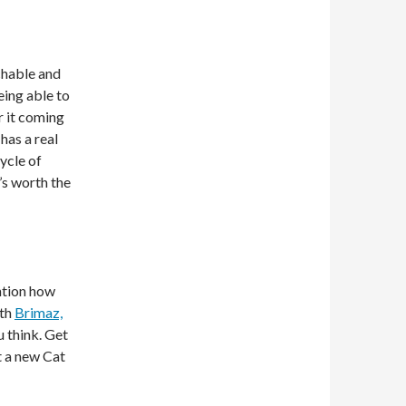
chable and
ing able to
r it coming
has a real
cycle of
’s worth the
ention how
ith
Brimaz,
u think. Get
nt a new Cat