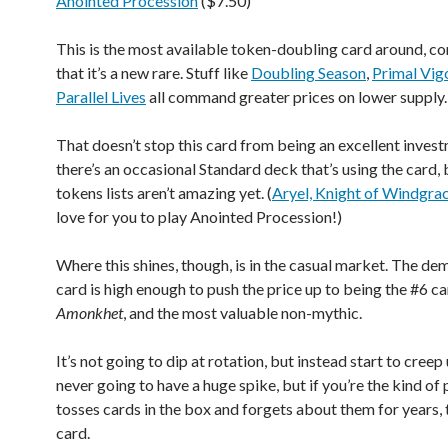
Anointed Procession
($7.50)
This is the most available token-doubling card around, co
that it’s a new rare. Stuff like
Doubling Season
,
Primal Vig
Parallel Lives
all command greater prices on lower supply.
That doesn’t stop this card from being an excellent invest
there’s an occasional Standard deck that’s using the card, 
tokens lists aren’t amazing yet. (
Aryel, Knight of Windgra
love for you to play Anointed Procession!)
Where this shines, though, is in the casual market. The de
card is high enough to push the price up to being the #6 ca
Amonkhet
, and the most valuable non-mythic.
It’s not going to dip at rotation, but instead start to creep
never going to have a huge spike, but if you’re the kind o
tosses cards in the box and forgets about them for years, t
card.