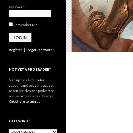
Password
Remember Me
Register
|
Forgot Password?
NOT YET A PROTRADER?
Sign up for a ProTrader
account and get early access
to our articles and podcast as
well as access to our Discord!
Click here to sign up!
CATEGORIES
Categories