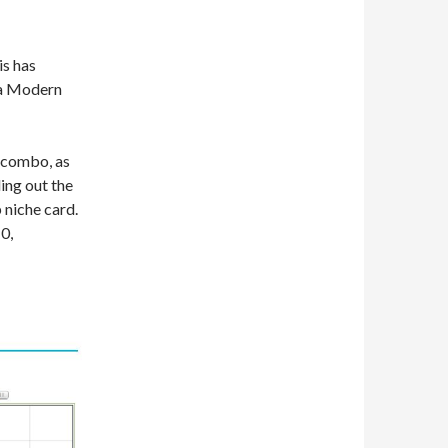
is has
 a Modern
r combo, as
ing out the
p niche card.
0,