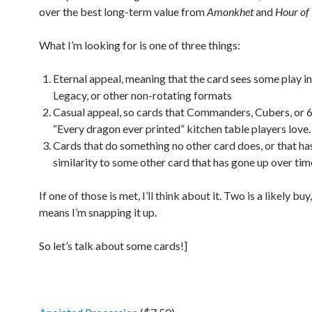
over the best long-term value from
Amonkhet
and
Hour of
What I’m looking for is one of three things:
Eternal appeal, meaning that the card sees some play i
Legacy, or other non-rotating formats
Casual appeal, so cards that Commanders, Cubers, or 
“Every dragon ever printed” kitchen table players love.
Cards that do something no other card does, or that ha
similarity to some other card that has gone up over tim
If one of those is met, I’ll think about it. Two is a likely buy,
means I’m snapping it up.
So let’s talk about some cards!]