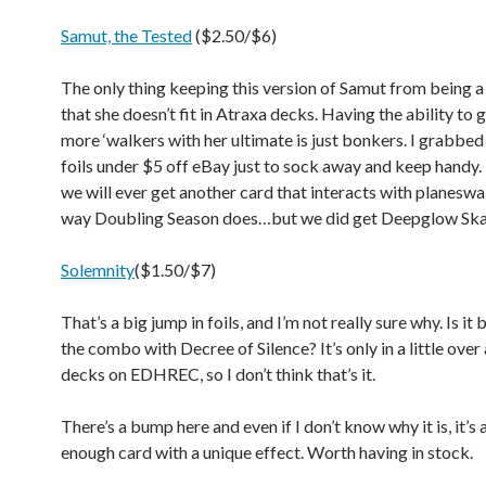
Samut, the Tested
($2.50/$6)
The only thing keeping this version of Samut from being a 
that she doesn’t fit in Atraxa decks. Having the ability to 
more ‘walkers with her ultimate is just bonkers. I grabbed
foils under $5 off eBay just to sock away and keep handy. I
we will ever get another card that interacts with planeswa
way Doubling Season does…but we did get Deepglow Sk
Solemnity
($1.50/$7)
That’s a big jump in foils, and I’m not really sure why. Is it
the combo with Decree of Silence? It’s only in a little ove
decks on EDHREC, so I don’t think that’s it.
There’s a bump here and even if I don’t know why it is, it’s
enough card with a unique effect. Worth having in stock.