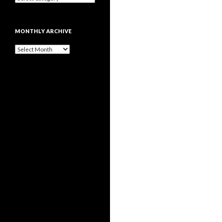
MONTHLY ARCHIVE
Monthly
archive