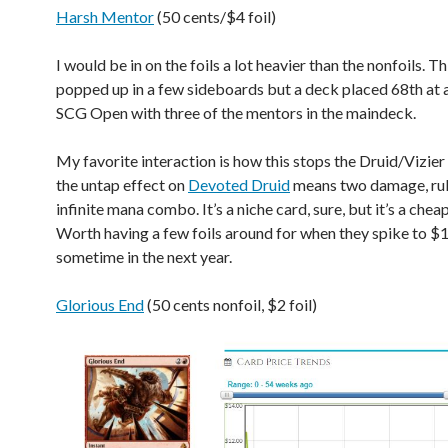
Harsh Mentor
(50 cents/$4 foil)
I would be in on the foils a lot heavier than the nonfoils. Th
popped up in a few sideboards but a deck placed 68th at
SCG Open with three of the mentors in the maindeck.
My favorite interaction is how this stops the Druid/Vizie
the untap effect on
Devoted Druid
means two damage, rul
infinite mana combo. It’s a niche card, sure, but it’s a chea
Worth having a few foils around for when they spike to $1
sometime in the next year.
Glorious End
(50 cents nonfoil, $2 foil)