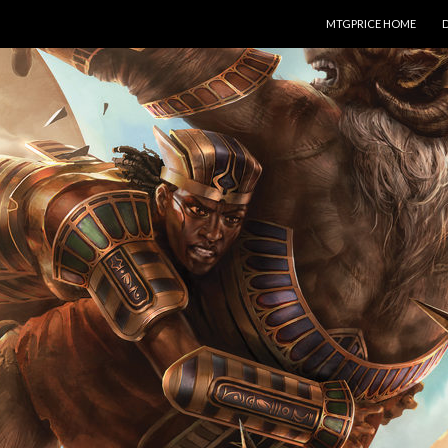
SKIP TO CONTENT
MTGPRICE HOME