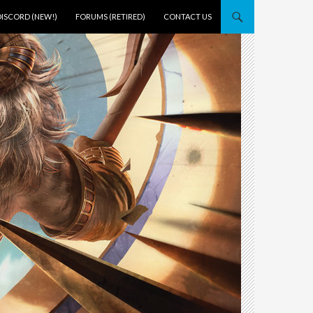
DISCORD (NEW!)
FORUMS (RETIRED)
CONTACT US