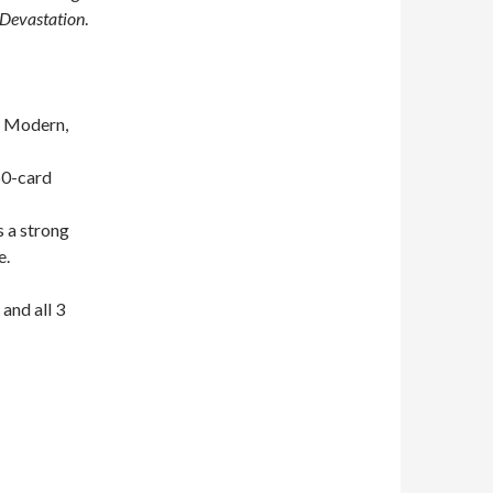
 Devastation
.
n Modern,
60-card
s a strong
e.
 and all 3