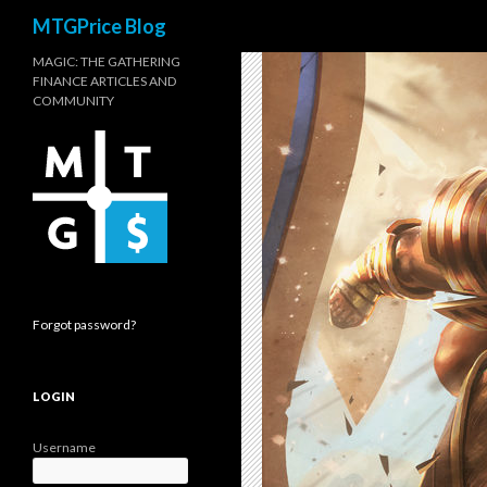
Search
MTGPrice Blog
MAGIC: THE GATHERING
FINANCE ARTICLES AND
COMMUNITY
Forgot password?
LOGIN
Username