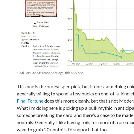
Final Fortune has three printings, this only one!
This one is the purest spec pick, but it does something uni
generally willing to spend a few bucks on one-of-a-kind ef
Final Fortune
does this more cleanly, but that’s not Modern
What I’m doing here is picking up a bulk mythic in anticipa
someone breaking the card, and there’s a case to be made i
nonfoils. Generally, I like having foils for more of a premiu
want to grab 20 nonfoils I’d support that too.