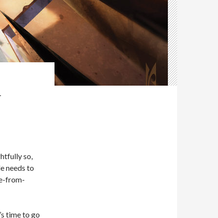
-
htfully so,
le needs to
e-from-
’s time to go