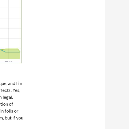
que, and I’m
fects. Yes,
 legal.
tion of
n foils or
m, but if you