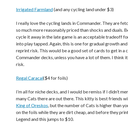
Irrigated Farmland
(and any cycling land under $3)
I really love the cycling lands in Commander. They are fet
so much more reasonably priced than shocks and duals. Be
cycle it away in the late game is an acceptable tradeoff fo
into play tapped. Again, this is one for gradual growth and 
reprint risk. This would be a good set of cards to get in a 
Commander decks, unless you have a lot of them. I think it
risk.
Regal Caracal
($4 for foils)
I’m all for niche decks, and I would be remiss if I didn’t m
many Cats there are out there. This kitty is best friends w
King of Oreskos
, but the number of Cats is higher than yo
on the foils while they are dirt cheap, and before they pri
Legend and this jumps to $10.