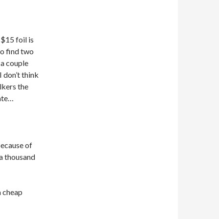
$15 foil is
go find two
 a couple
 don’t think
lkers the
ate…
 because of
r a thousand
 a cheap