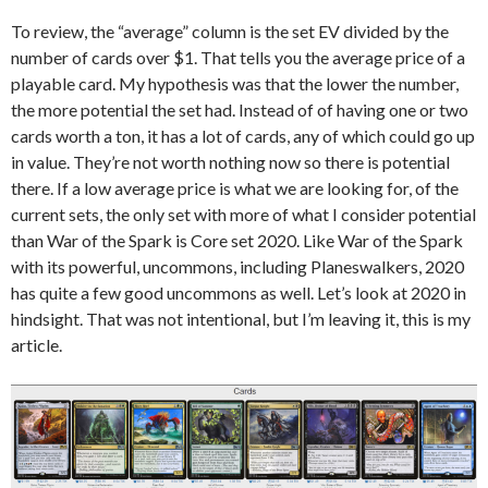
To review, the “average” column is the set EV divided by the
number of cards over $1. That tells you the average price of a
playable card. My hypothesis was that the lower the number,
the more potential the set had. Instead of of having one or two
cards worth a ton, it has a lot of cards, any of which could go up
in value. They’re not worth nothing now so there is potential
there. If a low average price is what we are looking for, of the
current sets, the only set with more of what I consider potential
than War of the Spark is Core set 2020. Like War of the Spark
with its powerful, uncommons, including Planeswalkers, 2020
has quite a few good uncommons as well. Let’s look at 2020 in
hindsight. That was not intentional, but I’m leaving it, this is my
article.