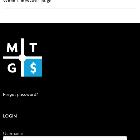
When Times Are Tough
Forgot password?
LOGIN
Username