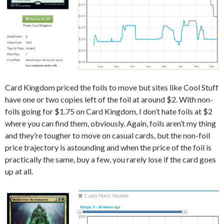
Card Kingdom priced the foils to move but sites like Cool Stuff
have one or two copies left of the foil at around $2. With non-
foils going for $1.75 on Card Kingdom, I don’t hate foils at $2
where you can find them, obviously. Again, foils aren’t my thing
and they’re tougher to move on casual cards, but the non-foil
price trajectory is astounding and when the price of the foil is
practically the same, buy a few, you rarely lose if the card goes
up at all.