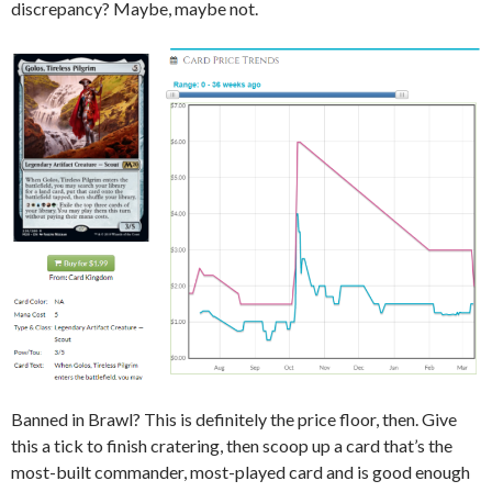
discrepancy? Maybe, maybe not.
Banned in Brawl? This is definitely the price floor, then. Give
this a tick to finish cratering, then scoop up a card that’s the
most-built commander, most-played card and is good enough