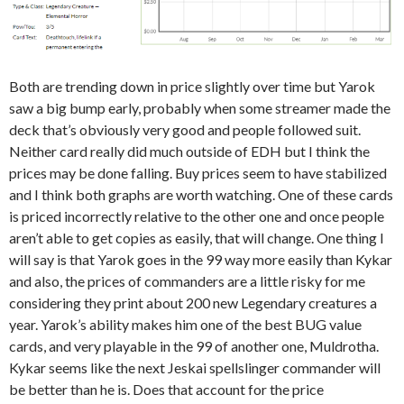
Both are trending down in price slightly over time but Yarok
saw a big bump early, probably when some streamer made the
deck that’s obviously very good and people followed suit.
Neither card really did much outside of EDH but I think the
prices may be done falling. Buy prices seem to have stabilized
and I think both graphs are worth watching. One of these cards
is priced incorrectly relative to the other one and once people
aren’t able to get copies as easily, that will change. One thing I
will say is that Yarok goes in the 99 way more easily than Kykar
and also, the prices of commanders are a little risky for me
considering they print about 200 new Legendary creatures a
year. Yarok’s ability makes him one of the best BUG value
cards, and very playable in the 99 of another one, Muldrotha.
Kykar seems like the next Jeskai spellslinger commander will
be better than he is. Does that account for the price