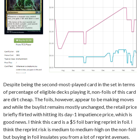
Despite being the second-most-played card in the set in terms
of percentage of eligible decks playing it, non-foils of this card
are dirt cheap. The foils, however, appear to be making moves
and while the buylist remains mostly unchanged, the retail price
briefly flirted with hitting its day-1 impatience price, which is
good news. I think this card is a $5 foil barring reprint in foil. I
think the reprint risk is medium to medium-high on the non-foil
but buying in foil insulates you from a lot of reprint avenues.