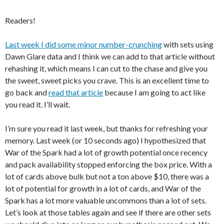
Readers!
Last week I did some minor number-crunching
with sets using
Dawn Glare data and I think we can add to that article without
rehashing it, which means I can cut to the chase and give you
the sweet, sweet picks you crave. This is an excellent time to
go back and
read that article
because I am going to act like
you read it. I’ll wait.
I’m sure you read it last week, but thanks for refreshing your
memory. Last week (or 10 seconds ago) I hypothesized that
War of the Spark had a lot of growth potential once recency
and pack availability stopped enforcing the box price. With a
lot of cards above bulk but not a ton above $10, there was a
lot of potential for growth in a lot of cards, and War of the
Spark has a lot more valuable uncommons than a lot of sets.
Let’s look at those tables again and see if there are other sets