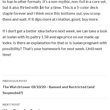
to ban in other formats. It’s a non-mythic, non-foil in a core set,
but it also flirted with $6 for a time. This is a 5-color deck
staple forever and I think once this bottoms out, you scoop
these and wait. If it dips more at rotation, good, buy more.
If I don’t get a better idea before next week, we can take a look
at Ixalan with its paltry 1.58 average price on our made-up
index. Is there an explanation for that or is Ixalan pregnant with
possibility? That’s your homework for next week. Until next
time!
Post
PREVIOUS POST
navigation
The Watchtower 03/10/20 – Banned and Restricted (and
Suspended?)
NEXT POST