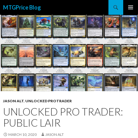
Search
MTGPrice Blog
SKIP
PRIMAR
TO
MENU
CONTENT
JASON ALT
,
UNLOCKED PROTRADER
UNLOCKED PRO TRADER:
PUBLIC LAIR
MARCH 10, 2020
JASON ALT