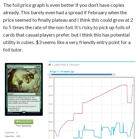
The foil price graph is even better if you don’t have copies
already. This barely even had a spread if February when the
price seemed to finally plateau and I think this could grow at 2
to 5 times the rate of the non-foil. It’s risky to pick up foils of
cards that casual players prefer, but I think this has potential
utility in cubes. $3 seems like a very friendly entry point for a
foil tutor.