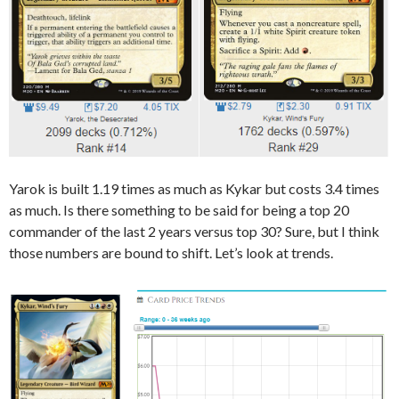
Yarok is built 1.19 times as much as Kykar but costs 3.4 times
as much. Is there something to be said for being a top 20
commander of the last 2 years versus top 30? Sure, but I think
those numbers are bound to shift. Let’s look at trends.