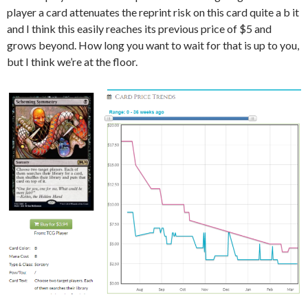
player a card attenuates the reprint risk on this card quite a b it
and I think this easily reaches its previous price of $5 and
grows beyond. How long you want to wait for that is up to you,
but I think we’re at the floor.