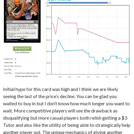
Initial hype for this card was high and I think we are likely
seeing the last of the price’s decline. You can be glad you
waited to buy in but I don’t know how much longer you want to
wait. More competitive players will see the drawback as
disqualifying but more casual players both relish getting a $3
Tutor and also like the utility of being able to strategically help
another player out. The unique mechanics of giving another