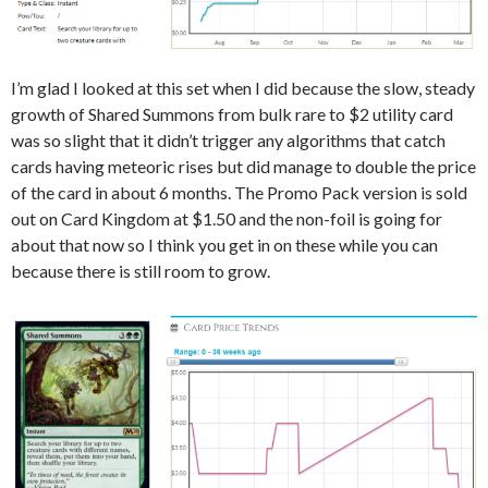
I’m glad I looked at this set when I did because the slow, steady
growth of Shared Summons from bulk rare to $2 utility card
was so slight that it didn’t trigger any algorithms that catch
cards having meteoric rises but did manage to double the price
of the card in about 6 months. The Promo Pack version is sold
out on Card Kingdom at $1.50 and the non-foil is going for
about that now so I think you get in on these while you can
because there is still room to grow.