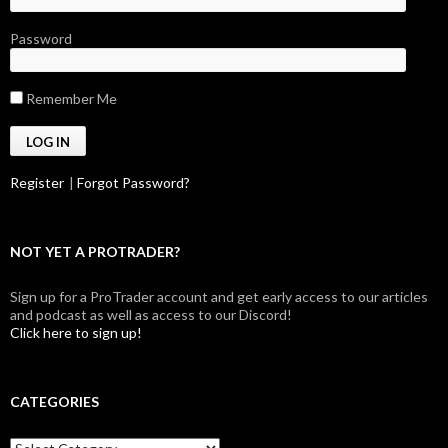
Password
Remember Me
Register
|
Forgot Password?
NOT YET A PROTRADER?
Sign up for a ProTrader account and get early access to our articles
and podcast as well as access to our Discord!
Click here to sign up!
CATEGORIES
Categories