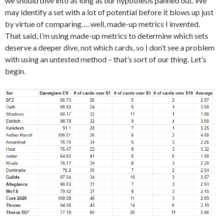
we should dive into as long as our hypothesis panned out. We
may identify a set with a lot of potential before it blows up just
by virtue of comparing…. well, made-up metrics I invented.
That said, I’m using made-up metrics to determine which sets
deserve a deeper dive, not which cards, so I don’t see a problem
with using an untested method – that’s sort of our thing. Let’s
begin.