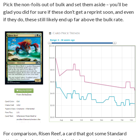
Pick the non-foils out of bulk and set them aside – you’ll be
glad you did for sure if these don’t get a reprint soon, and even
if they do, these still likely end up far above the bulk rate.
For comparison, Risen Reef, a card that got some Standard