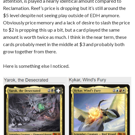
attention, is played a nearly identical amount compared to
Reclamation. Reef’s price is dropping but it’s still around the
$5 level despite not seeing play outside of EDH anymore.
Obviously price memory and a lack of desire to slash the price
to $2 is propping this up a bit, but a card played the same
amount is worth twice as much. I think in the near term, these
cards probably meet in the middle at $3 and probably both
grow together from there.
Here is something else I noticed.