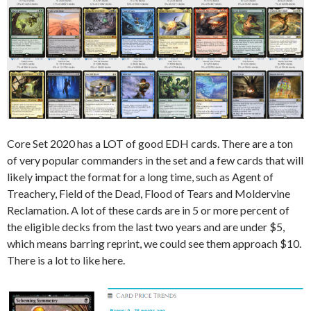
Core Set 2020 has a LOT of good EDH cards. There are a ton
of very popular commanders in the set and a few cards that will
likely impact the format for a long time, such as Agent of
Treachery, Field of the Dead, Flood of Tears and Moldervine
Reclamation. A lot of these cards are in 5 or more percent of
the eligible decks from the last two years and are under $5,
which means barring reprint, we could see them approach $10.
There is a lot to like here.