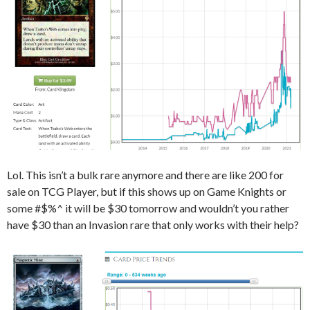
Lol. This isn’t a bulk rare anymore and there are like 200 for
sale on TCG Player, but if this shows up on Game Knights or
some #$%^ it will be $30 tomorrow and wouldn’t you rather
have $30 than an Invasion rare that only works with their help?