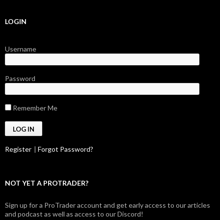
LOGIN
Username
Password
Remember Me
Register
|
Forgot Password?
NOT YET A PROTRADER?
Sign up for a ProTrader account and get early access to our articles
and podcast as well as access to our Discord!