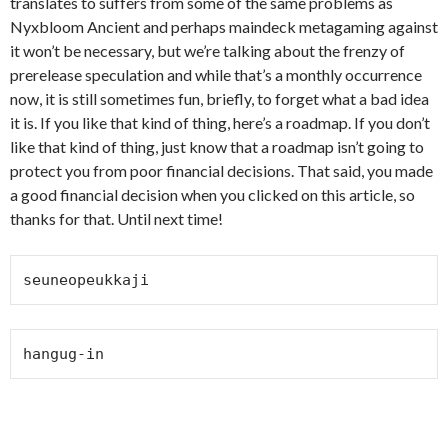
translates to suffers from some of the same problems as
Nyxbloom Ancient and perhaps maindeck metagaming against
it won’t be necessary, but we’re talking about the frenzy of
prerelease speculation and while that’s a monthly occurrence
now, it is still sometimes fun, briefly, to forget what a bad idea
it is. If you like that kind of thing, here’s a roadmap. If you don’t
like that kind of thing, just know that a roadmap isn’t going to
protect you from poor financial decisions. That said, you made
a good financial decision when you clicked on this article, so
thanks for that. Until next time!
seuneopeukkaji
hangug-in