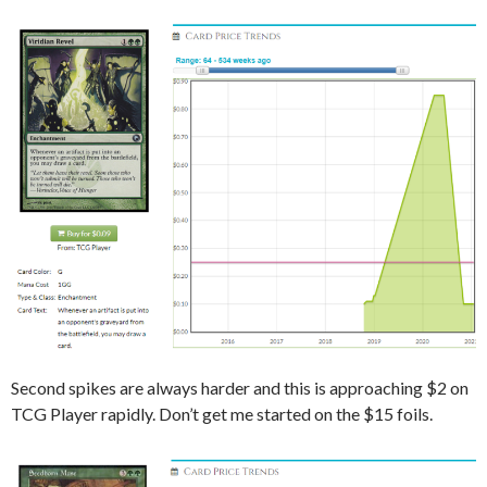
Second spikes are always harder and this is approaching $2 on
TCG Player rapidly. Don’t get me started on the $15 foils.