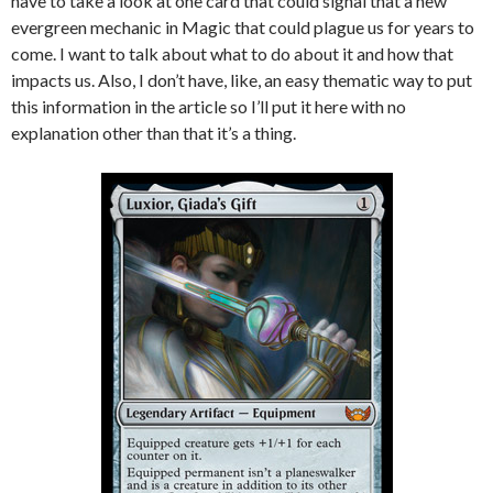
have to take a look at one card that could signal that a new
evergreen mechanic in Magic that could plague us for years to
come. I want to talk about what to do about it and how that
impacts us. Also, I don’t have, like, an easy thematic way to put
this information in the article so I’ll put it here with no
explanation other than that it’s a thing.