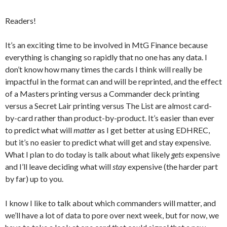
Readers!
It’s an exciting time to be involved in MtG Finance because
everything is changing so rapidly that no one has any data. I
don’t know how many times the cards I think will really be
impactful in the format can and will be reprinted, and the effect
of a Masters printing versus a Commander deck printing
versus a Secret Lair printing versus The List are almost card-
by-card rather than product-by-product. It’s easier than ever
to predict what will
matter
as I get better at using EDHREC,
but it’s no easier to predict what will get and stay expensive.
What I plan to do today is talk about what likely
gets
expensive
and I’ll leave deciding what will
stay
expensive (the harder part
by far) up to you.
I know I like to talk about which commanders will matter, and
we’ll have a lot of data to pore over next week, but for now, we