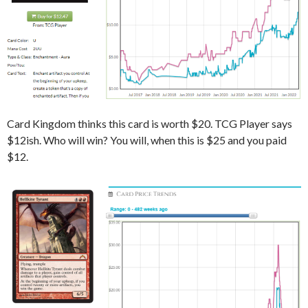
Card Kingdom thinks this card is worth $20. TCG Player says
$12ish. Who will win? You will, when this is $25 and you paid
$12.