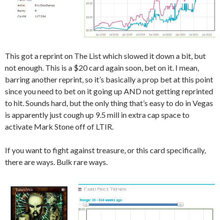
This got a reprint on The List which slowed it down a bit, but
not enough. This is a $20 card again soon, bet on it. I mean,
barring another reprint, so it’s basically a prop bet at this point
since you need to bet on it going up AND not getting reprinted
to hit. Sounds hard, but the only thing that’s easy to do in Vegas
is apparently just cough up 9.5 mill in extra cap space to
activate Mark Stone off of LTIR.
If you want to fight against treasure, or this card specifically,
there are ways. Bulk rare ways.