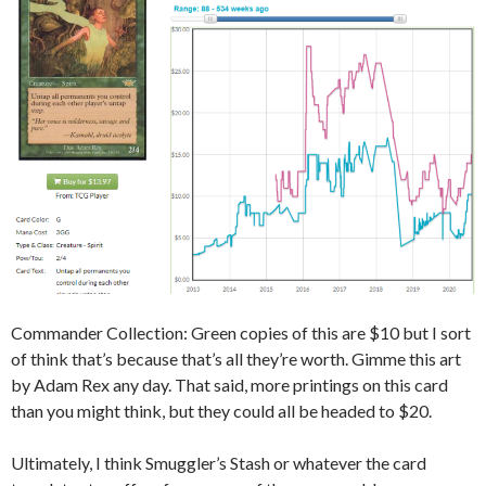
Commander Collection: Green copies of this are $10 but I sort
of think that’s because that’s all they’re worth. Gimme this art
by Adam Rex any day. That said, more printings on this card
than you might think, but they could all be headed to $20.
Ultimately, I think Smuggler’s Stash or whatever the card