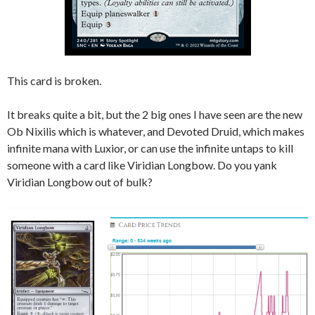
This card is broken.
It breaks quite a bit, but the 2 big ones I have seen are the new
Ob Nixilis which is whatever, and Devoted Druid, which makes
infinite mana with Luxior, or can use the infinite untaps to kill
someone with a card like Viridian Longbow. Do you yank
Viridian Longbow out of bulk?