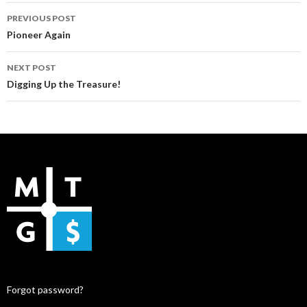
Post
PREVIOUS POST
navigation
Pioneer Again
NEXT POST
Digging Up the Treasure!
Forgot password?