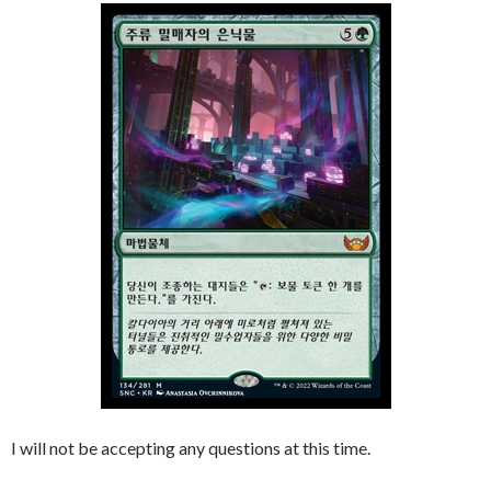
I will not be accepting any questions at this time.