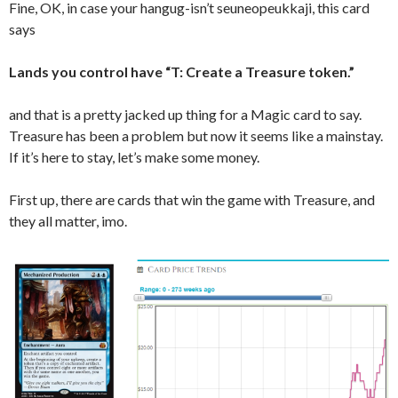
Fine, OK, in case your hangug-isn’t seuneopeukkaji, this card
says
Lands you control have “T: Create a Treasure token.”
and that is a pretty jacked up thing for a Magic card to say.
Treasure has been a problem but now it seems like a mainstay.
If it’s here to stay, let’s make some money.
First up, there are cards that win the game with Treasure, and
they all matter, imo.