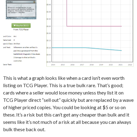
This is what a graph looks like when a card isn’t even worth
listing on TCG Player. This is a true bulk rare. That’s good;
cards where a seller would lose money unless they list it on
TCG Player direct “sell out” quickly but are replaced by a wave
of higher priced copies. You could be looking at $5 or so on
these. It’s a risk but this can’t get any cheaper than bulk and it
seems like it’s not much of a risk at all because you can always
bulk these back out.