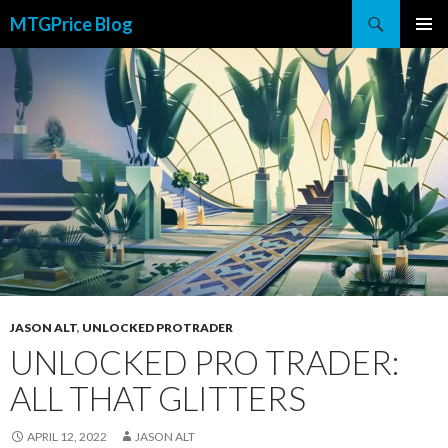
Search
MTGPrice Blog
SKIP
PRIMAR
TO
MENU
CONTENT
JASON ALT
,
UNLOCKED PROTRADER
UNLOCKED PRO TRADER:
ALL THAT GLITTERS
APRIL 12, 2022
JASON ALT