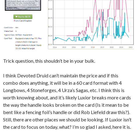
Trick question, this shouldn’t be in your bulk.
I think Devoted Druid can’t maintain the price and if this
combo does anything, it will be in a 60 card format with 4
Longbows, 4 Stoneforges, 4 Urza’s Sagas, etc. I think this is
worth knowing about, and it’s likely Luxior breaks more cards
the way the handle looks broken on the card (Is it mean to be
bent like a fencing foil’s handle or did Rob Liefeld draw this?).
Still, there are other places we should be looking. If Luxior isn’t
the card to focus on today, what? I’m so glad I asked, here it is.