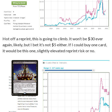
Hot off a reprint, this is going to climb. It won’t be $30 ever
again, likely, but I bet it’s not $5 either. If I could buy one card,
it would be this one, slightly elevated reprint risk or no.