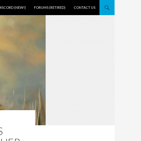
DISCORD (NEW!)
FORUMS (RETIRED)
CONTACT US
S