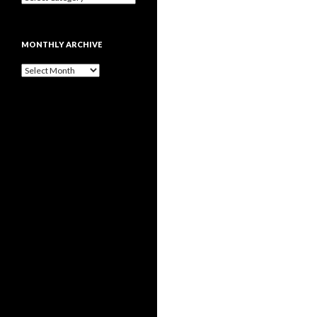
MONTHLY ARCHIVE
Monthly
archive