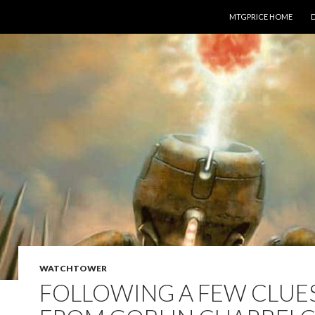
SKIP TO CONTENT
MTGPRICE HOME
WATCHTOWER
FOLLOWING A FEW CLUE