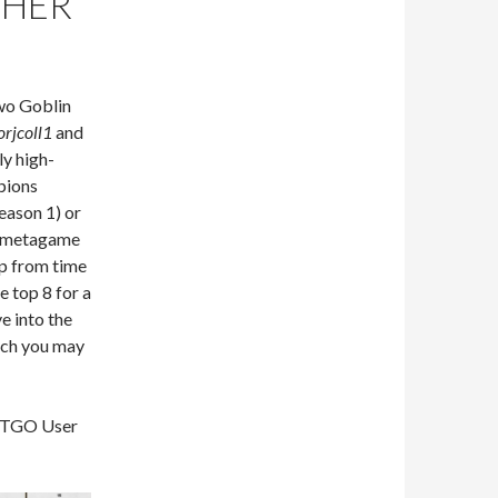
CHER
wo Goblin
orjcoll1
and
ly high-
mpions
eason 1) or
e metagame
up from time
e top 8 for a
e into the
hich you may
 MTGO User