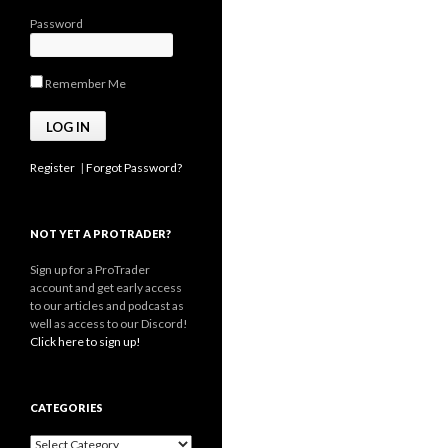
Password
Remember Me
Register
|
Forgot Password?
NOT YET A PROTRADER?
Sign up for a ProTrader
account and get early access
to our articles and podcast as
well as access to our Discord!
Click here to sign up!
CATEGORIES
Categories