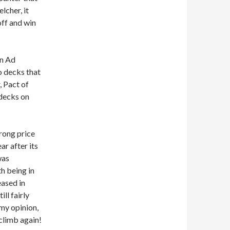
lcher, it
ff and win
in Ad
o decks that
 Pact of
 decks on
trong price
ar after its
was
h being in
eased in
ll fairly
 my opinion,
 climb again!