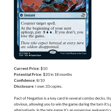
Current Price
: $10
Potential Price
: $20 in 18 months
Confidence
: 8/10
Disclosure
: I own 33 copies.
Pact of Negation is a key card in several combo decks. Its
obvious, allowing you to win the game during the turn it’s 
alternatively, in the late game it’s an expensive awkward c