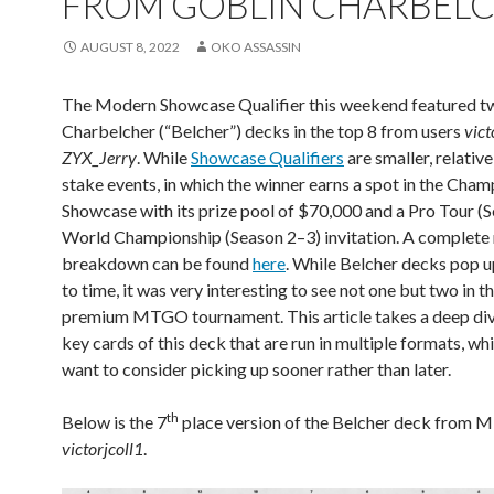
FROM GOBLIN CHARBEL
AUGUST 8, 2022
OKO ASSASSIN
The Modern Showcase Qualifier this weekend featured t
Charbelcher (“Belcher”) decks in the top 8 from users
vict
ZYX_Jerry
. While
Showcase Qualifiers
are smaller, relative
stake events, in which the winner earns a spot in the Cha
Showcase with its prize pool of $70,000 and a Pro Tour (S
World Championship (Season 2–3) invitation. A complet
breakdown can be found
here
. While Belcher decks pop 
to time, it was very interesting to see not one but two in th
premium MTGO tournament. This article takes a deep div
key cards of this deck that are run in multiple formats, w
want to consider picking up sooner rather than later.
th
Below is the 7
place version of the Belcher deck from
victorjcoll1
.