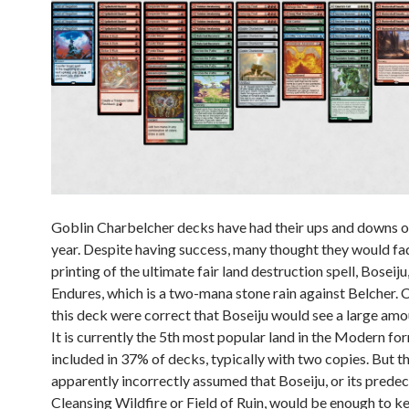
Goblin Charbelcher decks have had their ups and downs ov
year. Despite having success, many thought they would fad
printing of the ultimate fair land destruction spell, Boseij
Endures, which is a two-mana stone rain against Belcher. C
this deck were correct that Boseiju would see a large amou
It is currently the 5th most popular land in the Modern fo
included in 37% of decks, typically with two copies. But th
apparently incorrectly assumed that Boseiju, or its predec
Cleansing Wildfire or Field of Ruin, would be enough to ke