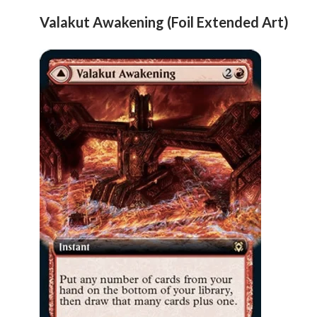
Valakut Awakening (Foil Extended Art)