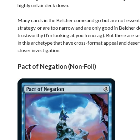
highly unfair deck down.
Many cards in the Belcher come and go but are not essenti
strategy, or are too narrow and are only good in Belcher 
trustworthy (I’m looking at you Irencrag). But there are se
in this archetype that have cross-format appeal and dese
closer investigation.
Pact of Negation (Non-Foil)