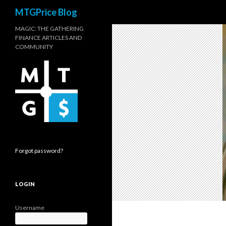
Search
MTGPrice Blog
MAGIC: THE GATHERING
FINANCE ARTICLES AND
COMMUNITY
Forgot password?
LOGIN
Username