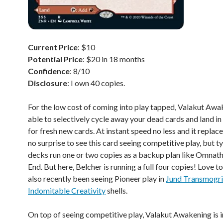
Current Price
: $10
Potential Price
: $20 in 18 months
Confidence
: 8/10
Disclosure
: I own 40 copies.
For the low cost of coming into play tapped, Valakut Awa
able to selectively cycle away your dead cards and land i
for fresh new cards. At instant speed no less and it replaces 
no surprise to see this card seeing competitive play, but ty
decks run one or two copies as a backup plan like Omnath
End. But here, Belcher is running a full four copies! Love to 
also recently been seeing Pioneer play in
Jund Transmogri
Indomitable Creativity
shells.
On top of seeing competitive play, Valakut Awakening is 