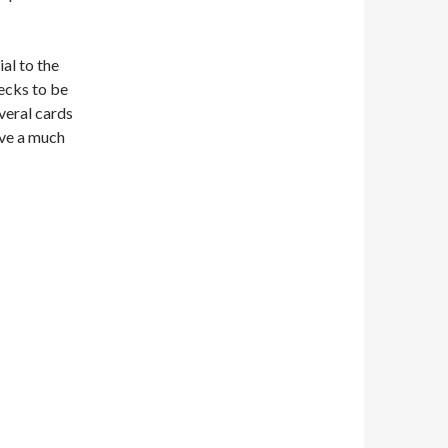
al to the
decks to be
veral cards
rve a much