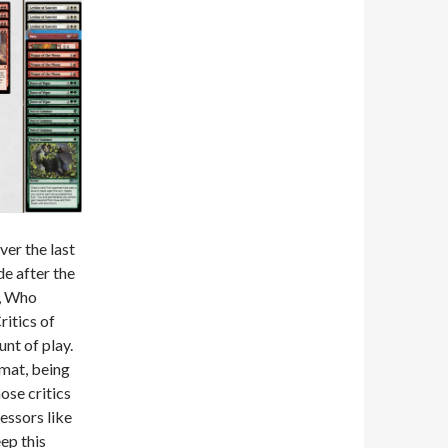
er the last
e after the
u, Who
ritics of
nt of play.
rmat, being
ose critics
essors like
ep this