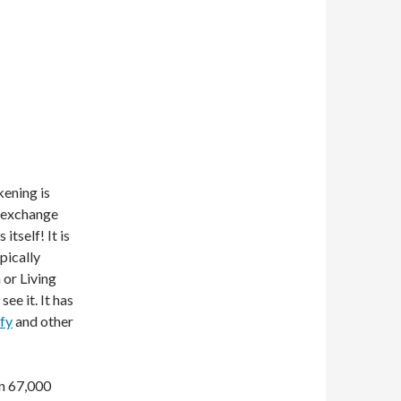
kening is
n exchange
itself! It is
pically
 or Living
see it. It has
fy
and other
in 67,000