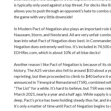
is typically only used against a top threat. For decks like Be
allows you to push through an opponent’s hate to combo o
the game with very little downside!
In Modern Pact of Negation also plays an important role 
Nauseam, Storm, and Neobrand. All are very unfair comb
lean into what Pact of Negation does best. In Commander,
Negation does extremely well too. It’s included in 74,500
EDHRec.com, which is about 10% of all blue decks!
Another reason I like Pact of Negation is because of its s
history. The A25 version also fell to around $10 about a ye
reprinting, but then proceeded to climb to $40 before it 
announced in Timespiral Remastered (TSR), combined wit
“The List” for a while. It’s hard to believe, but TSR was rel
March 2021, nearly a year and a half ago. While supply is sti
deep, Pact’s price has been holding steady thus far, and in
it’s only a matter of time until Pact of Negation begins to