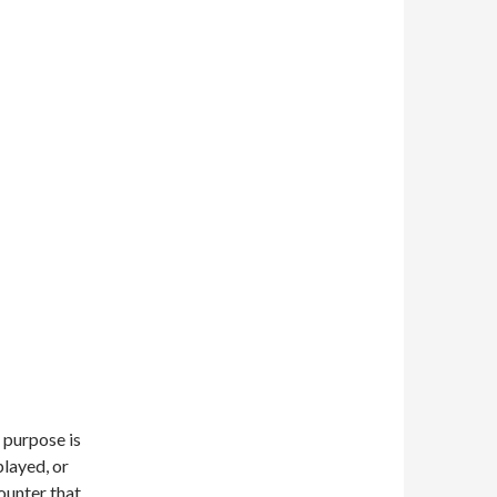
 purpose is
played, or
ounter that