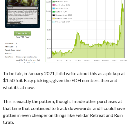
To be fair, in January 2021, I did write about this as a pickup at
$1.50 foil. Easy pickings, given the EDH numbers then and
what it’s at now.
This is exactly the pattern, though. I made other purchases at
that time that continued to track downwards, and I could have
gotten in even cheaper on things like Felidar Retreat and Ruin
Crab.