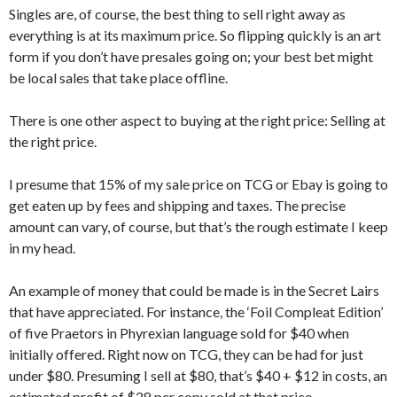
Singles are, of course, the best thing to sell right away as
everything is at its maximum price. So flipping quickly is an art
form if you don’t have presales going on; your best bet might
be local sales that take place offline.
There is one other aspect to buying at the right price: Selling at
the right price.
I presume that 15% of my sale price on TCG or Ebay is going to
get eaten up by fees and shipping and taxes. The precise
amount can vary, of course, but that’s the rough estimate I keep
in my head.
An example of money that could be made is in the Secret Lairs
that have appreciated. For instance, the ‘Foil Compleat Edition’
of five Praetors in Phyrexian language sold for $40 when
initially offered. Right now on TCG, they can be had for just
under $80. Presuming I sell at $80, that’s $40 + $12 in costs, an
estimated profit of $28 per copy sold at that price.