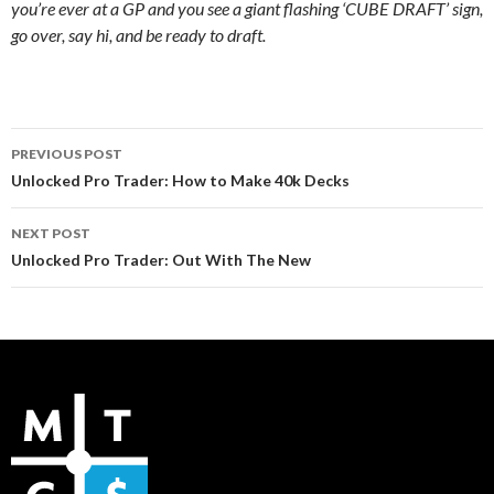
you’re ever at a GP and you see a giant flashing ‘CUBE DRAFT’ sign,
go over, say hi, and be ready to draft.
Post
PREVIOUS POST
navigation
Unlocked Pro Trader: How to Make 40k Decks
NEXT POST
Unlocked Pro Trader: Out With The New