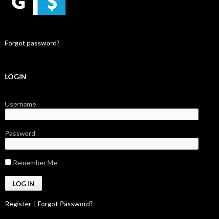
Forgot password?
LOGIN
Username
Password
Remember Me
Register
|
Forgot Password?