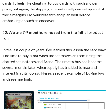
cards. It feels like cheating, to buy cards with such a lower
price, but again, the shipping internationally can eat up a lot of
those margins. Do your research and plan well before
embarking on such an endeavor.
#2: We are 7-9 months removed from the initial product
run
In the last couple of years, I’ve learned this lesson the hard way:
The time to buy is not when the set moves on from being the
drafted set in stores and Arena. The time to buy has become
several months later, when supply has trickled to max and
interest is at its lowest. Here’s a recent example of buying low
and reselling high: