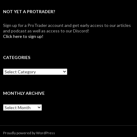
NOT YET A PROTRADER?
Sign up for a ProTrader account and get early access to our articles
and podcast as well as access to our Discord!
Click here to sign up!
CATEGORIES
Categories
MONTHLY ARCHIVE
Monthly
archive
Proudly powered by WordPress