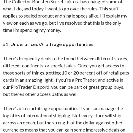
The Collector Booster/Secret Lair era has changed some of
what I do, and today, I want to go over the rules. This stuff
applies to sealed product and single specs alike. I’ll explain my
view on each as we go, but I’ve resolved that this is the only
time I’m spending my money.
#1: Underpriced/Arbitrage opportunities
There’s frequently deals to be found between different stores,
different continents, or special sales. Once you get access to
those sorts of things, getting 10 or 20 percent off of retail puts
cards in an amazing light. If you’re a ProTrader, and active in
our ProTrader Discord, you can be part of great group buys,
but there’s other access paths as well.
There’s often arbitrage opportunities if you can manage the
logistics of international shipping. Not every store will ship
across an ocean, but the strength of the dollar against other
currencies means that you can gain some impressive deals on