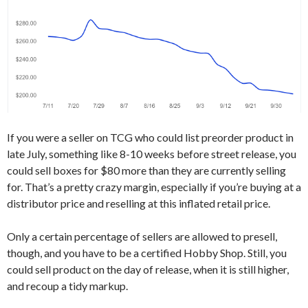
If you were a seller on TCG who could list preorder product in
late July, something like 8-10 weeks before street release, you
could sell boxes for $80 more than they are currently selling
for. That’s a pretty crazy margin, especially if you’re buying at a
distributor price and reselling at this inflated retail price.
Only a certain percentage of sellers are allowed to presell,
though, and you have to be a certified Hobby Shop. Still, you
could sell product on the day of release, when it is still higher,
and recoup a tidy markup.