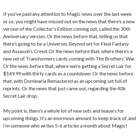
If you’ve paid any attention to Magic news over the last week
or so, you might have missed out on the news that there’s a new
version of the Collector’s Edition coming out, called the 30th
Anniversary version. Or the news before that, telling us that
there’s going to be a Universes Beyond set for Final Fantasy
and Assassin’s Creed. Or the news before that, where there’s a
new set of Transformers cards coming with The Brothers’ War.
Or the news before that, where we’re getting a Secret Lair for
$149.99 with thirty cards as a countdown. Or the news before
that, with Dominaria Remastered as an upcoming set full of
reprints. Or the news that just came out, regarding the 40k
Secret Lair drop.
My point is, there’s a whole lot of new sets and teasers for
upcoming things. It’s an enormous amount to keep track of, and
I’m someone who writes 5-6 articles a month about Magic!