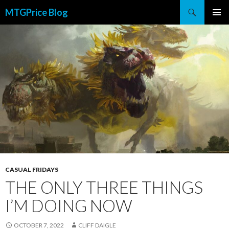
Search
MTGPrice Blog
SKIP
PRIMAR
TO
MENU
CONTENT
CASUAL FRIDAYS
THE ONLY THREE THINGS
I’M DOING NOW
OCTOBER 7, 2022
CLIFF DAIGLE