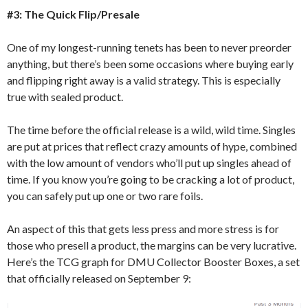
#3: The Quick Flip/Presale
One of my longest-running tenets has been to never preorder
anything, but there’s been some occasions where buying early
and flipping right away is a valid strategy. This is especially
true with sealed product.
The time before the official release is a wild, wild time. Singles
are put at prices that reflect crazy amounts of hype, combined
with the low amount of vendors who’ll put up singles ahead of
time. If you know you’re going to be cracking a lot of product,
you can safely put up one or two rare foils.
An aspect of this that gets less press and more stress is for
those who presell a product, the margins can be very lucrative.
Here’s the TCG graph for DMU Collector Booster Boxes, a set
that officially released on September 9: