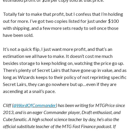
Totally fair to make that profit, but I confess that I’m holding
out for more. I’ve got two copies listed for just under $100
with shipping, and a few more sets ready to sell once those
have been sold.
It’s not a quick flip, I just want more profit, and that’s an
estimation we all have to make. It doesn’t cost me much
besides storage to keep holding on, watching the price go up.
There’s plenty of Secret Lairs that have gone up in value, and as
long as Wizards keeps to their policy of not reprinting specific
Secret Lairs, they can go nowhere but up…even if they are
ascending at a snail’s pace.
Cliff (
@WordOfCommander
) has been writing for MTGPrice since
2013, and is an eager Commander player, Draft enthusiast, and
Cube fanatic. A high school science teacher by day, he’s also the
official substitute teacher of the MTG Fast Finance podcast. If