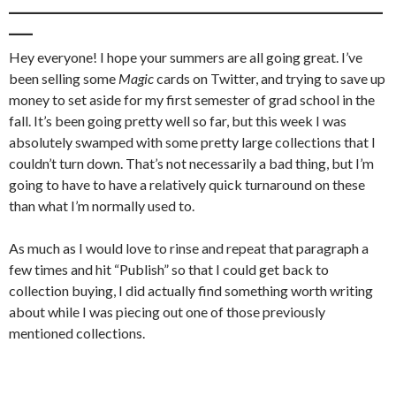
_______________________________________________
___
Hey everyone! I hope your summers are all going great. I’ve
been selling some
Magic
cards on Twitter, and trying to save up
money to set aside for my first semester of grad school in the
fall. It’s been going pretty well so far, but this week I was
absolutely swamped with some pretty large collections that I
couldn’t turn down. That’s not necessarily a bad thing, but I’m
going to have to have a relatively quick turnaround on these
than what I’m normally used to.
As much as I would love to rinse and repeat that paragraph a
few times and hit “Publish” so that I could get back to
collection buying, I did actually find something worth writing
about while I was piecing out one of those previously
mentioned collections.