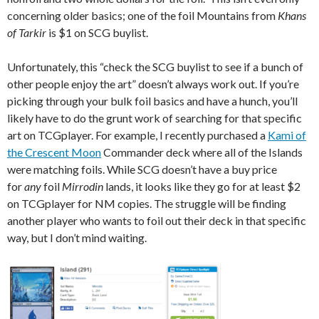
concerning older basics; one of the foil Mountains from
Khans
of Tarkir
is $1 on SCG buylist.
Unfortunately, this “check the SCG buylist to see if a bunch of
other people enjoy the art” doesn’t always work out. If you’re
picking through your bulk foil basics and have a hunch, you’ll
likely have to do the grunt work of searching for that specific
art on TCGplayer. For example, I recently purchased a
Kami of
the Crescent Moon
Commander deck where all of the Islands
were matching foils. While SCG doesn’t have a buy price
for
any
foil
Mirrodin
lands, it looks like they go for at least $2
on TCGplayer for NM copies. The struggle will be finding
another player who wants to foil out their deck in that specific
way, but I don’t mind waiting.