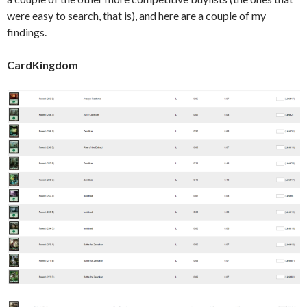
were easy to search, that is), and here are a couple of my
findings.
CardKingdom