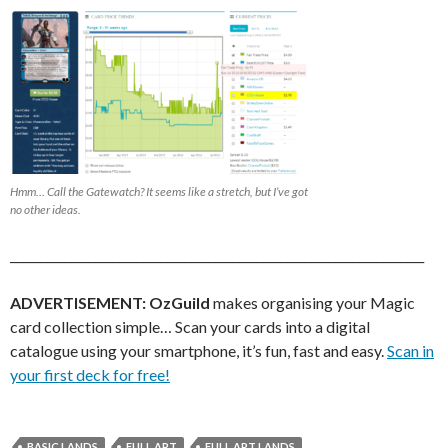
Hmm… Call the Gatewatch? It seems like a stretch, but I’ve got
no other ideas.
_____________________________________________________________________
ADVERTISEMENT:
OzGuild
makes organising your Magic
card collection simple… Scan your cards into a digital
catalogue using your smartphone, it’s fun, fast and easy.
Scan in
your first deck for free!
BASIC LANDS
FULL ART
FULL ART LANDS