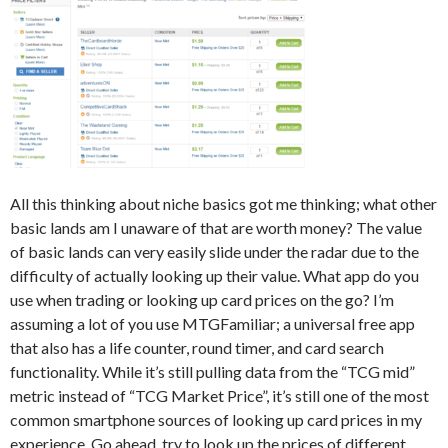
All this thinking about niche basics got me thinking; what other
basic lands am I unaware of that are worth money? The value
of basic lands can very easily slide under the radar due to the
difficulty of actually looking up their value. What app do you
use when trading or looking up card prices on the go? I’m
assuming a lot of you use MTGFamiliar; a universal free app
that also has a life counter, round timer, and card search
functionality. While it’s still pulling data from the “TCG mid”
metric instead of “TCG Market Price”, it’s still one of the most
common smartphone sources of looking up card prices in my
experience. Go ahead, try to look up the prices of different