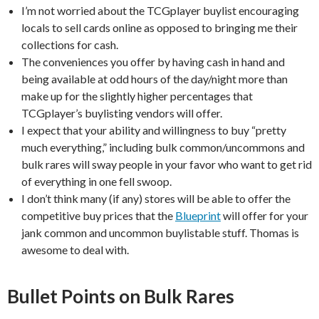
I’m not worried about the TCGplayer buylist encouraging
locals to sell cards online as opposed to bringing me their
collections for cash.
The conveniences you offer by having cash in hand and
being available at odd hours of the day/night more than
make up for the slightly higher percentages that
TCGplayer’s buylisting vendors will offer.
I expect that your ability and willingness to buy “pretty
much everything,” including bulk common/uncommons and
bulk rares will sway people in your favor who want to get rid
of everything in one fell swoop.
I don’t think many (if any) stores will be able to offer the
competitive buy prices that the
Blueprint
will offer for your
jank common and uncommon buylistable stuff. Thomas is
awesome to deal with.
Bullet Points on Bulk Rares