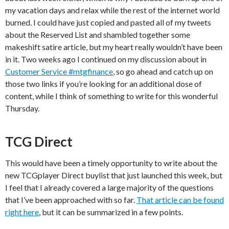
my vacation days and relax while the rest of the internet world
burned. I could have just copied and pasted all of my tweets
about the Reserved List and shambled together some
makeshift satire article, but my heart really wouldn’t have been
in it. Two weeks ago I continued on my discussion about in
Customer Service #mtgfinance
, so go ahead and catch up on
those two links if you’re looking for an additional dose of
content, while I think of something to write for this wonderful
Thursday.
TCG Direct
This would have been a timely opportunity to write about the
new TCGplayer Direct buylist that just launched this week, but
I feel that I already covered a large majority of the questions
that I’ve been approached with so far.
That article can be found
right here
, but it can be summarized in a few points.