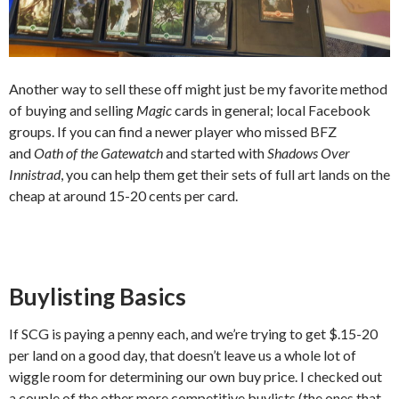
Another way to sell these off might just be my favorite method
of buying and selling
Magic
cards in general; local Facebook
groups. If you can find a newer player who missed BFZ
and
Oath of the Gatewatch
and started with
Shadows Over
Innistrad
, you can help them get their sets of full art lands on the
cheap at around 15-20 cents per card.
Buylisting Basics
If SCG is paying a penny each, and we’re trying to get $.15-20
per land on a good day, that doesn’t leave us a whole lot of
wiggle room for determining our own buy price. I checked out
a couple of the other more competitive buylists (the ones that