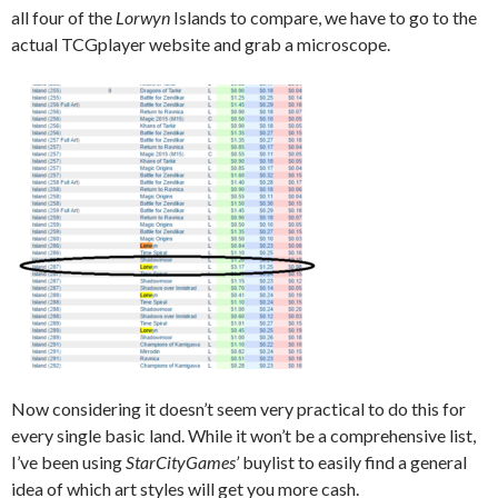
all four of the
Lorwyn
Islands to compare, we have to go to the
actual TCGplayer website and grab a microscope.
Now considering it doesn’t seem very practical to do this for
every single basic land. While it won’t be a comprehensive list,
I’ve been using
StarCityGames’
buylist to easily find a general
idea of which art styles will get you more cash.