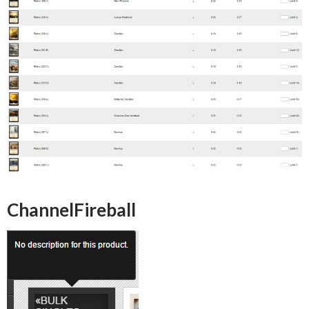
ChannelFireball