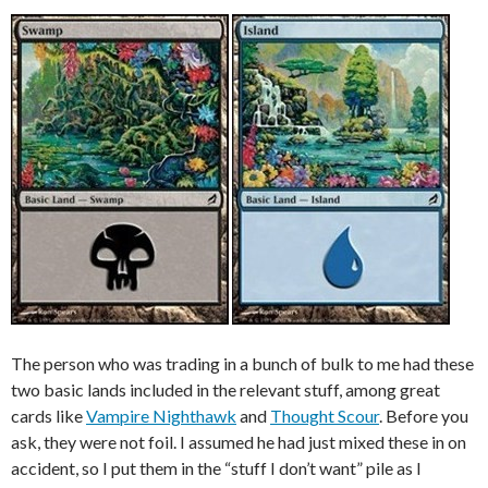
The person who was trading in a bunch of bulk to me had these
two basic lands included in the relevant stuff, among great
cards like
Vampire Nighthawk
and
Thought Scour
. Before you
ask, they were not foil. I assumed he had just mixed these in on
accident, so I put them in the “stuff I don’t want” pile as I