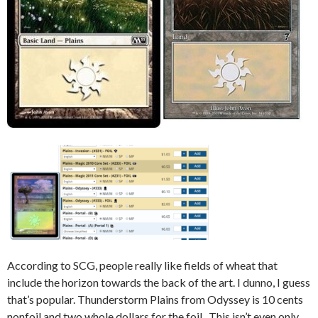
According to SCG, people really like fields of wheat that
include the horizon towards the back of the art. I dunno, I guess
that’s popular. Thunderstorm Plains from Odyssey is 10 cents
nonfoil and two whole dollars for the foil. This isn’t even only