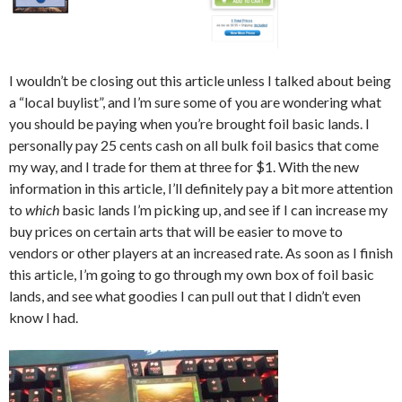
I wouldn’t be closing out this article unless I talked about being
a “local buylist”, and I’m sure some of you are wondering what
you should be paying when you’re brought foil basic lands. I
personally pay 25 cents cash on all bulk foil basics that come
my way, and I trade for them at three for $1. With the new
information in this article, I’ll definitely pay a bit more attention
to
which
basic lands I’m picking up, and see if I can increase my
buy prices on certain arts that will be easier to move to
vendors or other players at an increased rate. As soon as I finish
this article, I’m going to go through my own box of foil basic
lands, and see what goodies I can pull out that I didn’t even
know I had.