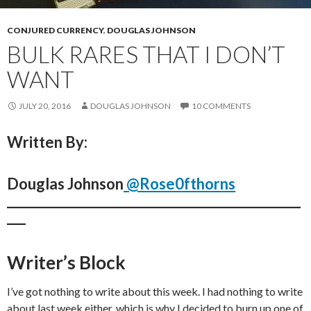
CONJURED CURRENCY
,
DOUGLAS JOHNSON
BULK RARES THAT I DON’T
WANT
JULY 20, 2016
DOUGLAS JOHNSON
10 COMMENTS
Written By:
Douglas Johnson
@Rose0fthorns
_______________________________________________
___
Writer’s Block
I’ve got nothing to write about this week. I had nothing to write
about last week either, which is why I decided to burn up one of