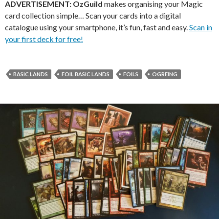
ADVERTISEMENT:
OzGuild
makes organising your Magic
card collection simple… Scan your cards into a digital
catalogue using your smartphone, it’s fun, fast and easy.
Scan in
your first deck for free!
BASIC LANDS
FOIL BASIC LANDS
FOILS
OGREING