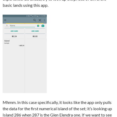
basic lands using this app.
Mhmm. In this case specifically, it looks like the app only pulls
the data for the first numerical island of the set; it’s looking up
Island 286 when 287 is the Glen Elendra one. If we want to see