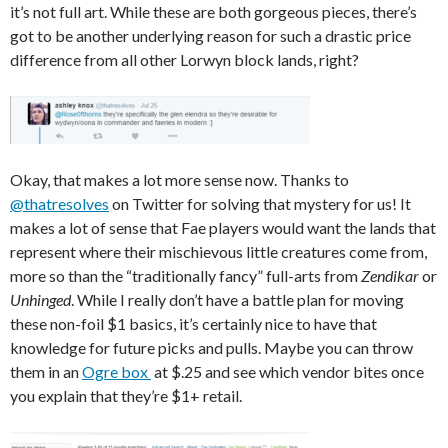
it’s not full art. While these are both gorgeous pieces, there’s
got to be another underlying reason for such a drastic price
difference from all other Lorwyn block lands, right?
Okay, that makes a lot more sense now. Thanks to
@thatresolves
on Twitter for solving that mystery for us! It
makes a lot of sense that Fae players would want the lands that
represent where their mischievous little creatures come from,
more so than the “traditionally fancy” full-arts from
Zendikar
or
Unhinged
. While I really don’t have a battle plan for moving
these non-foil $1 basics, it’s certainly nice to have that
knowledge for future picks and pulls. Maybe you can throw
them in an
Ogre box
at $.25 and see which vendor bites once
you explain that they’re $1+ retail.