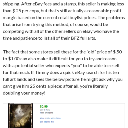
shipping. After eBay fees and a stamp, this seller is making less
than $.25 per copy, but that’s still actually a reasonable profit
margin based on the current retail buylist prices. The problems
that arise from trying this method, of course, would be
competing with all of the other sellers on eBay who have the
time and patience to list all of their BFZ full arts.
The fact that some stores sell these for the “old” price of $.50
to $1.00 can also make it difficult for you to try and reason
with a potential seller who expects *you* to be able to resell
for that much. If Timmy does a quick eBay search for his ten
full art lands and sees the below picture, he might ask why you
can’t give him 25 cents a piece; after all, you’re literally
doubling your money!