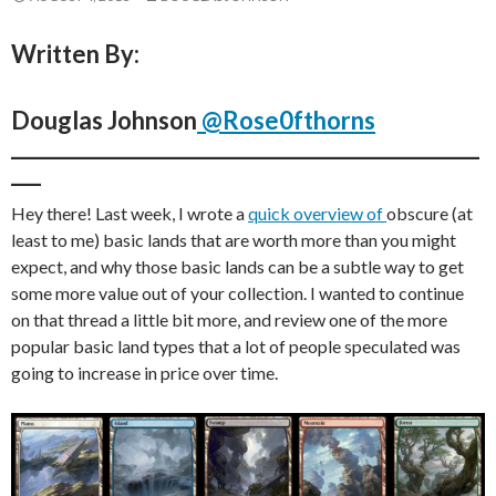
Written By:
Douglas Johnson
@Rose0fthorns
_______________________________________________
___
Hey there! Last week, I wrote a
quick overview of
obscure (at
least to me) basic lands that are worth more than you might
expect, and why those basic lands can be a subtle way to get
some more value out of your collection. I wanted to continue
on that thread a little bit more, and review one of the more
popular basic land types that a lot of people speculated was
going to increase in price over time.