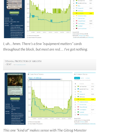
I, uh… hmm. There’s a few “equipment matters” cards
throughout the block, but most are red…. I’ve got nothing.
This one *kind of* makes sense with The Gitrog Monster