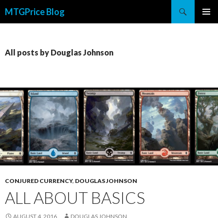
Search
MTGPrice Blog
SKIP
PRIMAR
TO
MENU
CONTENT
All posts by Douglas Johnson
CONJURED CURRENCY
,
DOUGLAS JOHNSON
ALL ABOUT BASICS
AUGUST 4, 2016
DOUGLAS JOHNSON