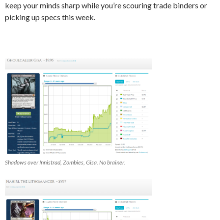
keep your minds sharp while you’re scouring trade binders or
picking up specs this week.
Shadows over Innistrad, Zombies, Gisa. No brainer.