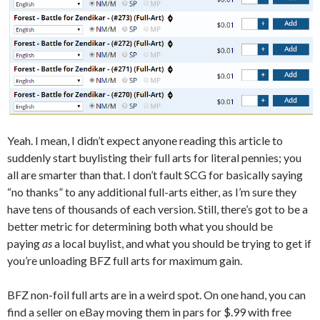
Yeah. I mean, I didn’t expect anyone reading this article to
suddenly start buylisting their full arts for literal pennies; you
all are smarter than that. I don’t fault SCG for basically saying
“no thanks” to any additional full-arts either, as I’m sure they
have tens of thousands of each version. Still, there’s got to be a
better metric for determining both what you should be
paying
as
a local buylist, and what you should be trying to get if
you’re unloading BFZ full arts for maximum gain.
BFZ non-foil full arts are in a weird spot. On one hand, you can
find a seller on eBay moving them in pars for $.99 with free