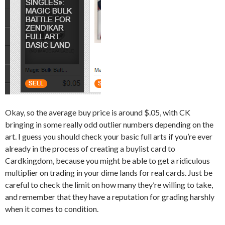
Okay, so the average buy price is around $.05, with CK
bringing in some really odd outlier numbers depending on the
art. I guess you should check your basic full arts if you’re ever
already in the process of creating a buylist card to
Cardkingdom, because you might be able to get a ridiculous
multiplier on trading in your dime lands for real cards. Just be
careful to check the limit on how many they’re willing to take,
and remember that they have a reputation for grading harshly
when it comes to condition.