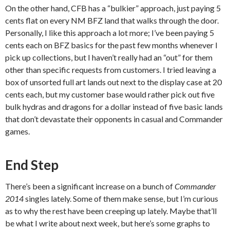
On the other hand, CFB has a “bulkier” approach, just paying 5
cents flat on every NM BFZ land that walks through the door.
Personally, I like this approach a lot more; I’ve been paying 5
cents each on BFZ basics for the past few months whenever I
pick up collections, but I haven’t really had an “out” for them
other than specific requests from customers. I tried leaving a
box of unsorted full art lands out next to the display case at 20
cents each, but my customer base would rather pick out five
bulk hydras and dragons for a dollar instead of five basic lands
that don’t devastate their opponents in casual and Commander
games.
End Step
There’s been a significant increase on a bunch of
Commander
2014
singles lately. Some of them make sense, but I’m curious
as to why the rest have been creeping up lately. Maybe that’ll
be what I write about next week, but here’s some graphs to