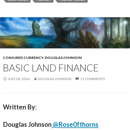
CONJURED CURRENCY
,
DOUGLAS JOHNSON
BASIC LAND FINANCE
JULY 28, 2016
DOUGLAS JOHNSON
11 COMMENTS
Written By:
Douglas Johnson
@Rose0fthorns