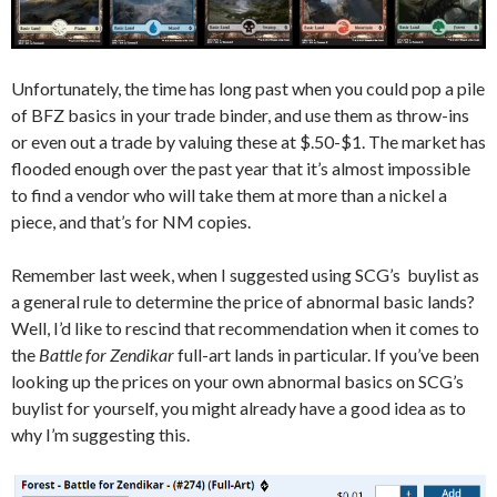
Unfortunately, the time has long past when you could pop a pile
of BFZ basics in your trade binder, and use them as throw-ins
or even out a trade by valuing these at $.50-$1. The market has
flooded enough over the past year that it’s almost impossible
to find a vendor who will take them at more than a nickel a
piece, and that’s for NM copies.
Remember last week, when I suggested using SCG’s buylist as
a general rule to determine the price of abnormal basic lands?
Well, I’d like to rescind that recommendation when it comes to
the
Battle for Zendikar
full-art lands in particular. If you’ve been
looking up the prices on your own abnormal basics on SCG’s
buylist for yourself, you might already have a good idea as to
why I’m suggesting this.