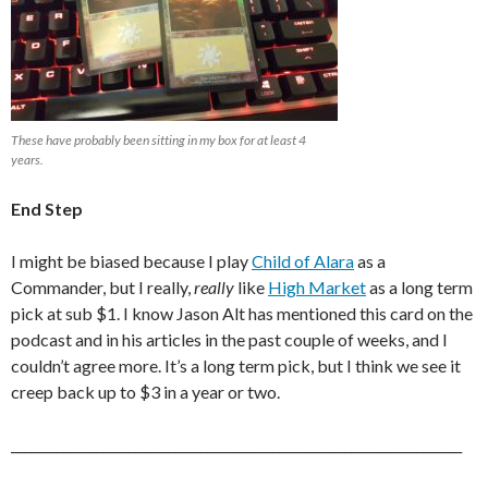
These have probably been sitting in my box for at least 4
years.
End Step
I might be biased because I play
Child of Alara
as a
Commander, but I really,
really
like
High Market
as a long term
pick at sub $1. I know Jason Alt has mentioned this card on the
podcast and in his articles in the past couple of weeks, and I
couldn’t agree more. It’s a long term pick, but I think we see it
creep back up to $3 in a year or two.
_____________________________________________________________________