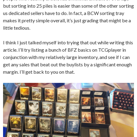
but sorting into 25 piles is easier than some of the other sorting
us dedicated sellers have to do. In fact, a BCW sorting tray
makes it pretty simple overall, it’s just grading that might be a
little tedious.
I think I just talked myself into trying that out while writing this
article. I’ll try listing a bunch of BFZ basics on TCGplayer in
conjunction with my relatively large inventory, and see if I can
get any sales that beat out the buylists by a significant enough
margin. I’ll get back to you on that.