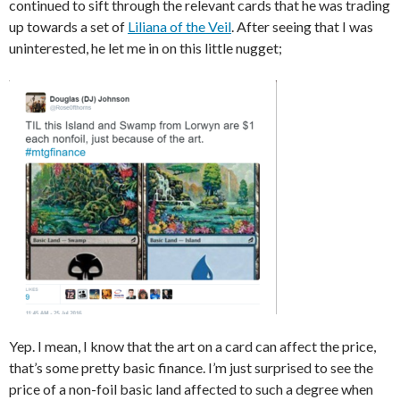
continued to sift through the relevant cards that he was trading
up towards a set of
Liliana of the Veil
. After seeing that I was
uninterested, he let me in on this little nugget;
Yep. I mean, I know that the art on a card can affect the price,
that’s some pretty basic finance. I’m just surprised to see the
price of a non-foil basic land affected to such a degree when