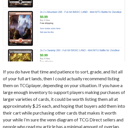
If you do have that time and patience to sort, grade, and list all
of your full art lands, then I could actually recommend listing
them on TCGplayer, depending on your situation. If you have a
large enough inventory to support players making purchases of
larger varieties of cards, it could be worth listing them all at
approximately $.25 each, and hoping that buyers add them into
their cart while purchasing other cards that makes it worth
your while I’m sure the venn diagram of TCG Direct sellers and
people who read my article has a minimal amount of overlap,