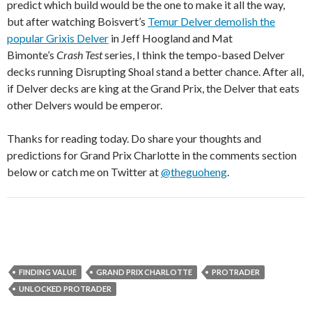
predict which build would be the one to make it all the way,
but after watching Boisvert’s
Temur Delver demolish the
popular Grixis Delver
in Jeff Hoogland and Mat
Bimonte’s
Crash Test
series, I think the tempo-based Delver
decks running Disrupting Shoal stand a better chance. After all,
if Delver decks are king at the Grand Prix, the Delver that eats
other Delvers would be emperor.
Thanks for reading today. Do share your thoughts and
predictions for Grand Prix Charlotte in the comments section
below or catch me on Twitter at
@theguoheng
.
FINDING VALUE
GRAND PRIX CHARLOTTE
PROTRADER
UNLOCKED PROTRADER