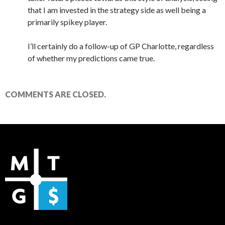
that I am invested in the strategy side as well being a
primarily spikey player.
I’ll certainly do a follow-up of GP Charlotte, regardless
of whether my predictions came true.
COMMENTS ARE CLOSED.