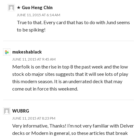
Guo Heng Chin
JUNE 11, 2015 AT 6:14 AM
True to that. Every card that has to do with Jund seems
to be spiking!
mukeshablack
JUNE 11, 2015 AT 9:45 AM
Merfolk is on the rise in top 8 the past week and the low
stock ob major sites suggests that it will see lots of play
this modern season. It is an underrated deck that may
come out in force this weekend.
WUBRG
JUNE 11, 2015 AT 8:23 PM
Very informative, Thanks! I’m not very familiar with Delver
decks or Modern in general, so these articles that break