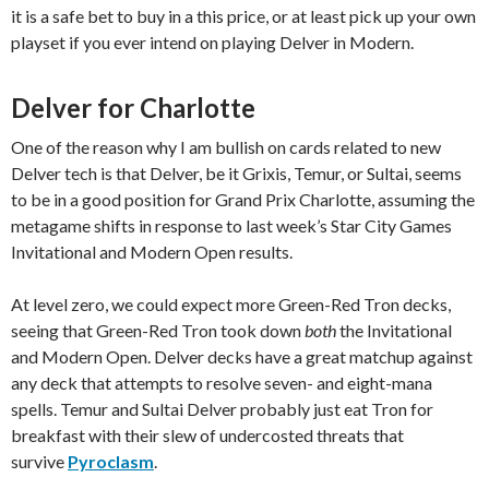
it is a safe bet to buy in a this price, or at least pick up your own
playset if you ever intend on playing Delver in Modern.
Delver for Charlotte
One of the reason why I am bullish on cards related to new
Delver tech is that Delver, be it Grixis, Temur, or Sultai, seems
to be in a good position for Grand Prix Charlotte, assuming the
metagame shifts in response to last week’s Star City Games
Invitational and Modern Open results.
At level zero, we could expect more Green-Red Tron decks,
seeing that Green-Red Tron took down
both
the Invitational
and Modern Open. Delver decks have a great matchup against
any deck that attempts to resolve seven- and eight-mana
spells. Temur and Sultai Delver probably just eat Tron for
breakfast with their slew of undercosted threats that
survive
Pyroclasm
.