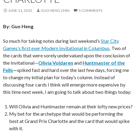
JUNE 11, 2015
GUO HENG CHIN
5 COMMENTS
By: Guo Heng
So much for taking notes during last weekend’s
Star City
Games’s first ever Modern Invitational in Columbus
. Two of
the cards that were sorely undervalued upon the conclusion of
the Invitational—
Olivia Voldaren
and
Huntmaster of the
Fells
—
spiked fast and hard over the last few days, forcing me
to change my initial plan for today’s column. Instead of
discussing four cards I think will emerge more expensive by
this time next week, I am going to talk about two things today:
Will Olivia and Huntmaster remain at their lofty new prices?
My bet for the archetype that would be performing the
best at Grand Prix Charlotte and the card that would spike
with it.