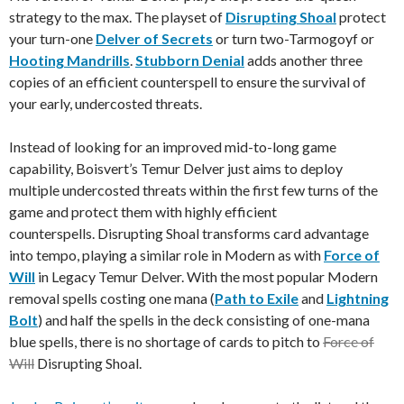
strategy to the max. The playset of
Disrupting Shoal
protect
your turn-one
Delver of Secrets
or turn two-Tarmogoyf or
Hooting Mandrills
.
Stubborn Denial
adds another three
copies of an efficient counterspell to ensure the survival of
your early, undercosted threats.
Instead of looking for an improved mid-to-long game
capability, Boisvert’s Temur Delver just aims to deploy
multiple undercosted threats within the first few turns of the
game and protect them with highly efficient
counterspells. Disrupting Shoal transforms card advantage
into tempo, playing a similar role in Modern as with
Force of
Will
in Legacy Temur Delver. With the most popular Modern
removal spells costing one mana (
Path to Exile
and
Lightning
Bolt
) and half the spells in the deck consisting of one-mana
blue spells, there is no shortage of cards to pitch to
Force of
Will
Disrupting Shoal.