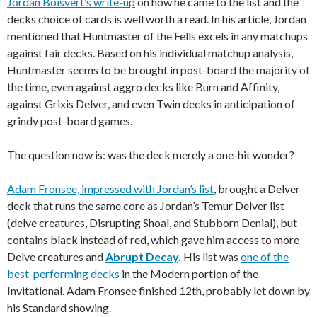
Jordan Boisvert’s write-up
on how he came to the list and the
decks choice of cards is well worth a read. In his article, Jordan
mentioned that Huntmaster of the Fells excels in any matchups
against fair decks. Based on his individual matchup analysis,
Huntmaster seems to be brought in post-board the majority of
the time, even against aggro decks like Burn and Affinity,
against Grixis Delver, and even Twin decks in anticipation of
grindy post-board games.
The question now is: was the deck merely a one-hit wonder?
Adam Fronsee, impressed with Jordan’s list
, brought a Delver
deck that runs the same core as Jordan’s Temur Delver list
(delve creatures, Disrupting Shoal, and Stubborn Denial), but
contains black instead of red, which gave him access to more
Delve creatures and
Abrupt Decay
.
His list was
one of the
best-performing decks
in the Modern portion of the
Invitational. Adam Fronsee finished 12th, probably let down by
his Standard showing.