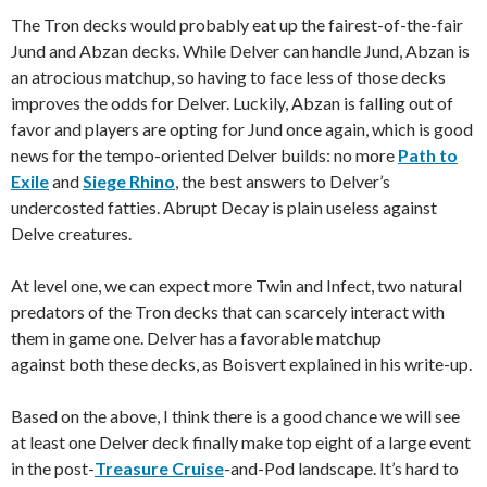
The Tron decks would probably eat up the fairest-of-the-fair
Jund and Abzan decks. While Delver can handle Jund, Abzan is
an atrocious matchup, so having to face less of those decks
improves the odds for Delver. Luckily, Abzan is falling out of
favor and players are opting for Jund once again, which is good
news for the tempo-oriented Delver builds: no more
Path to
Exile
and
Siege Rhino
, the best answers to Delver’s
undercosted fatties. Abrupt Decay is plain useless against
Delve creatures.
At level one, we can expect more Twin and Infect, two natural
predators of the Tron decks that can scarcely interact with
them in game one. Delver has a favorable matchup
against both these decks, as Boisvert explained in his write-up.
Based on the above, I think there is a good chance we will see
at least one Delver deck finally make top eight of a large event
in the post-
Treasure Cruise
-and-Pod landscape. It’s hard to