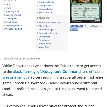
Temur Delver by Jordan Boisvert
While Delver decks went down the Grixis route to get access
to the
black Tarmogoyf
,
Kolaghan’s Command
,
and
efficient
creature removal
suites resulting in an overall better midrange
game, Jordan Boisvert took Delver down a whole different
road. He shifted the deck’s gear to tempo and went full speed
ahead.
His version of Temur Delver plays the protect-the-queen