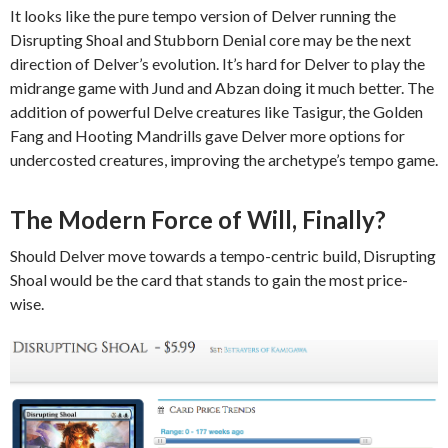
It looks like the pure tempo version of Delver running the
Disrupting Shoal and Stubborn Denial core may be the next
direction of Delver’s evolution. It’s hard for Delver to play the
midrange game with Jund and Abzan doing it much better. The
addition of powerful Delve creatures like Tasigur, the Golden
Fang and Hooting Mandrills gave Delver more options for
undercosted creatures, improving the archetype’s tempo game.
The Modern Force of Will, Finally?
Should Delver move towards a tempo-centric build, Disrupting
Shoal would be the card that stands to gain the most price-
wise.