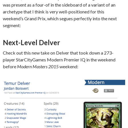
was present as a four-of in the sideboard of a variant of an
archetype that I think is very well-positioned for this
weekend’s Grand Prix, which segues perfectly into the next
segment:
Next-Level Delver
Check out this new take on Delver that took down a 273-
player StarCityGames Modern Premier IQ in the weekend
before
Modern Masters 2015
weekend: