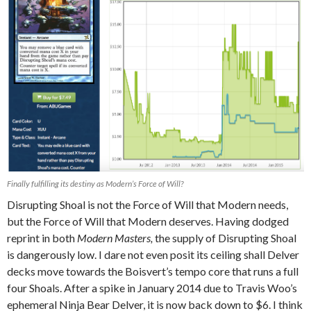
Finally fulfilling its destiny as Modern’s Force of Will?
Disrupting Shoal is not the Force of Will that Modern needs,
but the Force of Will that Modern deserves. Having dodged
reprint in both
Modern Masters,
the supply of Disrupting Shoal
is dangerously low. I dare not even posit its ceiling shall Delver
decks move towards the Boisvert’s tempo core that runs a full
four Shoals. After a spike in January 2014 due to Travis Woo’s
ephemeral Ninja Bear Delver, it is now back down to $6. I think