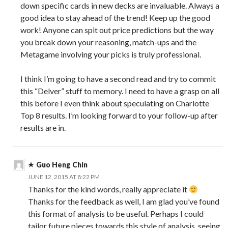
down specific cards in new decks are invaluable. Always a
good idea to stay ahead of the trend! Keep up the good
work! Anyone can spit out price predictions but the way
you break down your reasoning, match-ups and the
Metagame involving your picks is truly professional.
I think I’m going to have a second read and try to commit
this “Delver” stuff to memory. I need to have a grasp on all
this before I even think about speculating on Charlotte
Top 8 results. I’m looking forward to your follow-up after
results are in.
Guo Heng Chin
JUNE 12, 2015 AT 8:22 PM
Thanks for the kind words, really appreciate it
Thanks for the feedback as well, I am glad you’ve found
this format of analysis to be useful. Perhaps I could
tailor future pieces towards this style of analysis, seeing