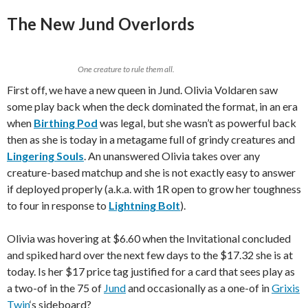
The New Jund Overlords
One creature to rule them all.
First off, we have a new queen in Jund. Olivia Voldaren saw
some play back when the deck dominated the format, in an era
when
Birthing Pod
was legal, but she wasn’t as powerful back
then as she is today in a metagame full of grindy creatures and
Lingering Souls
. An unanswered Olivia takes over any
creature-based matchup and she is not exactly easy to answer
if deployed properly (a.k.a. with 1R open to grow her toughness
to four in response to
Lightning Bolt
).
Olivia was hovering at $6.60 when the Invitational concluded
and spiked hard over the next few days to the $17.32 she is at
today. Is her $17 price tag justified for a card that sees play as
a two-of in the 75 of
Jund
and occasionally as a one-of in
Grixis
Twin
‘s sideboard?