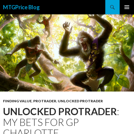
Search
MTGPrice Blog
SKIP
PRIMAR
TO
MENU
CONTENT
FINDING VALUE
,
PROTRADER
,
UNLOCKED PROTRADER
UNLOCKED PROTRADER
:
MY BETS FOR GP
CHARLOTTE