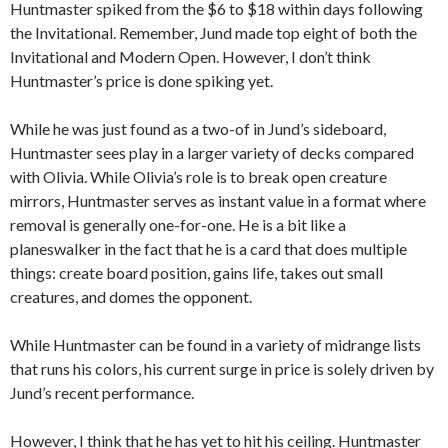
Huntmaster spiked from the $6 to $18 within days following
the Invitational. Remember, Jund made top eight of both the
Invitational and Modern Open. However, I don’t think
Huntmaster’s price is done spiking yet.
While he was just found as a two-of in Jund’s sideboard,
Huntmaster sees play in a larger variety of decks compared
with Olivia. While Olivia’s role is to break open creature
mirrors, Huntmaster serves as instant value in a format where
removal is generally one-for-one. He is a bit like a
planeswalker in the fact that he is a card that does multiple
things: create board position, gains life, takes out small
creatures, and domes the opponent.
While Huntmaster can be found in a variety of midrange lists
that runs his colors, his current surge in price is solely driven by
Jund’s recent performance.
However, I think that he has yet to hit his ceiling. Huntmaster