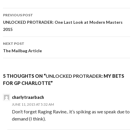
Post
PREVIOUS POST
navigation
UNLOCKED PROTRADER
: One Last Look at Modern Masters
2015
NEXT POST
The Mailbag Article
5 THOUGHTS ON “
UNLOCKED PROTRADER
: MY BETS
FOR GP CHARLOTTE”
charlytraarbach
JUNE 11, 2015 AT 5:32 AM
Don’t forget Raging Ravine.. it’s spiking as we speak due to
demand (I think).