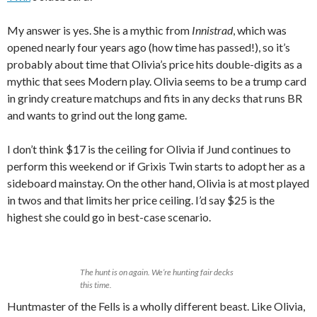
My answer is yes. She is a mythic from
Innistrad
, which was
opened nearly four years ago (how time has passed!), so it’s
probably about time that Olivia’s price hits double-digits as a
mythic that sees Modern play. Olivia seems to be a trump card
in grindy creature matchups and fits in any decks that runs BR
and wants to grind out the long game.
I don’t think $17 is the ceiling for Olivia if Jund continues to
perform this weekend or if Grixis Twin starts to adopt her as a
sideboard mainstay. On the other hand, Olivia is at most played
in twos and that limits her price ceiling. I’d say $25 is the
highest she could go in best-case scenario.
The hunt is on again. We’re hunting fair decks
this time.
Huntmaster of the Fells is a wholly different beast. Like Olivia,