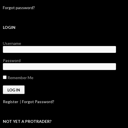
Forgot password?
LOGIN
Username
Password
Remember Me
Register
|
Forgot Password?
NOT YET A PROTRADER?