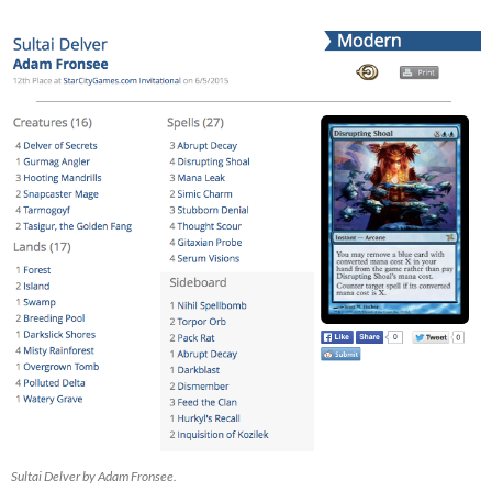
Sultai Delver by Adam Fronsee.