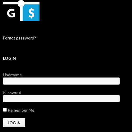
Forgot password?
LOGIN
Username
Password
Remember Me