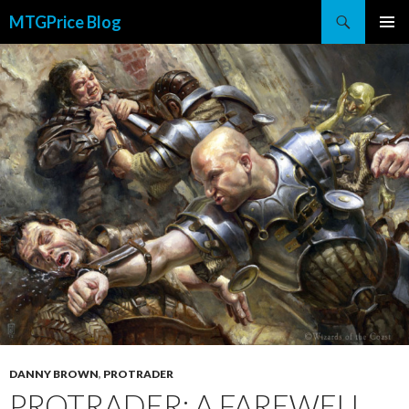
Search
MTGPrice Blog
SKIP
PRIMAR
TO
MENU
CONTENT
DANNY BROWN
,
PROTRADER
PROTRADER: A FAREWELL