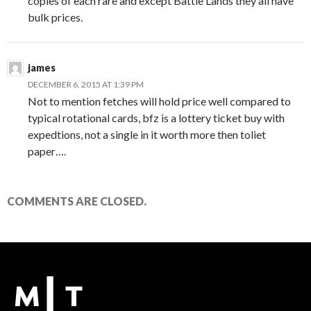
copies of each rare and except Battle Lands they all have
bulk prices.
james
DECEMBER 6, 2015 AT 1:39 PM
Not to mention fetches will hold price well compared to
typical rotational cards, bfz is a lottery ticket buy with
expedtions, not a single in it worth more then toliet
paper….
COMMENTS ARE CLOSED.