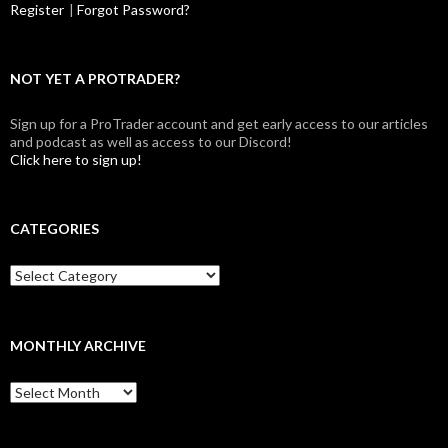
Register
|
Forgot Password?
NOT YET A PROTRADER?
Sign up for a ProTrader account and get early access to our articles
and podcast as well as access to our Discord!
Click here to sign up!
CATEGORIES
Categories
MONTHLY ARCHIVE
Monthly
archive