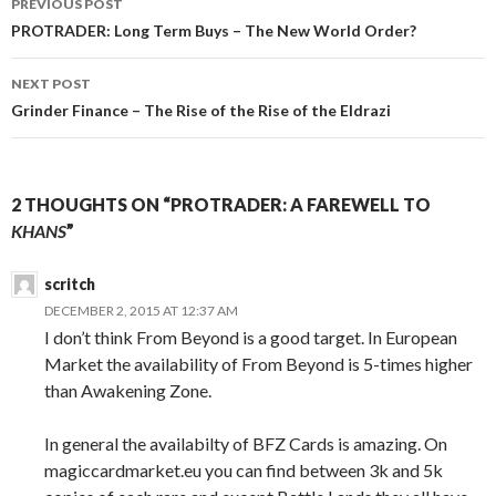
PREVIOUS POST
navigation
PROTRADER: Long Term Buys – The New World Order?
NEXT POST
Grinder Finance – The Rise of the Rise of the Eldrazi
2 THOUGHTS ON “PROTRADER: A FAREWELL TO
KHANS
”
scritch
DECEMBER 2, 2015 AT 12:37 AM
I don’t think From Beyond is a good target. In European
Market the availability of From Beyond is 5-times higher
than Awakening Zone.
In general the availabilty of BFZ Cards is amazing. On
magiccardmarket.eu you can find between 3k and 5k