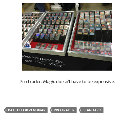
ProTrader:
Magic
doesn’t have to be expensive.
BATTLE FOR ZENDIKAR
PROTRADER
STANDARD
Post