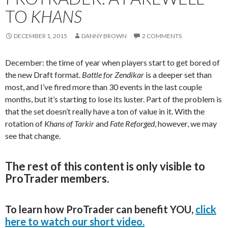
TO
KHANS
DECEMBER 1, 2015
DANNY BROWN
2 COMMENTS
December: the time of year when players start to get bored of
the new Draft format.
Battle for Zendikar
is a deeper set than
most, and I’ve fired more than 30 events in the last couple
months, but it’s starting to lose its luster. Part of the problem is
that the set doesn’t really have a ton of value in it. With the
rotation of
Khans
of Tarkir
and
Fate Reforged
, however, we may
see that change.
The rest of this content is only visible to
ProTrader members.
To learn how ProTrader can benefit YOU,
click
here to watch our short video.