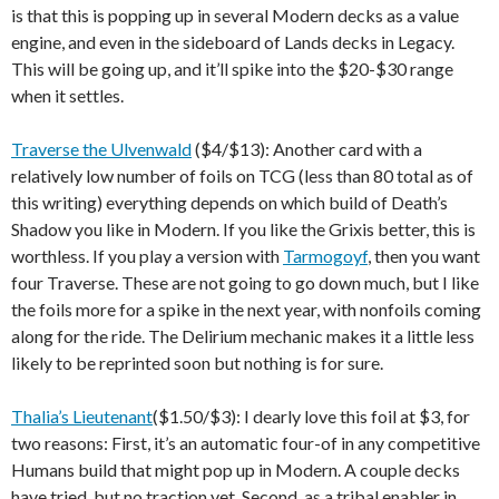
is that this is popping up in several Modern decks as a value
engine, and even in the sideboard of Lands decks in Legacy.
This will be going up, and it’ll spike into the $20-$30 range
when it settles.
Traverse the Ulvenwald
($4/$13): Another card with a
relatively low number of foils on TCG (less than 80 total as of
this writing) everything depends on which build of Death’s
Shadow you like in Modern. If you like the Grixis better, this is
worthless. If you play a version with
Tarmogoyf
, then you want
four Traverse. These are not going to go down much, but I like
the foils more for a spike in the next year, with nonfoils coming
along for the ride. The Delirium mechanic makes it a little less
likely to be reprinted soon but nothing is for sure.
Thalia’s Lieutenant
($1.50/$3): I dearly love this foil at $3, for
two reasons: First, it’s an automatic four-of in any competitive
Humans build that might pop up in Modern. A couple decks
have tried, but no traction yet. Second, as a tribal enabler in