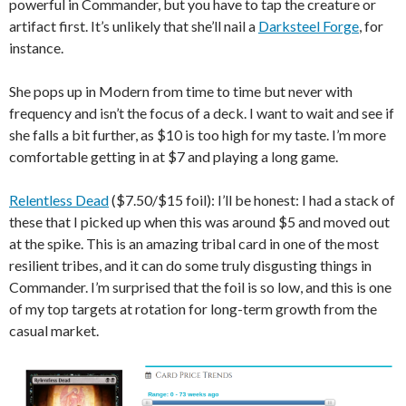
powerful in Commander, but you have to tap the creature or
artifact first. It’s unlikely that she’ll nail a
Darksteel Forge
, for
instance.
She pops up in Modern from time to time but never with
frequency and isn’t the focus of a deck. I want to wait and see if
she falls a bit further, as $10 is too high for my taste. I’m more
comfortable getting in at $7 and playing a long game.
Relentless Dead
($7.50/$15 foil): I’ll be honest: I had a stack of
these that I picked up when this was around $5 and moved out
at the spike. This is an amazing tribal card in one of the most
resilient tribes, and it can do some truly disgusting things in
Commander. I’m surprised that the foil is so low, and this is one
of my top targets at rotation for long-term growth from the
casual market.