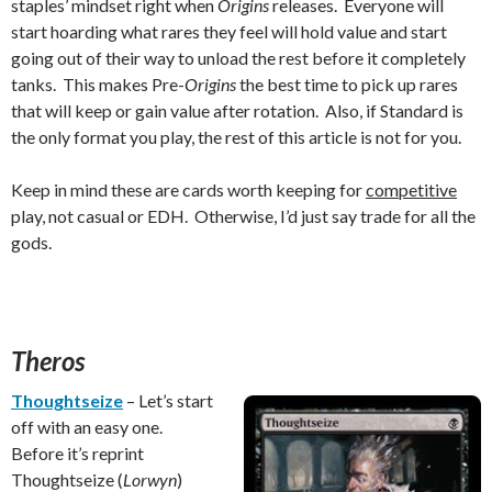
staples’ mindset right when
Origins
releases. Everyone will
start hoarding what rares they feel will hold value and start
going out of their way to unload the rest before it completely
tanks. This makes Pre-
Origins
the best time to pick up rares
that will keep or gain value after rotation. Also, if Standard is
the only format you play, the rest of this article is not for you.
Keep in mind these are cards worth keeping for
competitive
play, not casual or EDH. Otherwise, I’d just say trade for all the
gods.
Theros
Thoughtseize
– Let’s start
off with an easy one.
Before it’s reprint
Thoughtseize (
Lorwyn
)