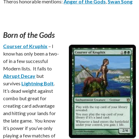
Theros honorable mentions:
Anger of the Gods
,
Swan Song
Born of the Gods
Courser of Kruphix
– I
know has only been a two-
of in a few successful
Modern lists. It falls to
Abrupt Decay
but
survives
Lightning Bolt
.
It’s dead weight against
combo but great for
creating card advantage
and hitting your lands for
the late game. You know
it’s power if you’ve only
playing a few matches of