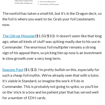
The nonfoil has taken a small hit, but it’s in the Dragon deck, so
the foil is where you want to be. Grab your foil Lieutenants
now.
The Gitrog Monster
($1.50/$10): It doesn’t seem like that long
ago, when all kinds of stuff was spiking madly due to his use in
Commander. The enormous foil multiplier remains a strong
sign of his appeal there, so picking him up now is an investment
in slow growth over a very long term.
Seasons Past
($1/$3): I’m pretty bullish on this, especially for
such a cheap foil mythic. We’ve already seen that with a tutor,
it’s viable in Standard, so imagine the work it’ll do in
Commander. This is probably not going to spike, so you’ll be
on the ‘stick in a box and be patient plan’ that has served well
for a number of EDH cards.