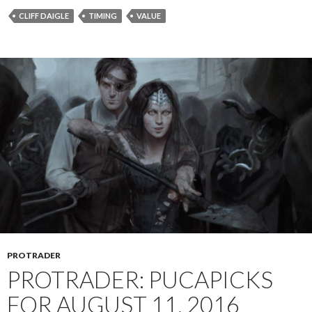
CLIFF DAIGLE
TIMING
VALUE
PROTRADER
PROTRADER: PUCAPICKS
FOR AUGUST 11, 2016