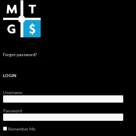
Forgot password?
LOGIN
Username
Password
Remember Me