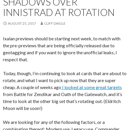
SHADOWS OVER
INNISTRAD AT ROTATION
AUGUST 25, 2017
CLIFF DAIGLE
Ixalan previews should be starting next week, to match with
the pre-previews that are being officially released due to
geotagging and if you want to ignore the unofficial leaks, I
respect that.
Today, though, I’m continuing to look at cards that are about to
rotate, and what I want to pick up now that they are super
cheap. A couple of weeks ago
I looked at some great targets
from Battle for Zendikar and Oath of the Gatewatch, and it’s
time to look at the other big set that’s rotating out. (Eldritch
Moon will be soon!)
We are looking for any of the following factors, or a
combination thereof: Modern use, Legacy use, Commander