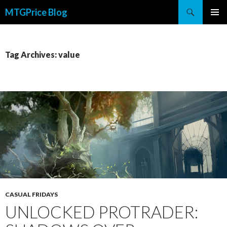
Search
MTGPrice Blog
SKIP
PRIMAR
TO
MENU
CONTENT
Tag Archives: value
CASUAL FRIDAYS
UNLOCKED PROTRADER: