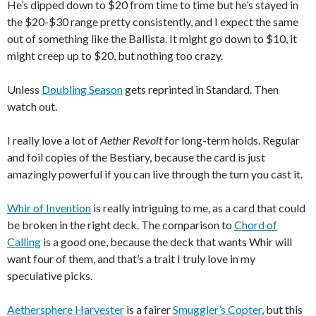
He’s dipped down to $20 from time to time but he’s stayed in
the $20-$30 range pretty consistently, and I expect the same
out of something like the Ballista. It might go down to $10, it
might creep up to $20, but nothing too crazy.
Unless
Doubling Season
gets reprinted in Standard. Then
watch out.
I really love a lot of
Aether Revolt
for long-term holds. Regular
and foil copies of the Bestiary, because the card is just
amazingly powerful if you can live through the turn you cast it.
Whir of Invention
is really intriguing to me, as a card that could
be broken in the right deck. The comparison to
Chord of
Calling
is a good one, because the deck that wants Whir will
want four of them, and that’s a trait I truly love in my
speculative picks.
Aethersphere Harvester
is a fairer
Smuggler’s Copter
, but this