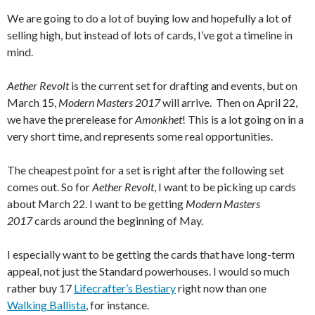
We are going to do a lot of buying low and hopefully a lot of
selling high, but instead of lots of cards, I’ve got a timeline in
mind.
Aether Revolt
is the current set for drafting and events, but on
March 15,
Modern Masters 2017
will arrive. Then on April 22,
we have the prerelease for
Amonkhet
! This is a lot going on in a
very short time, and represents some real opportunities.
The cheapest point for a set is right after the following set
comes out. So for
Aether Revolt
, I want to be picking up cards
about March 22. I want to be getting
Modern Masters
2017
cards around the beginning of May.
I especially want to be getting the cards that have long-term
appeal, not just the Standard powerhouses. I would so much
rather buy 17
Lifecrafter’s Bestiary
right now than one
Walking Ballista
, for instance.