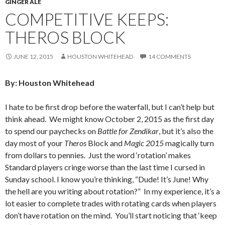
GINGER ALE
COMPETITIVE KEEPS:
THEROS BLOCK
JUNE 12, 2015
HOUSTON WHITEHEAD
14 COMMENTS
By: Houston Whitehead
I hate to be first drop before the waterfall, but I can’t help but
think ahead. We might know October 2, 2015 as the first day
to spend our paychecks on
Battle for Zendikar
, but it’s also the
day most of your
Theros
Block and
Magic 2015
magically turn
from dollars to pennies. Just the word ‘rotation’ makes
Standard players cringe worse than the last time I cursed in
Sunday school. I know you’re thinking, “Dude! It’s June! Why
the hell are you writing about rotation?” In my experience, it’s a
lot easier to complete trades with rotating cards when players
don’t have rotation on the mind. You’ll start noticing that ‘keep