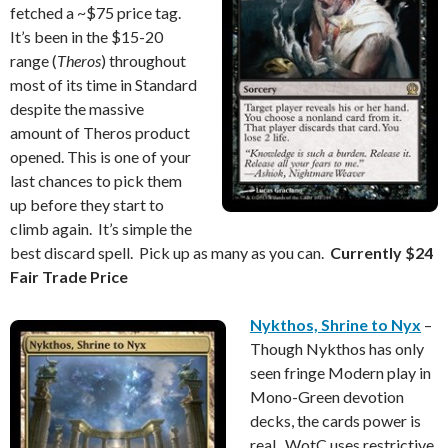
fetched a ~$75 price tag.
It’s been in the $15-20
range (
Theros
) throughout
most of its time in Standard
despite the massive
amount of Theros product
opened. This is one of your
last chances to pick them
up before they start to
climb again. It’s simple the
best discard spell. Pick up as many as you can.
Currently $24
Fair Trade Price
Nykthos, Shrine to Nyx
–
Though Nykthos has only
seen fringe Modern play in
Mono-Green devotion
decks, the cards power is
real. WotC uses restrictive