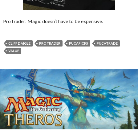
ProTrader: Magic doesn’t have to be expensive.
CLIFF DAIGLE
PROTRADER
PUCAPICKS
PUCATRADE
VALUE