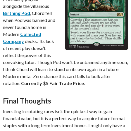
alongside the villainous
Birthing Pod
, Chord fell
when Pod was banned and
never found a home in
Modern
Collected
Company
decks. Its lack
of recent play doesn’t
reflect the power of this
convoking tutor. Though Pod won’t be unbanned anytime soon,
I think Chord will learn to stand on its own again in a future
Modern meta. Zero chance this card falls to bulk after
rotation.
Currently $5 Fair Trade Price.
Final Thoughts
Investing in rotating rares isn’t the quickest way to gain
financial value, but it is a perfect way to acquire future format
staples with a long term investment bonus. I might only have a