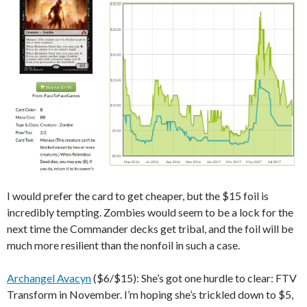
I would prefer the card to get cheaper, but the $15 foil is
incredibly tempting. Zombies would seem to be a lock for the
next time the Commander decks get tribal, and the foil will be
much more resilient than the nonfoil in such a case.
Archangel Avacyn
($6/$15): She’s got one hurdle to clear: FTV
Transform in November. I’m hoping she’s trickled down to $5,