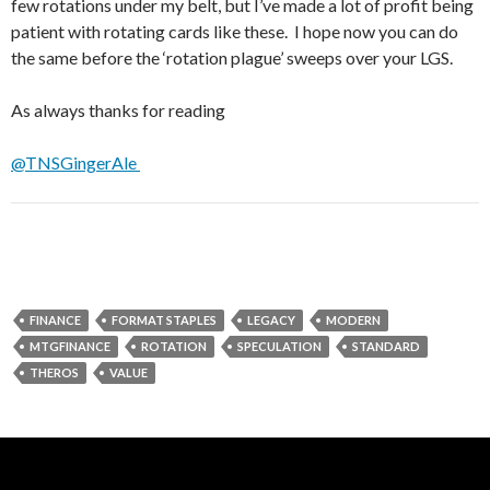
few rotations under my belt, but I’ve made a lot of profit being
patient with rotating cards like these. I hope now you can do
the same before the ‘rotation plague’ sweeps over your LGS.
As always thanks for reading
@TNSGingerAle
FINANCE
FORMAT STAPLES
LEGACY
MODERN
MTGFINANCE
ROTATION
SPECULATION
STANDARD
THEROS
VALUE