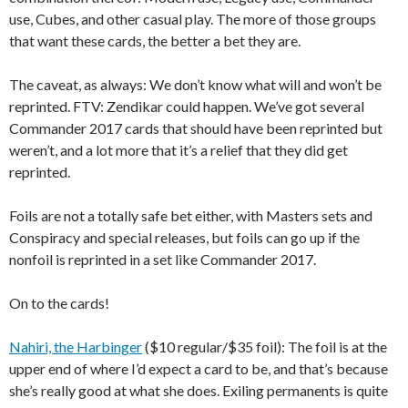
use, Cubes, and other casual play. The more of those groups
that want these cards, the better a bet they are.
The caveat, as always: We don’t know what will and won’t be
reprinted. FTV: Zendikar could happen. We’ve got several
Commander 2017 cards that should have been reprinted but
weren’t, and a lot more that it’s a relief that they did get
reprinted.
Foils are not a totally safe bet either, with Masters sets and
Conspiracy and special releases, but foils can go up if the
nonfoil is reprinted in a set like Commander 2017.
On to the cards!
Nahiri, the Harbinger
($10 regular/$35 foil): The foil is at the
upper end of where I’d expect a card to be, and that’s because
she’s really good at what she does. Exiling permanents is quite