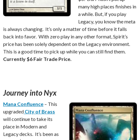
many high places finishes in
a while. But, if you play
Legacy, you know the meta
is always changing. It’s only a matter of time before it falls
back into favor. With zero play in any other format, Spirit’s
price has been solely dependent on the Legacy environment.
This is a good time to pick up while you can still find them.
Currently $6 Fair Trade Price.
Journey into Nyx
Mana Confluence
– This
upgraded
City of Brass
will continue to take its
place in Modern and
Legacy decks. It’s been as