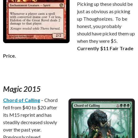
Picking up these should be
just as obvious as picking
up Thoughseizes. To be
honest, you probably
should have picked them up
when they were $5.
Currently $11 Fair Trade
Price.
Magic 2015
Chord of Calling
– Chord
fell from $40 to $20 after
its M15 reprint and has
steadily decreased slowly
over the past year.
Previously played