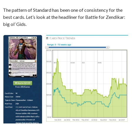
The pattern of Standard has been one of consistency for the
best cards. Let’s look at the headliner for Battle for Zendikar:
big ol’ Gids.