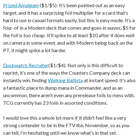
Prized Amalgam
($1/$5): It’s been pointed out as an easy
target, and it has a surprising foil multiplier for a card that’s
hard to use in casual formats easily, but this is easy mode. It’s a
four-of in a Modern deck that comes and goes in waves, $5 for
the foil is too cheap. It’ll spike to at least $10 after it does well
on camera in some event, and with Modern being back on the
PT, it might spike a lot harder.
Duskwatch Recruiter
($1/$4): Not only is this difficult to
reprint, it’s one of the ways the Counters Company deck can
instantly win, finding
Walking Ballista
at instant speed. It’s also
a fantastic place to dump mana in Commander, and as an
uncommon, there aren’t even any prerelease foils to mess with.
TCG currently has 23 foils in assorted conditions.
I would love this a whole lot more if it didn’t feel like a very
strong contender to be in the FTV this November, so as you
can tell, I’m hesitating until we know what’s in that set.