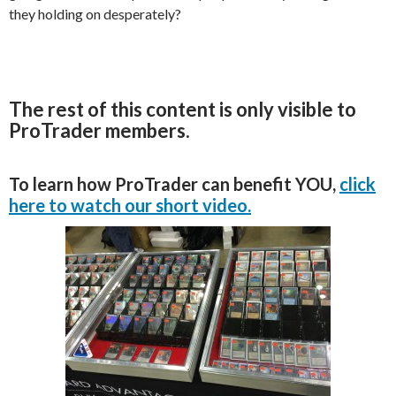
they holding on desperately?
The rest of this content is only visible to
ProTrader members.
To learn how ProTrader can benefit YOU,
click
here to watch our short video.