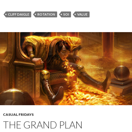
CLIFF DAIGLE
ROTATION
SOI
VALUE
CASUAL FRIDAYS
THE GRAND PLAN