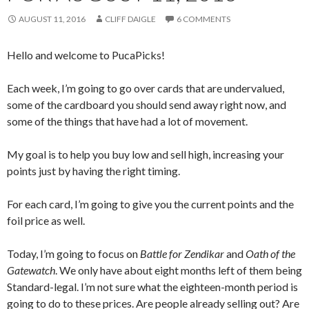
AUGUST 11, 2016
CLIFF DAIGLE
6 COMMENTS
Hello and welcome to PucaPicks!
Each week, I’m going to go over cards that are undervalued,
some of the cardboard you should send away right now, and
some of the things that have had a lot of movement.
My goal is to help you buy low and sell high, increasing your
points just by having the right timing.
For each card, I’m going to give you the current points and the
foil price as well.
Today, I’m going to focus on
Battle for Zendikar
and
Oath of the
Gatewatch
. We only have about eight months left of them being
Standard-legal. I’m not sure what the eighteen-month period is
going to do to these prices. Are people already selling out? Are