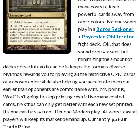
mana costs to keep
powerful cards away from
other colors. No one wants
play in a
Boros Reckoner
+
Phyrexian Obliterator
fight deck. Ok, that does
sound pretty sweet, but
minimizing the amount of
decks powerful cards can be in keeps the formats diverse.
Nykthos rewards you for playing all the restrictive CMC cards
of a chosen color while also helping you accelerate them out
earlier than opponents are comfortable with. My point is,
WotC isn’t going to stop printing restrictive mana costed
cards. Nykthos can only get better with each new set printed.
It’s one card away from Tier one Modern play. At worst, casual
players will keep its market demand up.
Currently $5 Fair
Trade Price