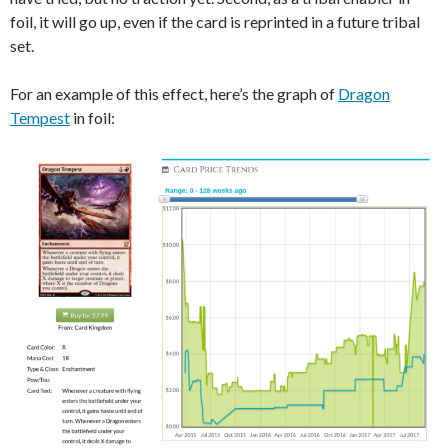
foil, it will go up, even if the card is reprinted in a future tribal
set.
For an example of this effect, here’s the graph of
Dragon
Tempest
in foil: