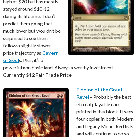
high as $20 but has mostly
stayed around $10-12
during its lifetime. I don’t
predict them going that
much lower but wouldn’t be
surprised to see them
follow a slightly slower
price trajectory as
Cavern
of Soul
s. Plus, it’s a
powerful non basic land. Always a worthy investment.
Currently $12 Fair Trade Price.
Eidolon of the Great
Revel
– Probably the best
eternal playable card
printed in this block. It sees
four copies in both Modern
and Legacy Mono-Red lists
and will continue to do so.