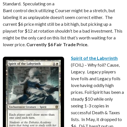
Standard. Speculating on a
Bant control deck utilizing Courser might be a stretch, but
labeling it as unplayable doesn’t seem correct either. The
current $6 price might still be a bit high, but picking up a
playset for $12 at rotation shouldn’t be a bad investment. This
might be the only card on this list that’s worth waiting for a
lower price.
Currently $6 Fair Trade Price.
Spirit of the Labyrinth
(FOIL) – Why foil? Cause,
Legacy. Legacy players
love foils and Legacy foils
love having oddly high
prices. Foil Spirit has been a
steady $10 while only
seeing 1-3 copies in
successful Death & Taxes
lists. In May, it dropped to
$6. D&T hasn’t put up