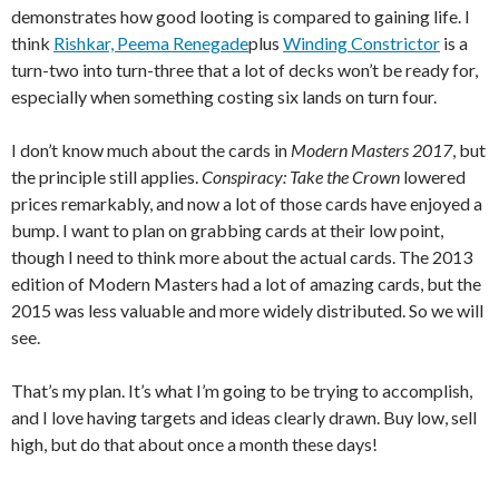
demonstrates how good looting is compared to gaining life. I
think
Rishkar, Peema Renegade
plus
Winding Constrictor
is a
turn-two into turn-three that a lot of decks won’t be ready for,
especially when something costing six lands on turn four.
I don’t know much about the cards in
Modern Masters 2017
, but
the principle still applies.
Conspiracy: Take the Crown
lowered
prices remarkably, and now a lot of those cards have enjoyed a
bump. I want to plan on grabbing cards at their low point,
though I need to think more about the actual cards. The 2013
edition of Modern Masters had a lot of amazing cards, but the
2015 was less valuable and more widely distributed. So we will
see.
That’s my plan. It’s what I’m going to be trying to accomplish,
and I love having targets and ideas clearly drawn. Buy low, sell
high, but do that about once a month these days!