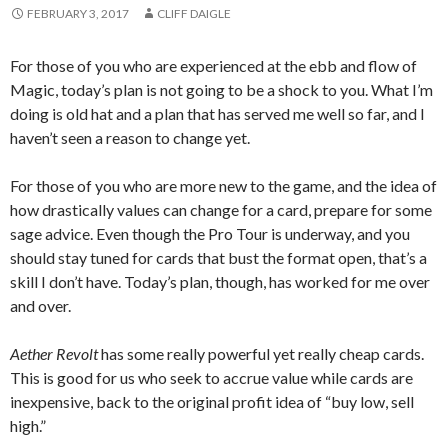
FEBRUARY 3, 2017
CLIFF DAIGLE
For those of you who are experienced at the ebb and flow of
Magic, today’s plan is not going to be a shock to you. What I’m
doing is old hat and a plan that has served me well so far, and I
haven’t seen a reason to change yet.
For those of you who are more new to the game, and the idea of
how drastically values can change for a card, prepare for some
sage advice. Even though the Pro Tour is underway, and you
should stay tuned for cards that bust the format open, that’s a
skill I don’t have. Today’s plan, though, has worked for me over
and over.
Aether Revolt
has some really powerful yet really cheap cards.
This is good for us who seek to accrue value while cards are
inexpensive, back to the original profit idea of “buy low, sell
high.”