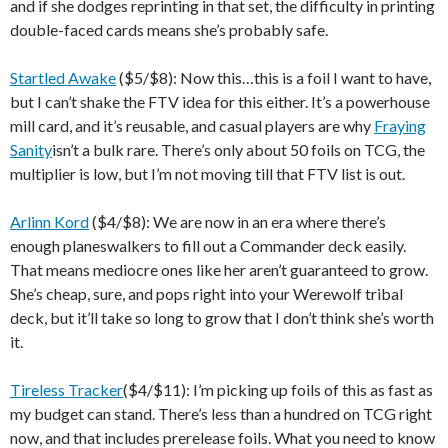
and if she dodges reprinting in that set, the difficulty in printing
double-faced cards means she’s probably safe.
Startled Awake
($5/$8): Now this…this is a foil I want to have,
but I can’t shake the FTV idea for this either. It’s a powerhouse
mill card, and it’s reusable, and casual players are why
Fraying
Sanity
isn’t a bulk rare. There’s only about 50 foils on TCG, the
multiplier is low, but I’m not moving till that FTV list is out.
Arlinn Kord
($4/$8): We are now in an era where there’s
enough planeswalkers to fill out a Commander deck easily.
That means mediocre ones like her aren’t guaranteed to grow.
She’s cheap, sure, and pops right into your Werewolf tribal
deck, but it’ll take so long to grow that I don’t think she’s worth
it.
Tireless Tracker
($4/$11): I’m picking up foils of this as fast as
my budget can stand. There’s less than a hundred on TCG right
now, and that includes prerelease foils. What you need to know