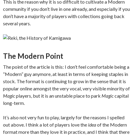
This is the reason why it is so difficult to cultivate a Modern
community if you don’t live in one already, and especially if you
don’t have a majority of players with collections going back
several years.
The Modern Point
The point of the article is this: I don’t feel comfortable being a
“Modern” guy anymore, at least in terms of keeping staples in
stock. The format is continuing to grow in the sense that it is
popular online amongst the very vocal, very visible minority of
Magic
players, but it is an unstable place to park
Magic
capital
long-term.
It’s also not very fun to play, largely for the reasons I spelled
out above. I think a lot of players love the
idea
of the Modern
format more than they love it in practice, and I think that there