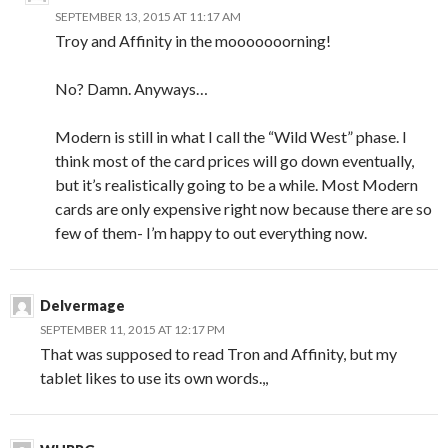
SEPTEMBER 13, 2015 AT 11:17 AM
Troy and Affinity in the mooooooorning!
No? Damn. Anyways…
Modern is still in what I call the “Wild West” phase. I
think most of the card prices will go down eventually,
but it’s realistically going to be a while. Most Modern
cards are only expensive right now because there are so
few of them- I’m happy to out everything now.
Delvermage
SEPTEMBER 11, 2015 AT 12:17 PM
That was supposed to read Tron and Affinity, but my
tablet likes to use its own words.,,