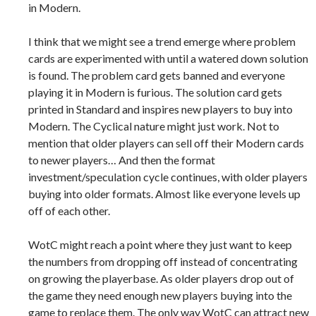
in Modern.
I think that we might see a trend emerge where problem
cards are experimented with until a watered down solution
is found. The problem card gets banned and everyone
playing it in Modern is furious. The solution card gets
printed in Standard and inspires new players to buy into
Modern. The Cyclical nature might just work. Not to
mention that older players can sell off their Modern cards
to newer players… And then the format
investment/speculation cycle continues, with older players
buying into older formats. Almost like everyone levels up
off of each other.
WotC might reach a point where they just want to keep
the numbers from dropping off instead of concentrating
on growing the playerbase. As older players drop out of
the game they need enough new players buying into the
game to replace them. The only way WotC can attract new