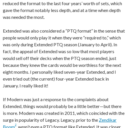
reduced the format to the last four years’ worth of sets, which
gave the format notably less depth, and at a time when depth
was needed the most.
Extended was also considered a “PTQ format” in the sense that
people would only play it when they were “required to,” which
was only during Extended PTQ season (January to April). In
fact, the appeal of Extended was so low that most players
would sell off their decks when the PTQ season ended, just
because they knew the cards would be worthless for the next
eight months. I personally liked seven-year Extended, and I
even tried out (the current) four-year Extended back in
January. I really liked it!
If Modern was just a response to the complaints about
Extended, things would probably be a little better—but there
is more. Modern was created in 2011, which coincided with the
surge in popularity of Legacy. Legacy, prior to the
Zendikar
2
Boom
,
wasn’t even
a PTQ format like Extended. It was closer