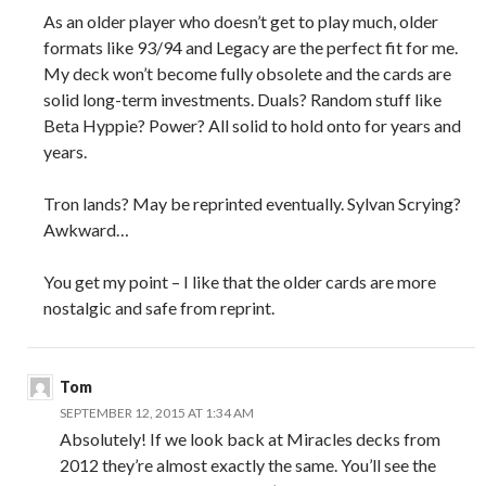
As an older player who doesn’t get to play much, older
formats like 93/94 and Legacy are the perfect fit for me.
My deck won’t become fully obsolete and the cards are
solid long-term investments. Duals? Random stuff like
Beta Hyppie? Power? All solid to hold onto for years and
years.
Tron lands? May be reprinted eventually. Sylvan Scrying?
Awkward…
You get my point – I like that the older cards are more
nostalgic and safe from reprint.
Tom
SEPTEMBER 12, 2015 AT 1:34 AM
Absolutely! If we look back at Miracles decks from
2012 they’re almost exactly the same. You’ll see the