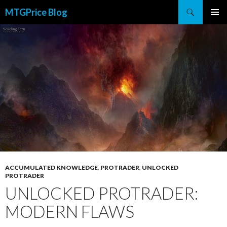
Search
MTGPrice Blog
SKIP
PRIMAR
TO
MENU
CONTENT
ACCUMULATED KNOWLEDGE
,
PROTRADER
,
UNLOCKED
PROTRADER
UNLOCKED PROTRADER:
MODERN FLAWS