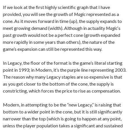
If we look at the first highly scientific graph that I have
provided, you will see the growth of
Magic
represented as a
cone. As it moves forward in time (up), the supply expands to
meet growing demand (width). Although in actuality
Magic
‘s
past growth would not be a perfect cone (growth expanded
more rapidly in some years than others), the nature of the
game’s expansion can still be represented this way.
In Legacy, the floor of the format is the game’s literal starting
point in 1993; in Modern, it’s the purple line representing 2003.
The reason why many Legacy staples are so expensive is that
as you get closer to the bottom of the cone, the supply is
constricting, which forces the price to rise as compensation.
Modern, in attempting to be the “new Legacy,” is raising that
bottom to a wider point in the cone, but it is still significantly
narrower than the top (which is going to happen at any point,
unless the player population takes a significant and sustained