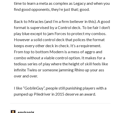
time to learn a meta as complex as Legacy and when you
find good opponents, they’re just that; good.
Back to Miracles (and I’m a firm believer in this). A good
format is supervised by a Control deck. To be fair I don’t
play blue except to jam Forces to protect my combos.
However a solid control deck that polices the format
keeps every other deck in check. It’s a requirement.
From top to bottom Modern is a mess of aggro and
combo without a viable control option. It makes for a
tedious series of play where the height of skill feels like
infinite Twins or someone jamming Rhino up your ass
over and over.
I like “GoblinGuy”, people still punishing players with a
pumped up Piledriver in 2015 deserve an award.
enviropig