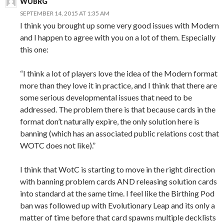
WUBRG
SEPTEMBER 14, 2015 AT 1:35 AM
I think you brought up some very good issues with Modern
and I happen to agree with you on a lot of them. Especially
this one:
“I think a lot of players love the idea of the Modern format
more than they love it in practice, and I think that there are
some serious developmental issues that need to be
addressed. The problem there is that because cards in the
format don’t naturally expire, the only solution here is
banning (which has an associated public relations cost that
WOTC does not like).”
I think that WotC is starting to move in the right direction
with banning problem cards AND releasing solution cards
into standard at the same time. I feel like the Birthing Pod
ban was followed up with Evolutionary Leap and its only a
matter of time before that card spawns multiple decklists