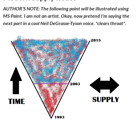
AUTHOR’S NOTE: The following point will be illustrated using
MS Paint. I am not an artist. Okay, now pretend I’m saying the
next part in a cool Neil DeGrasse-Tyson voice. *clears throat*.