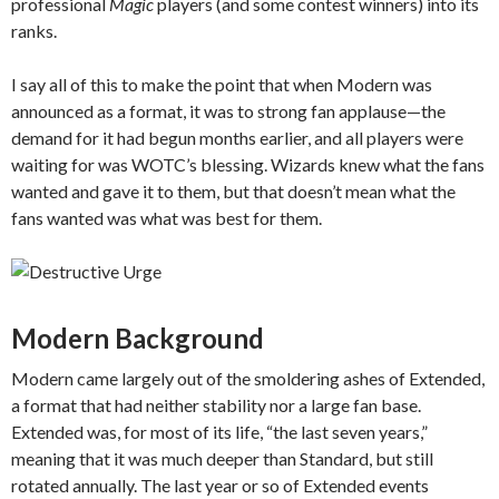
professional
Magic
players (and some contest winners) into its
ranks.
I say all of this to make the point that when Modern was
announced as a format, it was to strong fan applause—the
demand for it had begun months earlier, and all players were
waiting for was WOTC’s blessing. Wizards knew what the fans
wanted and gave it to them, but that doesn’t mean what the
fans wanted was what was best for them.
Modern Background
Modern came largely out of the smoldering ashes of Extended,
a format that had neither stability nor a large fan base.
Extended was, for most of its life, “the last seven years,”
meaning that it was much deeper than Standard, but still
rotated annually. The last year or so of Extended events