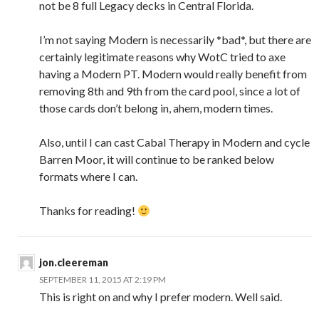
not be 8 full Legacy decks in Central Florida.
I’m not saying Modern is necessarily *bad*, but there are
certainly legitimate reasons why WotC tried to axe
having a Modern PT. Modern would really benefit from
removing 8th and 9th from the card pool, since a lot of
those cards don’t belong in, ahem, modern times.
Also, until I can cast Cabal Therapy in Modern and cycle
Barren Moor, it will continue to be ranked below
formats where I can.
Thanks for reading!
jon.cleereman
SEPTEMBER 11, 2015 AT 2:19 PM
This is right on and why I prefer modern. Well said.