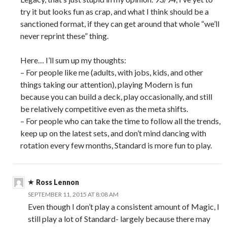
try it but looks fun as crap, and what I think should be a
sanctioned format, if they can get around that whole “we’ll
never reprint these” thing.
Here… I’ll sum up my thoughts:
– For people like me (adults, with jobs, kids, and other
things taking our attention), playing Modern is fun
because you can build a deck, play occasionally, and still
be relatively competitive even as the meta shifts.
– For people who can take the time to follow all the trends,
keep up on the latest sets, and don’t mind dancing with
rotation every few months, Standard is more fun to play.
Ross Lennon
SEPTEMBER 11, 2015 AT 8:08 AM
Even though I don’t play a consistent amount of Magic, I
still play a lot of Standard- largely because there may