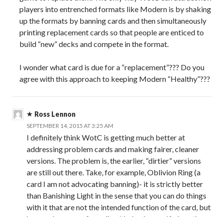
players into entrenched formats like Modern is by shaking
up the formats by banning cards and then simultaneously
printing replacement cards so that people are enticed to
build “new” decks and compete in the format.
I wonder what card is due for a “replacement”??? Do you
agree with this approach to keeping Modern “Healthy”???
Ross Lennon
SEPTEMBER 14, 2015 AT 3:25 AM
I definitely think WotC is getting much better at
addressing problem cards and making fairer, cleaner
versions. The problem is, the earlier, “dirtier” versions
are still out there. Take, for example, Oblivion Ring (a
card I am not advocating banning)- it is strictly better
than Banishing Light in the sense that you can do things
with it that are not the intended function of the card, but