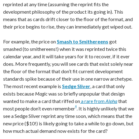
reprinted at any time (assuming the reprint fits the
development philosophy of the product its going in). This
means that as cards drift closer to the floor of the format, and
their price begins to rise, they can immediately get wiped out.
For example, the price on
Smash to Smithereens
got
smashed (to smithereens!) when it was reprinted twice this
calendar year, and it will take years for it to recover, if it ever
does. More frequently, you will see cards that exist solely near
the floor of the format that don’t fit current development
standards spike because of their use in one narrow archetype.
The most recent example is
Sedge Sliver
, a card that only
exists because
Magic
was so briefly unpopular that design
wanted to make a card that riffed on
a rare from
Alpha
that
4
most people don’t even remember
. It is highly unlikely that we
see a Sedge Sliver reprint any time soon, which means that the
new price ($10!) is likely going to take a while to go down, but
how much actual demand now exists for the card?