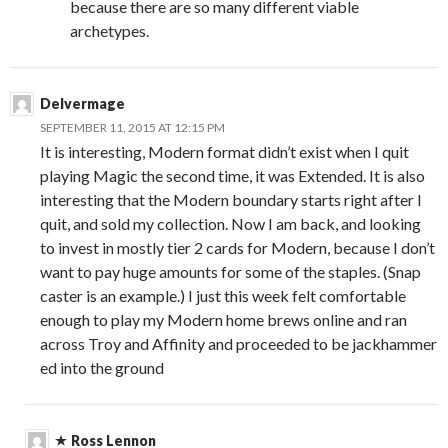
because there are so many different viable
archetypes.
Delvermage
SEPTEMBER 11, 2015 AT 12:15 PM
It is interesting, Modern format didn’t exist when I quit
playing Magic the second time, it was Extended. It is also
interesting that the Modern boundary starts right after I
quit, and sold my collection. Now I am back, and looking
to invest in mostly tier 2 cards for Modern, because I don’t
want to pay huge amounts for some of the staples. (Snap
caster is an example.) I just this week felt comfortable
enough to play my Modern home brews online and ran
across Troy and Affinity and proceeded to be jackhammer
ed into the ground
Ross Lennon