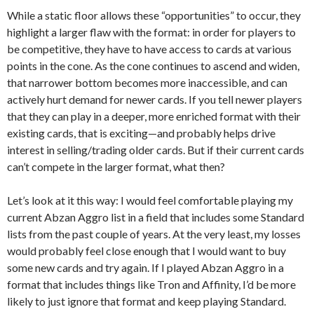
While a static floor allows these “opportunities” to occur, they
highlight a larger flaw with the format: in order for players to
be competitive, they have to have access to cards at various
points in the cone. As the cone continues to ascend and widen,
that narrower bottom becomes more inaccessible, and can
actively hurt demand for newer cards. If you tell newer players
that they can play in a deeper, more enriched format with their
existing cards, that is exciting—and probably helps drive
interest in selling/trading older cards. But if their current cards
can’t compete in the larger format, what then?
Let’s look at it this way: I would feel comfortable playing my
current Abzan Aggro list in a field that includes some Standard
lists from the past couple of years. At the very least, my losses
would probably feel close enough that I would want to buy
some new cards and try again. If I played Abzan Aggro in a
format that includes things like Tron and Affinity, I’d be more
likely to just ignore that format and keep playing Standard.