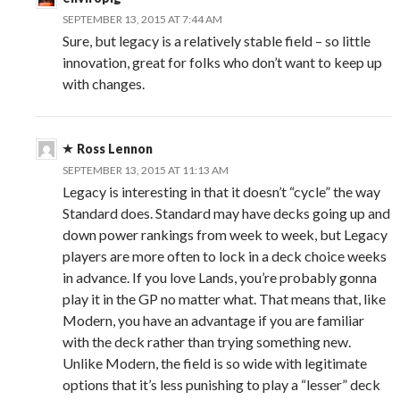
SEPTEMBER 13, 2015 AT 7:44 AM
Sure, but legacy is a relatively stable field – so little
innovation, great for folks who don’t want to keep up
with changes.
Ross Lennon
SEPTEMBER 13, 2015 AT 11:13 AM
Legacy is interesting in that it doesn’t “cycle” the way
Standard does. Standard may have decks going up and
down power rankings from week to week, but Legacy
players are more often to lock in a deck choice weeks
in advance. If you love Lands, you’re probably gonna
play it in the GP no matter what. That means that, like
Modern, you have an advantage if you are familiar
with the deck rather than trying something new.
Unlike Modern, the field is so wide with legitimate
options that it’s less punishing to play a “lesser” deck