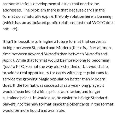
are some serious developmental issues that need to be
addressed. The problem there is that because cards in the
format don’t naturally expire, the only solution here is banning
(which has an associated public relations cost that WOTC does
not like).
It isn’t impossible to imagine a future format that serves as
bridge between Standard and Modern (there is, after all, more
time between now and
Mirrodin
than between
Mirrodin
and
Alpha
). While that format would be more prone to becoming
“just” a PTQ Format the way old Extended did, it would also
provide a real opportunity for cards with larger print runs to
service the growing
Magic
population better than Modern
does. If the format was successful as a year-long player, it
would mean less of a hit in prices at rotation, and longer
sustained prices. It would also be easier to bridge Standard
players into the new format, since the older cards in the format
would be more liquid and available.