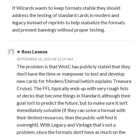
If Wizards wants to keep formats stable they should
address the testing of standard cards in modern and
legacy instead of reprints to help stabalize the formats
and prevent bannings without proper testing.
Ross Lennon
SEPTEMBER 13, 2015 AT 11:07 AM
The problem is that WotC has publicly stated that they
don’t have the time or manpower to test and develop
new cards for Modern/Eternal (which explains Treasure
Cruise). The FFL typically ends up with very rough lists
of decks that become things in Standard, although their
goal isn’t to predict the future, but to make sure it isn’t
immediately solvable (if they can solve a format with
their limited resources, then the public will find it
overnight). With Legacy and Vintage that’s not a
problem, since the formats don’t have as much on the