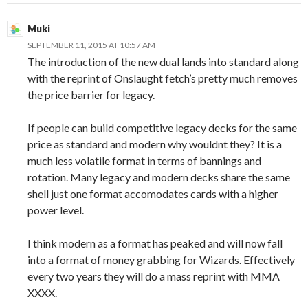
Muki
SEPTEMBER 11, 2015 AT 10:57 AM
The introduction of the new dual lands into standard along
with the reprint of Onslaught fetch’s pretty much removes
the price barrier for legacy.
If people can build competitive legacy decks for the same
price as standard and modern why wouldnt they? It is a
much less volatile format in terms of bannings and
rotation. Many legacy and modern decks share the same
shell just one format accomodates cards with a higher
power level.
I think modern as a format has peaked and will now fall
into a format of money grabbing for Wizards. Effectively
every two years they will do a mass reprint with MMA
XXXX.