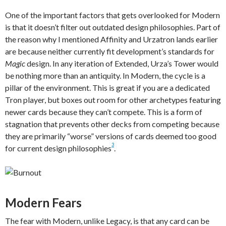
One of the important factors that gets overlooked for Modern
is that it doesn’t filter out outdated design philosophies. Part of
the reason why I mentioned Affinity and Urzatron lands earlier
are because neither currently fit development’s standards for
Magic
design. In any iteration of Extended, Urza’s Tower would
be nothing more than an antiquity. In Modern, the cycle is a
pillar of the environment. This is great if you are a dedicated
Tron player, but boxes out room for other archetypes featuring
newer cards because they can’t compete. This is a form of
stagnation that prevents other decks from competing because
they are primarily “worse” versions of cards deemed too good
3
for current design philosophies
.
Modern Fears
The fear with Modern, unlike Legacy, is that any card can be