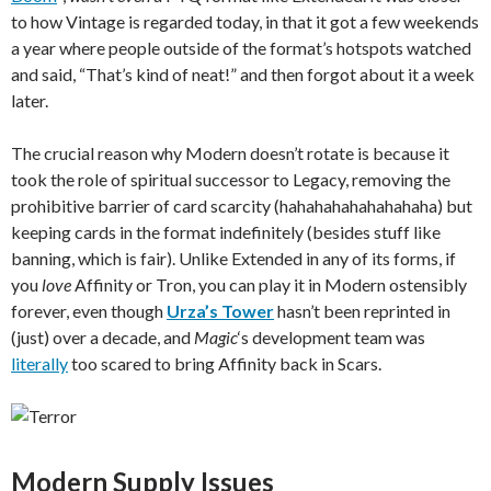
to how Vintage is regarded today, in that it got a few weekends
a year where people outside of the format’s hotspots watched
and said, “That’s kind of neat!” and then forgot about it a week
later.
The crucial reason why Modern doesn’t rotate is because it
took the role of spiritual successor to Legacy, removing the
prohibitive barrier of card scarcity (hahahahahahahahaha) but
keeping cards in the format indefinitely (besides stuff like
banning, which is fair). Unlike Extended in any of its forms, if
you
love
Affinity or Tron, you can play it in Modern ostensibly
forever, even though
Urza’s Tower
hasn’t been reprinted in
(just) over a decade, and
Magic
‘s development team was
literally
too scared to bring Affinity back in Scars.
Modern Supply Issues