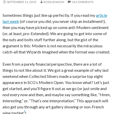
SEPTEMBER 11, 2015
ROSS LENNON
14 COMMENTS
Sometimes things just line up perfectly. If you read my
article
last week
(of course you did, you never skip an installment!),
then you may have picked up on some anti-Modern sentiment
(or, at least, pro-Extended). We are going to get into some of
the nuts and bolts stuff further along, but the gist of the
argument is this: Modern is not necessarily the miraculous
catch-all that Wizards imagined when the format was created.
Even from a purely financial perspective, there are a lot of
things to not like about it. We got a great example of why last
weekend when Collected Slivers made a surprise top eight
appearance in SCG’s Modern Open. You know what? Let’s just
get started, and you’ll figure it out as we go (or just smile and
nod every now and then, and maybe say something like, “Hmm,
interesting,” or, “That’s one interpretation.” This approach will
also get you through any art gallery showing or non-French
1
wine tasting
).