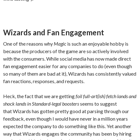
Wizards and Fan Engagement
One of the reasons why
Magic
is such an enjoyable hobby is
because the producers of the game are so actively involved
with the consumers. While social media has now made direct
fan engagement easier for any companies to do (even though
so many of them are bad at it), Wizards has consistently valued
fan reactions, responses, and requests.
Heck, the fact that we are getting
foil full-art(ish) fetch lands and
shock lands
in Standard-legal boosters
seems to suggest
that Wizards has gotten pretty good at parsing through our
feedback, even though I would have never in a million years
expected the company to do something like this. Yet another
way that Wizards engages the community has been by hiring