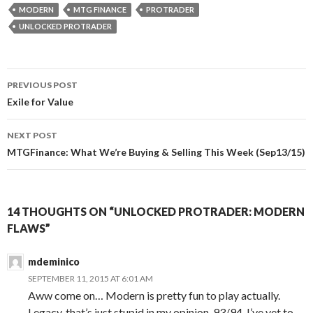
MODERN
MTG FINANCE
PROTRADER
UNLOCKED PROTRADER
Post
PREVIOUS POST
navigation
Exile for Value
NEXT POST
MTGFinance: What We’re Buying & Selling This Week (Sep13/15)
14 THOUGHTS ON “UNLOCKED PROTRADER: MODERN
FLAWS”
mdeminico
SEPTEMBER 11, 2015 AT 6:01 AM
Aww come on… Modern is pretty fun to play actually.
Legacy, that’s just stupid in my opinion. 93/94, I’ve yet to