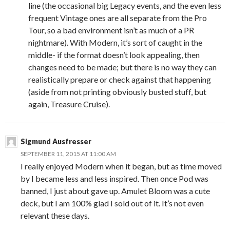
line (the occasional big Legacy events, and the even less
frequent Vintage ones are all separate from the Pro
Tour, so a bad environment isn’t as much of a PR
nightmare). With Modern, it’s sort of caught in the
middle- if the format doesn’t look appealing, then
changes need to be made; but there is no way they can
realistically prepare or check against that happening
(aside from not printing obviously busted stuff, but
again, Treasure Cruise).
Sigmund Ausfresser
SEPTEMBER 11, 2015 AT 11:00 AM
I really enjoyed Modern when it began, but as time moved
by I became less and less inspired. Then once Pod was
banned, I just about gave up. Amulet Bloom was a cute
deck, but I am 100% glad I sold out of it. It’s not even
relevant these days.