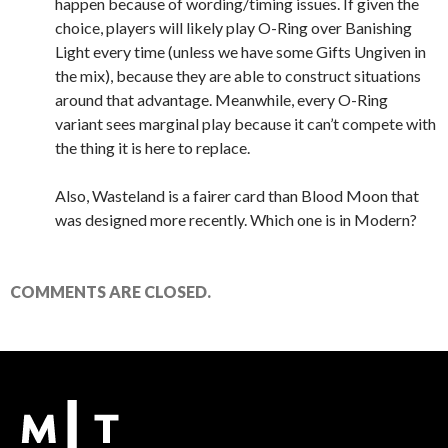
happen because of wording/timing issues. If given the
choice, players will likely play O-Ring over Banishing
Light every time (unless we have some Gifts Ungiven in
the mix), because they are able to construct situations
around that advantage. Meanwhile, every O-Ring
variant sees marginal play because it can’t compete with
the thing it is here to replace.
Also, Wasteland is a fairer card than Blood Moon that
was designed more recently. Which one is in Modern?
COMMENTS ARE CLOSED.