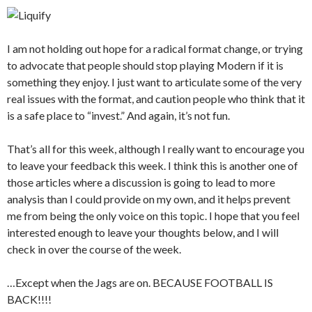
I am not holding out hope for a radical format change, or trying
to advocate that people should stop playing Modern if it is
something they enjoy. I just want to articulate some of the very
real issues with the format, and caution people who think that it
is a safe place to “invest.” And again, it’s not fun.
That’s all for this week, although I really want to encourage you
to leave your feedback this week. I think this is another one of
those articles where a discussion is going to lead to more
analysis than I could provide on my own, and it helps prevent
me from being the only voice on this topic. I hope that you feel
interested enough to leave your thoughts below, and I will
check in over the course of the week.
…Except when the Jags are on. BECAUSE FOOTBALL IS
BACK!!!!