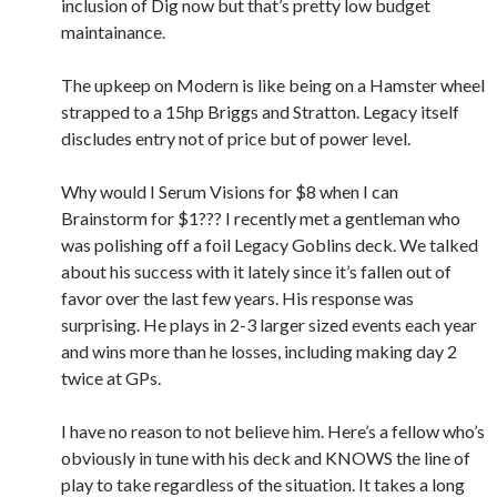
inclusion of Dig now but that’s pretty low budget
maintainance.
The upkeep on Modern is like being on a Hamster wheel
strapped to a 15hp Briggs and Stratton. Legacy itself
discludes entry not of price but of power level.
Why would I Serum Visions for $8 when I can
Brainstorm for $1??? I recently met a gentleman who
was polishing off a foil Legacy Goblins deck. We talked
about his success with it lately since it’s fallen out of
favor over the last few years. His response was
surprising. He plays in 2-3 larger sized events each year
and wins more than he losses, including making day 2
twice at GPs.
I have no reason to not believe him. Here’s a fellow who’s
obviously in tune with his deck and KNOWS the line of
play to take regardless of the situation. It takes a long