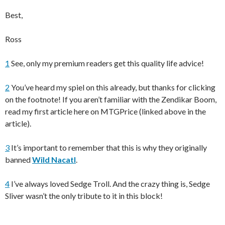
Best,
Ross
1
See, only my premium readers get this quality life advice!
2
You’ve heard my spiel on this already, but thanks for clicking
on the footnote! If you aren’t familiar with the Zendikar Boom,
read my first article here on MTGPrice (linked above in the
article).
3
It’s important to remember that this is why they originally
banned
Wild Nacatl
.
4
I’ve always loved Sedge Troll. And the crazy thing is, Sedge
Sliver wasn’t the only tribute to it in this block!