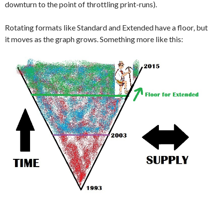
downturn to the point of throttling print-runs).
Rotating formats like Standard and Extended have a floor, but
it moves as the graph grows. Something more like this: