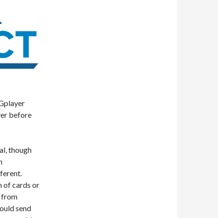
CGplayer
er before
mal, though
n
ferent.
 of cards or
c from
would send