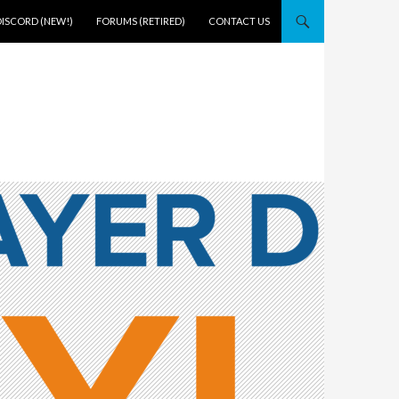
DISCORD (NEW!)
FORUMS (RETIRED)
CONTACT US