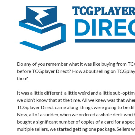
Do any of you remember what it was like buying from T
before TCGplayer Direct? How about selling on TCGplay
then?
It was a little different, a little weird and a little sub-opti
we didn’t know that at the time. All we knew was that whe
TCGplayer Direct came along, things were going to be dif
Now, all of a sudden, when we ordered a whole deck worth
bought a significant number of copies of a card for a spe
multiple sellers, we started getting one package. Sellers 