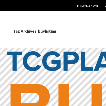
SKIP TO CONTENT
MTGPRICE HOME
Tag Archives: buylisting