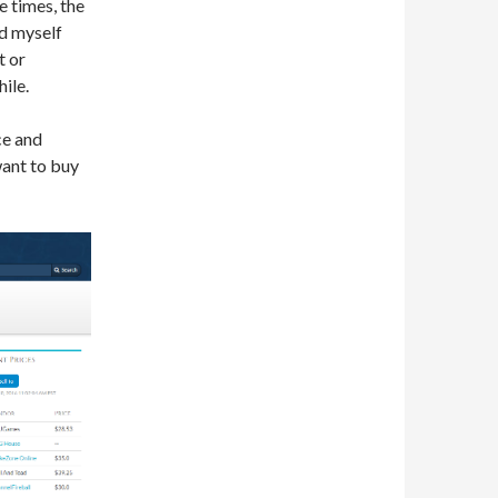
he times, the
nd myself
t or
ile.
ce and
want to buy