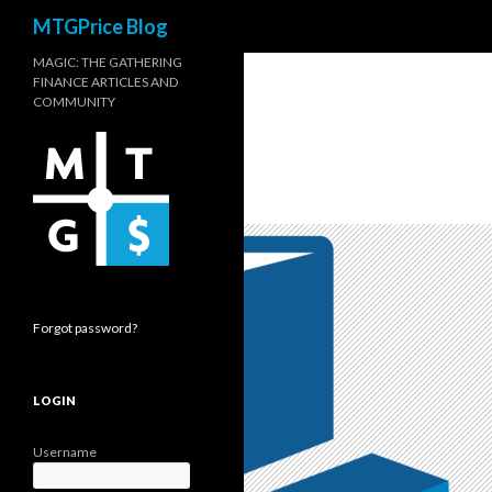
Search
MTGPrice Blog
MAGIC: THE GATHERING
FINANCE ARTICLES AND
COMMUNITY
Forgot password?
LOGIN
Username