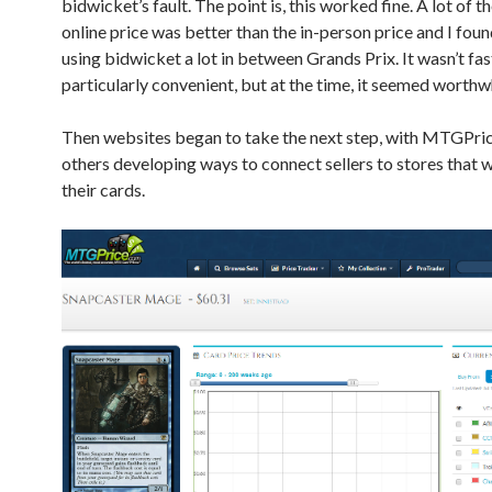
bidwicket’s fault. The point is, this worked fine. A lot of t
online price was better than the in-person price and I fou
using bidwicket a lot in between Grands Prix. It wasn’t fas
particularly convenient, but at the time, it seemed worthwh
Then websites began to take the next step, with MTGPri
others developing ways to connect sellers to stores that 
their cards.