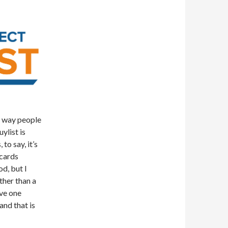
e way people
ylist is
to say, it’s
 cards
od, but I
ather than a
ve one
and that is