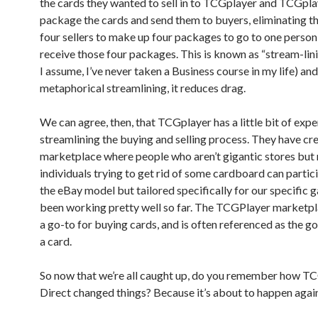
the cards they wanted to sell in to TCGplayer and TCGpl
package the cards and send them to buyers, eliminating t
four sellers to make up four packages to go to one perso
receive those four packages. This is known as “stream-lini
I assume, I’ve never taken a Business course in my life) and,
metaphorical streamlining, it reduces drag.
We can agree, then, that TCGplayer has a little bit of exp
streamlining the buying and selling process. They have cr
marketplace where people who aren’t gigantic stores but 
individuals trying to get rid of some cardboard can particip
the eBay model but tailored specifically for our specific g
been working pretty well so far. The TCGPlayer marketpla
a go-to for buying cards, and is often referenced as the go
a card.
So now that we’re all caught up, do you remember how T
Direct changed things? Because it’s about to happen agai