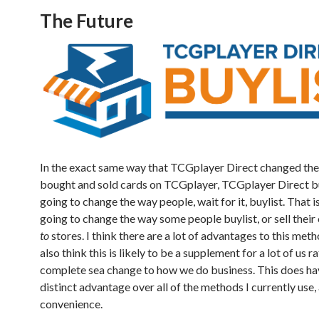
The Future
In the exact same way that TCGplayer Direct changed th
bought and sold cards on TCGplayer, TCGplayer Direct bu
going to change the way people, wait for it, buylist. That is, 
going to change the way some people buylist, or sell their
to
stores. I think there are a lot of advantages to this meth
also think this is likely to be a supplement for a lot of us r
complete sea change to how we do business. This does ha
distinct advantage over all of the methods I currently use, 
convenience.