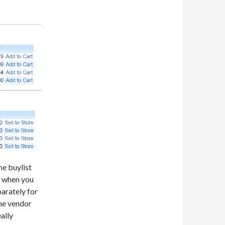
he buylist
nd when you
arately for
the vendor
eally