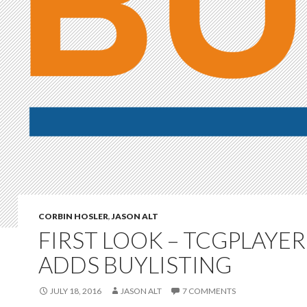
CORBIN HOSLER
,
JASON ALT
FIRST LOOK – TCGPLAYER
ADDS BUYLISTING
JULY 18, 2016
JASON ALT
7 COMMENTS