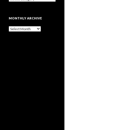
MONTHLY ARCHIVE
Monthly
archive