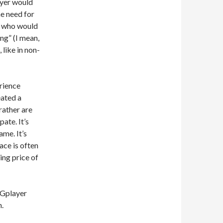
ayer would
he need for
n who would
ng” (I mean,
 like in non-
erience
eated a
rather are
ate. It’s
ame. It’s
ce is often
ing price of
CGplayer
n.