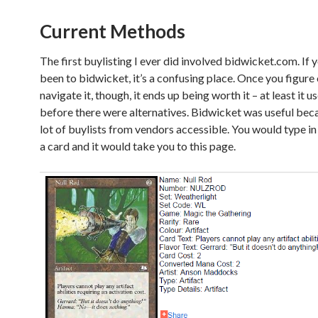
Current Methods
The first buylisting I ever did involved bidwicket.com. If 
been to bidwicket, it’s a confusing place. Once you figure
navigate it, though, it ends up being worth it – at least it u
before there were alternatives. Bidwicket was useful beca
lot of buylists from vendors accessible. You would type in
a card and it would take you to this page.