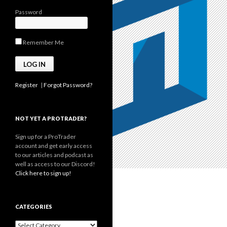
Password
Remember Me
Register
|
Forgot Password?
NOT YET A PROTRADER?
Sign up for a ProTrader
account and get early access
to our articles and podcast as
well as access to our Discord!
Click here to sign up!
CATEGORIES
Categories