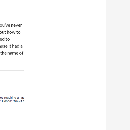
you’ve never
 out how to
sed to
use it had a
 the name of