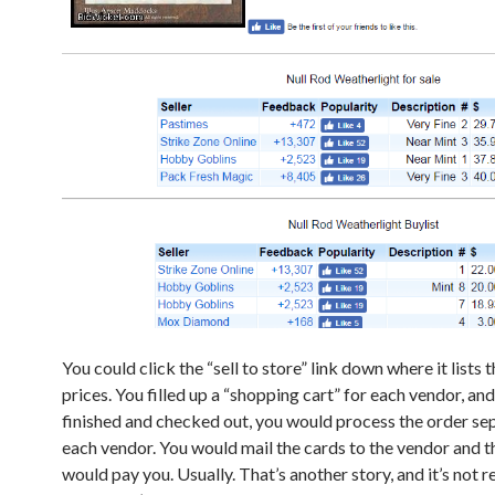
You could click the “sell to store” link down where it lists t
prices. You filled up a “shopping cart” for each vendor, a
finished and checked out, you would process the order sep
each vendor. You would mail the cards to the vendor and 
would pay you. Usually. That’s another story, and it’s not r