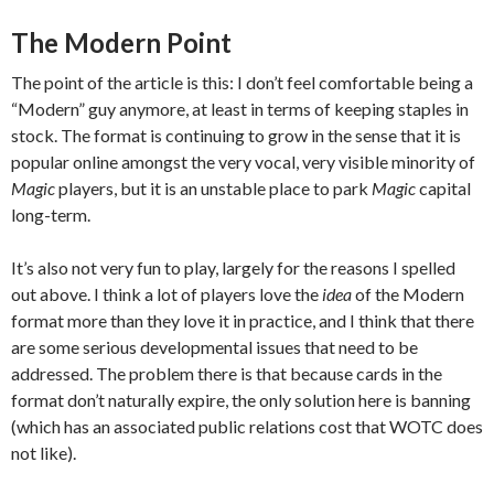
The Modern Point
The point of the article is this: I don’t feel comfortable being a
“Modern” guy anymore, at least in terms of keeping staples in
stock. The format is continuing to grow in the sense that it is
popular online amongst the very vocal, very visible minority of
Magic
players, but it is an unstable place to park
Magic
capital
long-term.
It’s also not very fun to play, largely for the reasons I spelled
out above. I think a lot of players love the
idea
of the Modern
format more than they love it in practice, and I think that there
are some serious developmental issues that need to be
addressed. The problem there is that because cards in the
format don’t naturally expire, the only solution here is banning
(which has an associated public relations cost that WOTC does
not like).