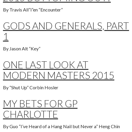
By Travis All”i”en “Encounter”
GODS AND GENERALS, PART
1
By Jason Alt “Key”
ONE LAST LOOK AT
MODERN MASTERS 2015
By “Shut Up” Corbin Hosler
MY BETS FOR GP
CHARLOTTE
By Guo “I’ve Heard of a Hang Nail but Never a” Heng Chin