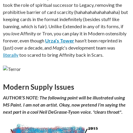
took the role of spiritual successor to Legacy, removing the
prohibitive barrier of card scarcity (hahahahahahahahaha) but
keeping cards in the format indefinitely (besides stuff like
banning, which is fair). Unlike Extended in any of its forms, if
you
love
Affinity or Tron, you can play it in Modern ostensibly
forever, even though
Urza’s Tower
hasn’t been reprinted in
(just) over a decade, and
Magic
‘s development team was
literally
too scared to bring Affinity back in Scars.
Modern Supply Issues
AUTHOR’S NOTE: The following point will be illustrated using
MS Paint. I am not an artist. Okay, now pretend I’m saying the
next part in a cool Neil DeGrasse-Tyson voice. *clears throat*.