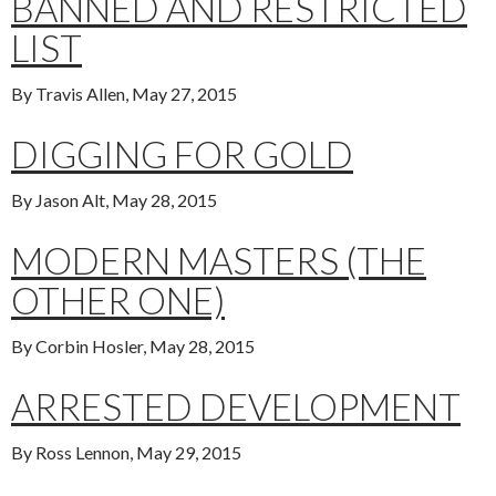
BANNED AND RESTRICTED
LIST
By Travis Allen, May 27, 2015
DIGGING FOR GOLD
By Jason Alt, May 28, 2015
MODERN MASTERS (THE
OTHER ONE)
By Corbin Hosler, May 28, 2015
ARRESTED DEVELOPMENT
By Ross Lennon, May 29, 2015