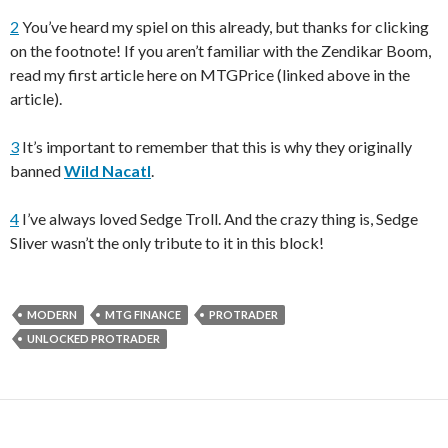
2
You’ve heard my spiel on this already, but thanks for clicking
on the footnote! If you aren’t familiar with the Zendikar Boom,
read my first article here on MTGPrice (linked above in the
article).
3
It’s important to remember that this is why they originally
banned
Wild Nacatl
.
4
I’ve always loved Sedge Troll. And the crazy thing is, Sedge
Sliver wasn’t the only tribute to it in this block!
MODERN
MTG FINANCE
PROTRADER
UNLOCKED PROTRADER