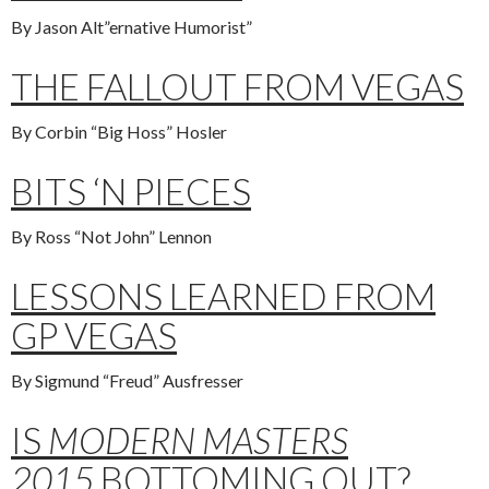
By Jason Alt”ernative Humorist”
THE FALLOUT FROM VEGAS
By Corbin “Big Hoss” Hosler
BITS ‘N PIECES
By Ross “Not John” Lennon
LESSONS LEARNED FROM
GP VEGAS
By Sigmund “Freud” Ausfresser
IS
MODERN MASTERS
2015
BOTTOMING OUT?