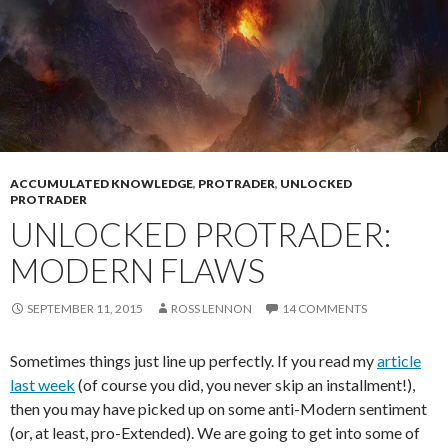
ACCUMULATED KNOWLEDGE
,
PROTRADER
,
UNLOCKED
PROTRADER
UNLOCKED PROTRADER:
MODERN FLAWS
SEPTEMBER 11, 2015
ROSS LENNON
14 COMMENTS
Sometimes things just line up perfectly. If you read my
article
last week
(of course you did, you never skip an installment!),
then you may have picked up on some anti-Modern sentiment
(or, at least, pro-Extended). We are going to get into some of