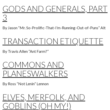
GODS AND GENERALS, PART
3
By Jason “Mr. So-Prolific-That-I’m-Running-Out-of-Puns” Alt
TRANSACTION ETIQUETTE
By Travis Allen “Ant Farm?”
COMMONS AND
PLANESWALKERS
By Ross “Not Lenin” Lennon
ELVES, MERFOLK, AND
GOBLINS (OH MY!)