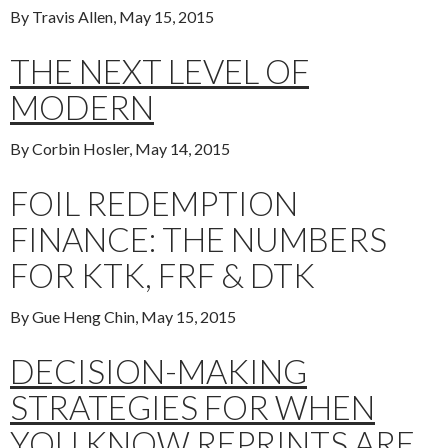
By Travis Allen, May 15, 2015
THE NEXT LEVEL OF
MODERN
By Corbin Hosler, May 14, 2015
FOIL REDEMPTION
FINANCE: THE NUMBERS
FOR KTK, FRF & DTK
By Gue Heng Chin, May 15, 2015
DECISION-MAKING
STRATEGIES FOR WHEN
YOU KNOW REPRINTS ARE