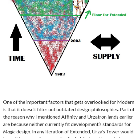
One of the important factors that gets overlooked for Modern
is that it doesn’t filter out outdated design philosophies. Part of
the reason why I mentioned Affinity and Urzatron lands earlier
are because neither currently fit development’s standards for
Magic
design. In any iteration of Extended, Urza’s Tower would