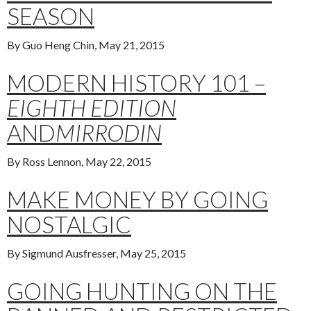
SEASON
By Guo Heng Chin, May 21, 2015
MODERN HISTORY 101 –
EIGHTH EDITION
AND
MIRRODIN
By Ross Lennon, May 22, 2015
MAKE MONEY BY GOING
NOSTALGIC
By Sigmund Ausfresser, May 25, 2015
GOING HUNTING ON THE