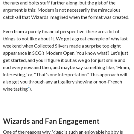
the nuts and bolts stuff further along, but the gist of the
argument is this: Modern is not necessarily the miraculous
catch-all that Wizards imagined when the format was created.
Even from a purely financial perspective, there are a lot of
things to not like about it. We got a great example of why last
weekend when Collected Slivers made a surprise top eight
appearance in SCG’s Modern Open. You know what? Let’s just
get started, and you’ll figure it out as we go (or just smile and
nod every now and then, and maybe say something like, “Hmm,
interesting,” or, “That’s one interpretation.” This approach will
also get you through any art gallery showing or non-French
1
wine tasting
).
Wizards and Fan Engagement
One of the reasons why
Magic
is such an enjoyable hobby is