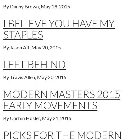
By Danny Brown, May 19, 2015
I BELIEVE YOU HAVE MY
STAPLES
By Jason Alt, May 20, 2015
LEFT BEHIND
By Travis Allen, May 20, 2015
MODERN MASTERS 2015
EARLY MOVEMENTS
By Corbin Hosler, May 21, 2015
PICKS FOR THE MODERN