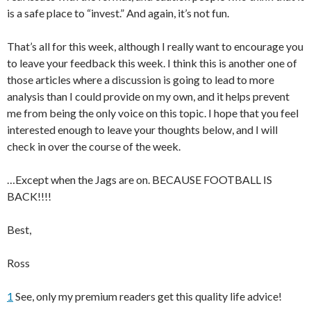
is a safe place to “invest.” And again, it’s not fun.
That’s all for this week, although I really want to encourage you
to leave your feedback this week. I think this is another one of
those articles where a discussion is going to lead to more
analysis than I could provide on my own, and it helps prevent
me from being the only voice on this topic. I hope that you feel
interested enough to leave your thoughts below, and I will
check in over the course of the week.
…Except when the Jags are on. BECAUSE FOOTBALL IS
BACK!!!!
Best,
Ross
1
See, only my premium readers get this quality life advice!