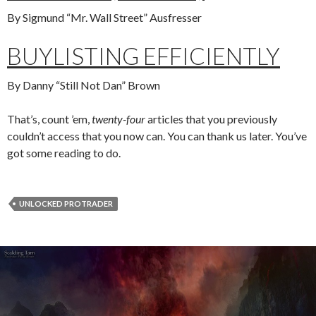
By Sigmund “Mr. Wall Street” Ausfresser
BUYLISTING EFFICIENTLY
By Danny “Still Not Dan” Brown
That’s, count ’em,
twenty-four
articles that you previously
couldn’t access that you now can. You can thank us later. You’ve
got some reading to do.
UNLOCKED PROTRADER