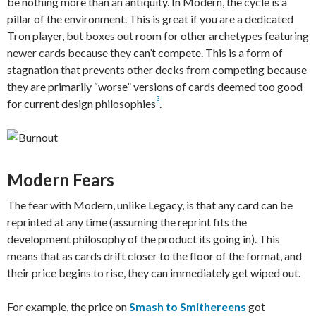
be nothing more than an antiquity. In Modern, the cycle is a
pillar of the environment. This is great if you are a dedicated
Tron player, but boxes out room for other archetypes featuring
newer cards because they can’t compete. This is a form of
stagnation that prevents other decks from competing because
they are primarily “worse” versions of cards deemed too good
3
for current design philosophies
.
Modern Fears
The fear with Modern, unlike Legacy, is that any card can be
reprinted at any time (assuming the reprint fits the
development philosophy of the product its going in). This
means that as cards drift closer to the floor of the format, and
their price begins to rise, they can immediately get wiped out.
For example, the price on
Smash to Smithereens
got