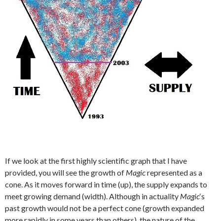
If we look at the first highly scientific graph that I have
provided, you will see the growth of
Magic
represented as a
cone. As it moves forward in time (up), the supply expands to
meet growing demand (width). Although in actuality
Magic
‘s
past growth would not be a perfect cone (growth expanded
more rapidly in some years than others), the nature of the