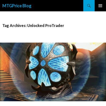
Search
MTGPrice Blog
SKIP
PRIMAR
TO
MENU
CONTENT
Tag Archives: Unlocked ProTrader