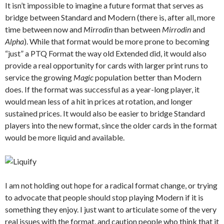
It isn’t impossible to imagine a future format that serves as
bridge between Standard and Modern (there is, after all, more
time between now and
Mirrodin
than between
Mirrodin
and
Alpha
). While that format would be more prone to becoming
“just” a PTQ Format the way old Extended did, it would also
provide a real opportunity for cards with larger print runs to
service the growing
Magic
population better than Modern
does. If the format was successful as a year-long player, it
would mean less of a hit in prices at rotation, and longer
sustained prices. It would also be easier to bridge Standard
players into the new format, since the older cards in the format
would be more liquid and available.
I am not holding out hope for a radical format change, or trying
to advocate that people should stop playing Modern if it is
something they enjoy. I just want to articulate some of the very
real issues with the format, and caution people who think that it