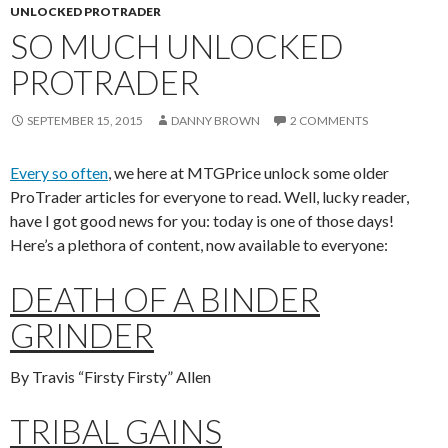
UNLOCKED PROTRADER
SO MUCH UNLOCKED
PROTRADER
SEPTEMBER 15, 2015
DANNY BROWN
2 COMMENTS
Every so often
, we here at MTGPrice unlock some older
ProTrader articles for everyone to read. Well, lucky reader,
have I got good news for you: today is one of those days!
Here’s a plethora of content, now available to everyone:
DEATH OF A BINDER
GRINDER
By Travis “Firsty Firsty” Allen
TRIBAL GAINS