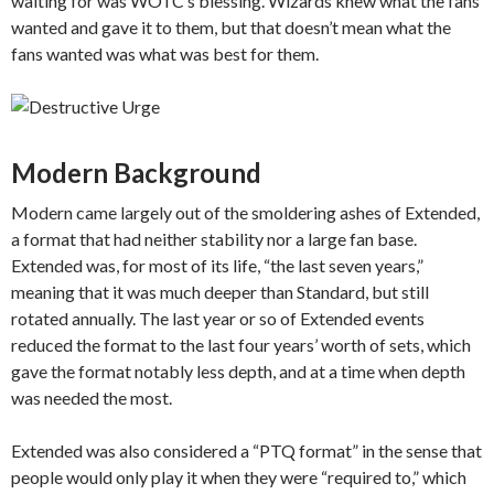
waiting for was WOTC’s blessing. Wizards knew what the fans
wanted and gave it to them, but that doesn’t mean what the
fans wanted was what was best for them.
Modern Background
Modern came largely out of the smoldering ashes of Extended,
a format that had neither stability nor a large fan base.
Extended was, for most of its life, “the last seven years,”
meaning that it was much deeper than Standard, but still
rotated annually. The last year or so of Extended events
reduced the format to the last four years’ worth of sets, which
gave the format notably less depth, and at a time when depth
was needed the most.
Extended was also considered a “PTQ format” in the sense that
people would only play it when they were “required to,” which