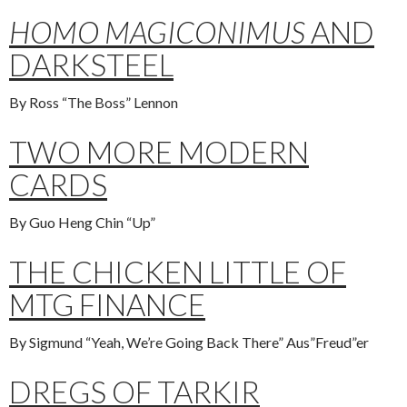
HOMO MAGICONIMUS
AND
DARKSTEEL
By Ross “The Boss” Lennon
TWO MORE MODERN
CARDS
By Guo Heng Chin “Up”
THE CHICKEN LITTLE OF
MTG FINANCE
By Sigmund “Yeah, We’re Going Back There” Aus”Freud”er
DREGS OF TARKIR