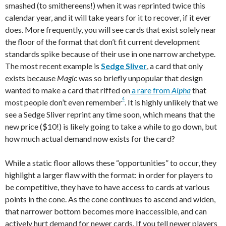
smashed (to smithereens!) when it was reprinted twice this
calendar year, and it will take years for it to recover, if it ever
does. More frequently, you will see cards that exist solely near
the floor of the format that don’t fit current development
standards spike because of their use in one narrow archetype.
The most recent example is
Sedge Sliver
, a card that only
exists because
Magic
was so briefly unpopular that design
wanted to make a card that riffed on
a rare from
Alpha
that
4
most people don’t even remember
. It is highly unlikely that we
see a Sedge Sliver reprint any time soon, which means that the
new price ($10!) is likely going to take a while to go down, but
how much actual demand now exists for the card?
While a static floor allows these “opportunities” to occur, they
highlight a larger flaw with the format: in order for players to
be competitive, they have to have access to cards at various
points in the cone. As the cone continues to ascend and widen,
that narrower bottom becomes more inaccessible, and can
actively hurt demand for newer cards. If you tell newer players