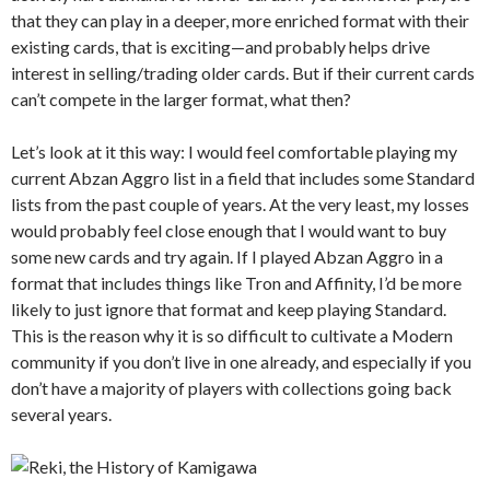
that they can play in a deeper, more enriched format with their
existing cards, that is exciting—and probably helps drive
interest in selling/trading older cards. But if their current cards
can’t compete in the larger format, what then?
Let’s look at it this way: I would feel comfortable playing my
current Abzan Aggro list in a field that includes some Standard
lists from the past couple of years. At the very least, my losses
would probably feel close enough that I would want to buy
some new cards and try again. If I played Abzan Aggro in a
format that includes things like Tron and Affinity, I’d be more
likely to just ignore that format and keep playing Standard.
This is the reason why it is so difficult to cultivate a Modern
community if you don’t live in one already, and especially if you
don’t have a majority of players with collections going back
several years.