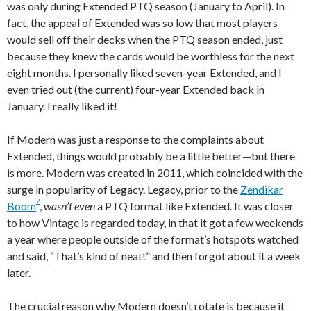
was only during Extended PTQ season (January to April). In
fact, the appeal of Extended was so low that most players
would sell off their decks when the PTQ season ended, just
because they knew the cards would be worthless for the next
eight months. I personally liked seven-year Extended, and I
even tried out (the current) four-year Extended back in
January. I really liked it!
If Modern was just a response to the complaints about
Extended, things would probably be a little better—but there
is more. Modern was created in 2011, which coincided with the
surge in popularity of Legacy. Legacy, prior to the
Zendikar
2
Boom
,
wasn’t even
a PTQ format like Extended. It was closer
to how Vintage is regarded today, in that it got a few weekends
a year where people outside of the format’s hotspots watched
and said, “That’s kind of neat!” and then forgot about it a week
later.
The crucial reason why Modern doesn’t rotate is because it