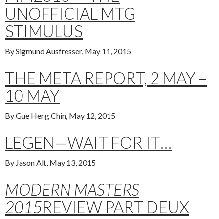
UNOFFICIAL MTG
STIMULUS
By Sigmund Ausfresser, May 11, 2015
THE META REPORT, 2 MAY –
10 MAY
By Gue Heng Chin, May 12, 2015
LEGEN—WAIT FOR IT…
By Jason Alt, May 13, 2015
MODERN MASTERS
2015
REVIEW PART DEUX