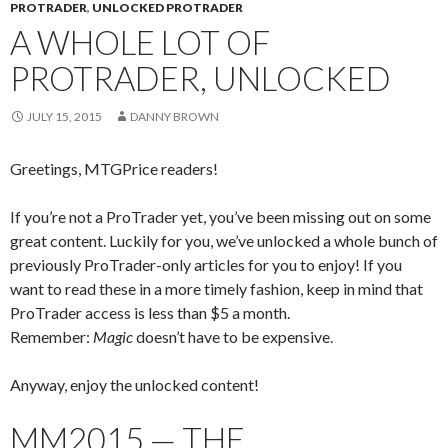
PROTRADER
,
UNLOCKED PROTRADER
A WHOLE LOT OF
PROTRADER, UNLOCKED
JULY 15, 2015
DANNY BROWN
Greetings, MTGPrice readers!
If you’re not a ProTrader yet, you’ve been missing out on some
great content. Luckily for you, we’ve unlocked a whole bunch of
previously ProTrader-only articles for you to enjoy! If you
want to read these in a more timely fashion, keep in mind that
ProTrader access is less than $5 a month.
Remember:
Magic
doesn’t have to be expensive.
Anyway, enjoy the unlocked content!
MM2015 — THE