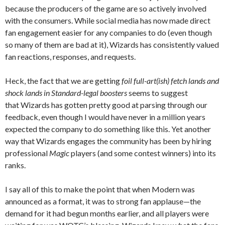
because the producers of the game are so actively involved
with the consumers. While social media has now made direct
fan engagement easier for any companies to do (even though
so many of them are bad at it), Wizards has consistently valued
fan reactions, responses, and requests.
Heck, the fact that we are getting
foil full-art(ish) fetch lands and
shock lands
in Standard-legal boosters
seems to suggest
that Wizards has gotten pretty good at parsing through our
feedback, even though I would have never in a million years
expected the company to do something like this. Yet another
way that Wizards engages the community has been by hiring
professional
Magic
players (and some contest winners) into its
ranks.
I say all of this to make the point that when Modern was
announced as a format, it was to strong fan applause—the
demand for it had begun months earlier, and all players were