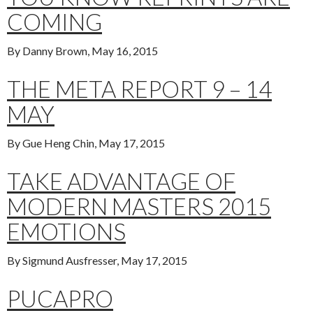
COMING
By Danny Brown, May 16, 2015
THE META REPORT 9 – 14
MAY
By Gue Heng Chin, May 17, 2015
TAKE ADVANTAGE OF
MODERN MASTERS 2015
EMOTIONS
By Sigmund Ausfresser, May 17, 2015
PUCAPRO