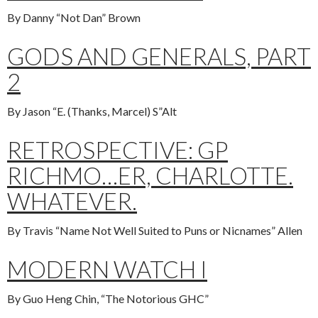
By Danny “Not Dan” Brown
GODS AND GENERALS, PART
2
By Jason “E. (Thanks, Marcel) S”Alt
RETROSPECTIVE: GP
RICHMO…ER, CHARLOTTE.
WHATEVER.
By Travis “Name Not Well Suited to Puns or Nicnames” Allen
MODERN WATCH I
By Guo Heng Chin, “The Notorious GHC”