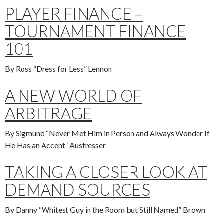
PLAYER FINANCE –
TOURNAMENT FINANCE
101
By Ross “Dress for Less” Lennon
A NEW WORLD OF
ARBITRAGE
By Sigmund “Never Met Him in Person and Always Wonder If
He Has an Accent” Ausfresser
TAKING A CLOSER LOOK AT
DEMAND SOURCES
By Danny “Whitest Guy in the Room but Still Named” Brown