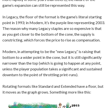
game’s expansion can still be represented this way.
In Legacy, the floor of the format is the game’s literal starting
point in 1993; in Modern, it’s the purple line representing 2003.
The reason why many Legacy staples are so expensive is that
as you get closer to the bottom of the cone, the supply is
constricting, which forces the price to rise as compensation.
Modern, in attempting to be the “new Legacy,” is raising that
bottom to a wider point in the cone, but it is still significantly
narrower than the top (which is going to happen at any point,
unless the player population takes a significant and sustained
downturn to the point of throttling print-runs).
Rotating formats like Standard and Extended have a floor, but
it moves as the graph grows. Something more like this: